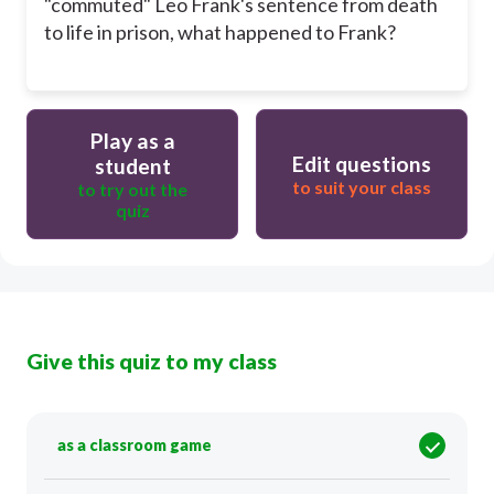
"commuted" Leo Frank's sentence from death
to life in prison, what happened to Frank?
Play as a
Edit questions
student
to suit your class
to try out the
quiz
Give this quiz to my class
as a classroom game