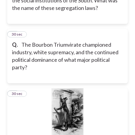
the social institutions of the South. What was
the name of these segregation laws?
23
30 sec
Q.
The Bourbon Triumvirate championed
industry, white supremacy, and the continued
political dominance of what major political
party?
24
30 sec