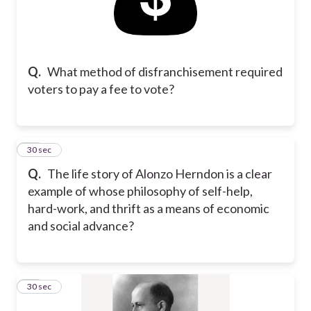
Q.
What method of disfranchisement required
voters to pay a fee to vote?
12
30 sec
Q.
The life story of Alonzo Herndon is a clear
example of whose philosophy of self-help,
hard-work, and thrift as a means of economic
and social advance?
13
30 sec