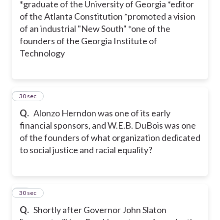
*graduate of the University of Georgia *editor
of the Atlanta Constitution *promoted a vision
of an industrial "New South" *one of the
founders of the Georgia Institute of
Technology
30
30 sec
Q.
Alonzo Herndon was one of its early
financial sponsors, and W.E.B. DuBois was one
of the founders of what organization dedicated
to social justice and racial equality?
31
30 sec
Q.
Shortly after Governor John Slaton