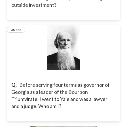
outside investment?
2
30 sec
Q.
Before serving four terms as governor of
Georgia as a leader of the Bourbon
Triumvirate, I went to Yale and was a lawyer
and a judge. Who am I?