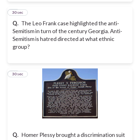
16
30 sec
Q.
The Leo Frank case highlighted the anti-
Semitism in turn of the century Georgia. Anti-
Semitism is hatred directed at what ethnic
group?
17
30 sec
Q.
Homer Plessy brought a discrimination suit