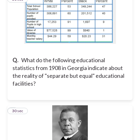
Q.
What do the following educational
statistics from 1908 in Georgia indicate about
the reality of "separate but equal" educational
facilities?
5
30 sec