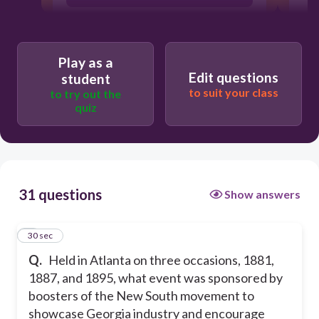
The Olympic Games
Super Bowls
Play as a
Edit questions
International Cotton Expositions
student
to suit your class
to try out the
quiz
31 questions
Show answers
1
30 sec
Q.
Held in Atlanta on three occasions, 1881,
1887, and 1895, what event was sponsored by
boosters of the New South movement to
showcase Georgia industry and encourage