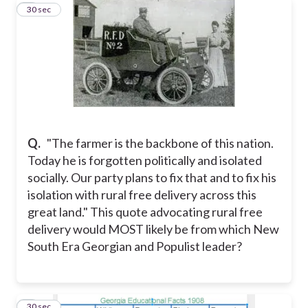
3
30 sec
Q.
"The farmer is the backbone of this nation.
Today he is forgotten politically and isolated
socially. Our party plans to fix that and to fix his
isolation with rural free delivery across this
great land." This quote advocating rural free
delivery would MOST likely be from which New
South Era Georgian and Populist leader?
4
30 sec