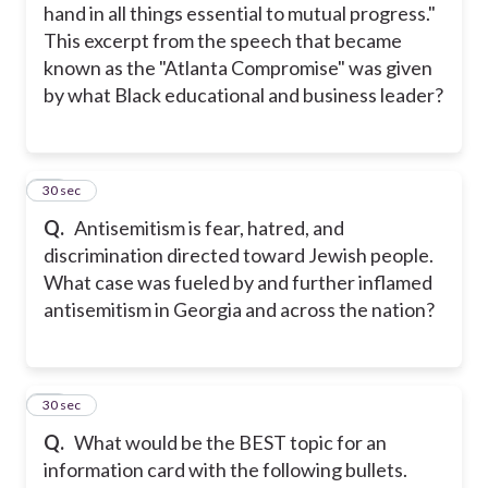
hand in all things essential to mutual progress."
This excerpt from the speech that became
known as the "Atlanta Compromise" was given
by what Black educational and business leader?
28
30 sec
Q.
Antisemitism is fear, hatred, and
discrimination directed toward Jewish people.
What case was fueled by and further inflamed
antisemitism in Georgia and across the nation?
29
30 sec
Q.
What would be the BEST topic for an
information card with the following bullets.