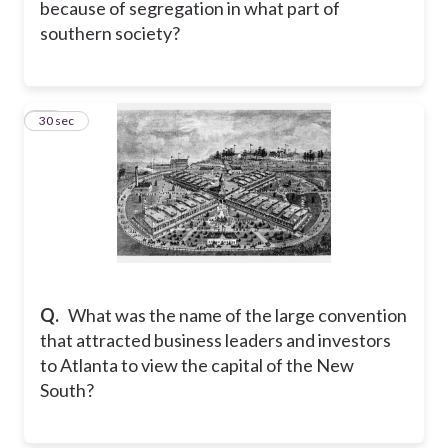
because of segregation in what part of
southern society?
18
30 sec
Q.
What was the name of the large convention
that attracted business leaders and investors
to Atlanta to view the capital of the New
South?