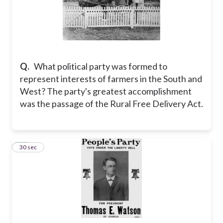
Q.
What political party was formed to
represent interests of farmers in the South and
West? The party's greatest accomplishment
was the passage of the Rural Free Delivery Act.
21
30 sec