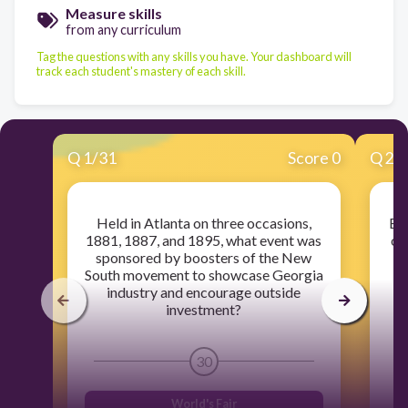
Measure skills
from any curriculum
Tag the questions with any skills you have. Your dashboard will
track each student's mastery of each skill.
Q
1
/
31
Score 0
Q
2
/
Held in Atlanta on three occasions,
Bef
1881, 1887, and 1895, what event was
of
sponsored by boosters of the New
Tr
South movement to showcase Georgia
industry and encourage outside
investment?
30
World's Fair