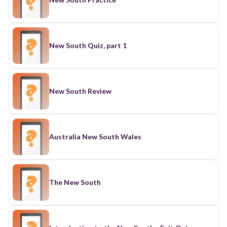
New South Quiz, part 1
New South Review
Australia New South Wales
The New South