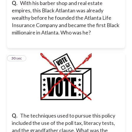
Q.
With his barber shop and real estate
empires, this Black Atlantan was already
wealthy before he founded the Atlanta Life
Insurance Company and became the first Black
millionaire in Atlanta. Who was he?
7
30 sec
Q.
The techniques used to pursue this policy
included the use of the poll tax, literacy tests,
and the grandfather clause. What was the