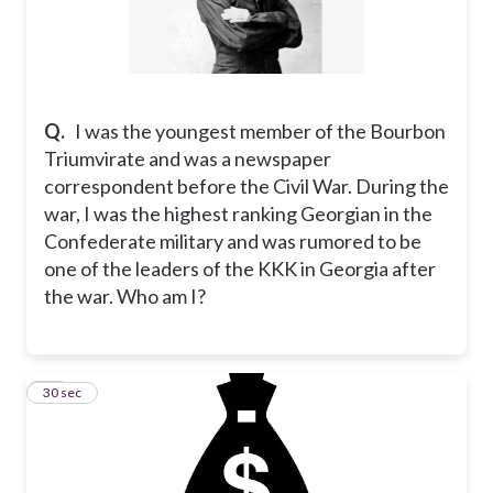
Q.
I was the youngest member of the Bourbon
Triumvirate and was a newspaper
correspondent before the Civil War. During the
war, I was the highest ranking Georgian in the
Confederate military and was rumored to be
one of the leaders of the KKK in Georgia after
the war. Who am I?
11
30 sec