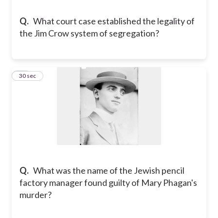
Q.
What court case established the legality of
the Jim Crow system of segregation?
15
30 sec
Q.
What was the name of the Jewish pencil
factory manager found guilty of Mary Phagan's
murder?