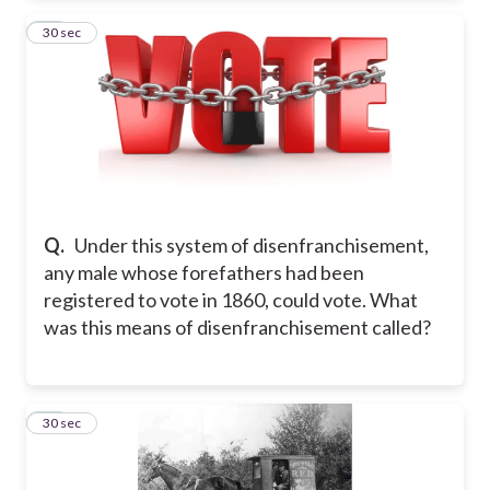
19
30 sec
Q.
Under this system of disenfranchisement,
any male whose forefathers had been
registered to vote in 1860, could vote. What
was this means of disenfranchisement called?
20
30 sec