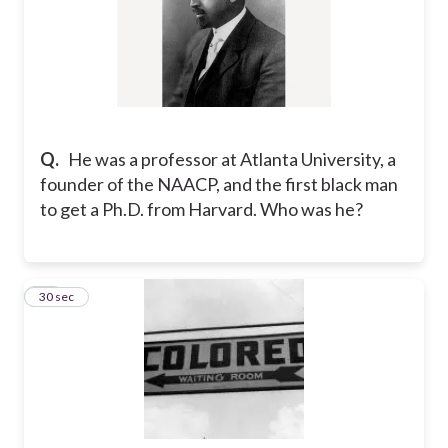
Q.
He was a professor at Atlanta University, a
founder of the NAACP, and the first black man
to get a Ph.D. from Harvard. Who was he?
14
30 sec