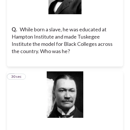
Q.
While born a slave, he was educated at
Hampton Institute and made Tuskegee
Institute the model for Black Colleges across
the country. Who was he?
6
30 sec