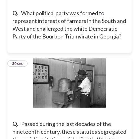
Q.
What political party was formed to
represent interests of farmers in the South and
West and challenged the white Democratic
Party of the Bourbon Triumvirate in Georgia?
22
30 sec
Q.
Passed during the last decades of the
nineteenth century, these statutes segregated