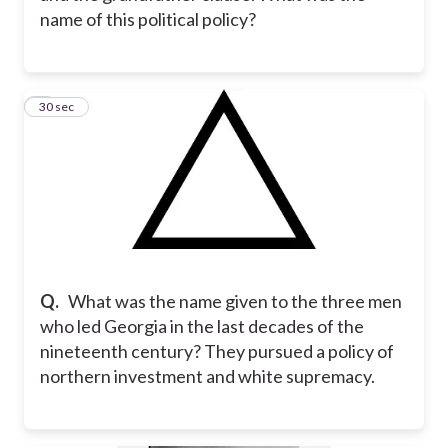
name of this political policy?
8
30 sec
Q.
What was the name given to the three men
who led Georgia in the last decades of the
nineteenth century? They pursued a policy of
northern investment and white supremacy.