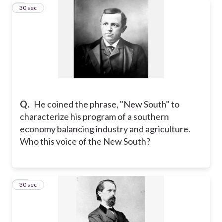
9
30 sec
Q.
He coined the phrase, "New South" to
characterize his program of a southern
economy balancing industry and agriculture.
Who this voice of the New South?
10
30 sec