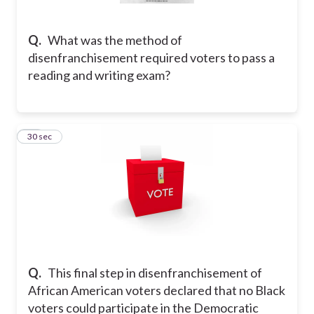
Q.
What was the method of
disenfranchisement required voters to pass a
reading and writing exam?
25
30 sec
Q.
This final step in disenfranchisement of
African American voters declared that no Black
voters could participate in the Democratic