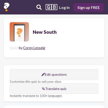
🇬🇧
Log in
Sign up FREE
New South
Quiz
by
Corey Lesseig
Edit questions
Customize this quiz to suit your class
Translate quiz
Instantly translate to 100+ languages