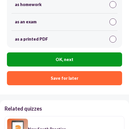
as homework
as an exam
as a printed PDF
OK, next
Save for later
Related quizzes
New South Practice