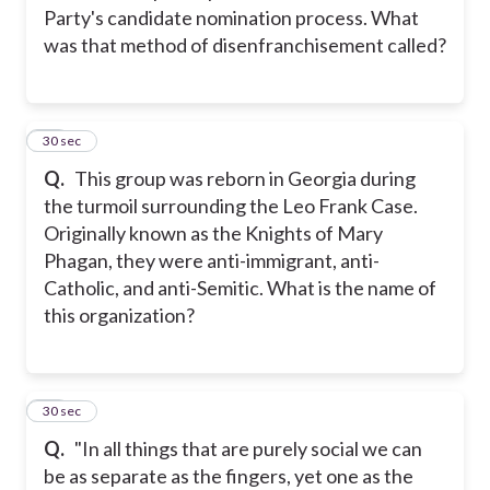
Party's candidate nomination process. What
was that method of disenfranchisement called?
26
30 sec
Q.
This group was reborn in Georgia during
the turmoil surrounding the Leo Frank Case.
Originally known as the Knights of Mary
Phagan, they were anti-immigrant, anti-
Catholic, and anti-Semitic. What is the name of
this organization?
27
30 sec
Q.
"In all things that are purely social we can
be as separate as the fingers, yet one as the