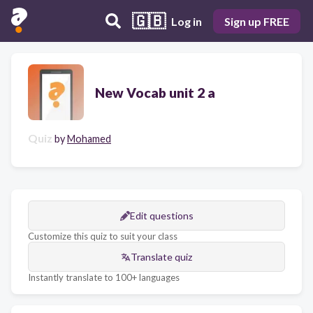
🇬🇧
Log in
Sign up FREE
New Vocab unit 2 a
Quiz
by
Mohamed
Edit questions
Customize this quiz to suit your class
Translate quiz
Instantly translate to 100+ languages