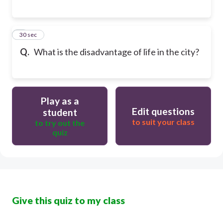
6
30 sec
Q.
What is the disadvantage of life in the city?
Play as a
Edit questions
student
to suit your class
to try out the
quiz
Give this quiz to my class