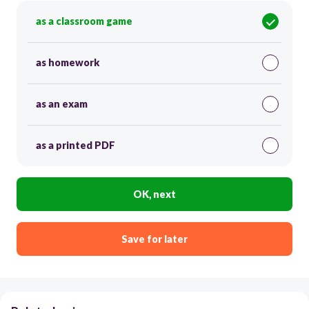
as a classroom game
as homework
as an exam
as a printed PDF
OK, next
Save for later