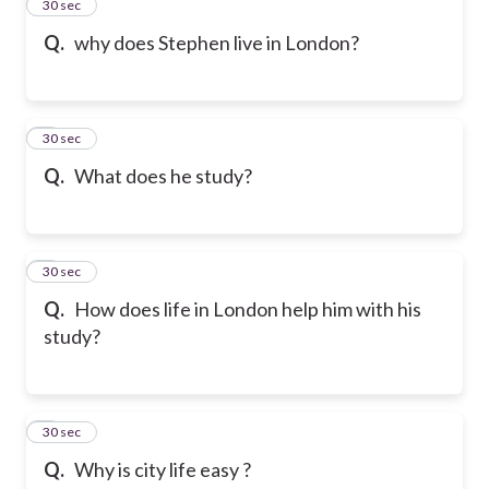
2
30 sec
Q.
why does Stephen live in London?
3
30 sec
Q.
What does he study?
4
30 sec
Q.
How does life in London help him with his
study?
5
30 sec
Q.
Why is city life easy ?