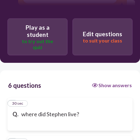
Play as a
Edit questions
student
to suit your class
to try out the
quiz
6 questions
Show answers
1
30 sec
Q.
where did Stephen live?