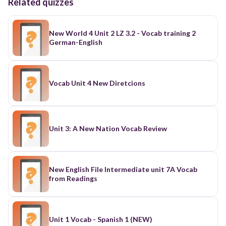
Related quizzes
New World 4 Unit 2 LZ 3.2 - Vocab training 2
German-English
Vocab Unit 4 New Diretcions
Unit 3: A New Nation Vocab Review
New English File Intermediate unit 7A Vocab
from Readings
Unit 1 Vocab - Spanish 1 (NEW)