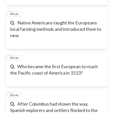
2
30 sec
Q.
Native Americans taught the Europeans
local farming methods and introduced them to
new
3
30 sec
Q.
Who became the first European to reach
the Pacific coast of America in 1513?
4
30 sec
Q.
After Columbus had shown the way,
Spanish explorers and settlers flocked to the