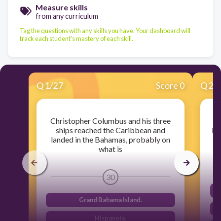
Measure skills
from any curriculum
Tag the questions with any skills you have. Your dashboard will
track each student's mastery of each skill.
Q
1
/
27
Score 0
Q
2
/
Christopher Columbus and his three
ships reached the Caribbean and
Eu
landed in the Bahamas, probably on
what is
30
Grand Bahama Island.
Hispanola.