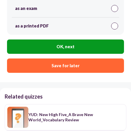
as an exam
as a printed PDF
OK, next
Save for later
Related quizzes
YUD: New High Five_A Brave New
World_Vocabulary Review