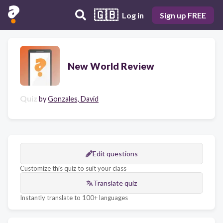
🇬🇧
Log in
Sign up FREE
New World Review
Quiz
by
Gonzales, David
Edit questions
Customize this quiz to suit your class
Translate quiz
Instantly translate to 100+ languages