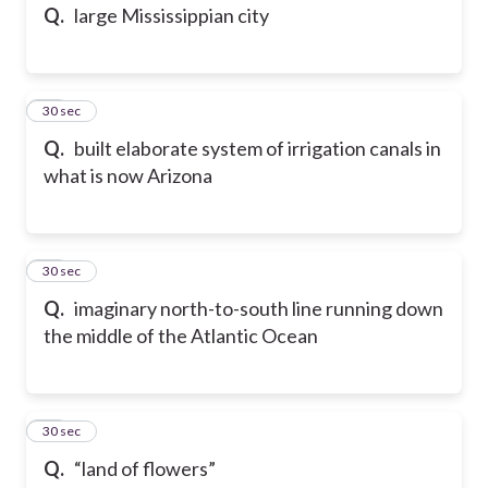
Q.
large Mississippian city
25
30 sec
Q.
built elaborate system of irrigation canals in
what is now Arizona
26
30 sec
Q.
imaginary north-to-south line running down
the middle of the Atlantic Ocean
27
30 sec
Q.
“land of flowers”