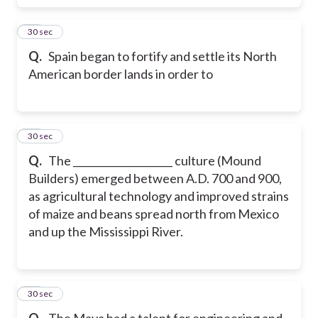
17
30 sec
Q.
Spain began to fortify and settle its North
American border lands in order to
18
30 sec
Q.
The ____________________ culture (Mound
Builders) emerged between A.D. 700 and 900,
as agricultural technology and improved strains
of maize and beans spread north from Mexico
and up the Mississippi River.
19
30 sec
Q.
The Maya had a talent for engineering and