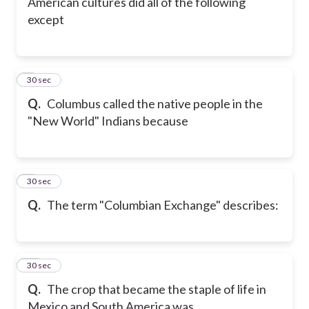
American cultures did all of the following
except
8
30 sec
Q.
Columbus called the native people in the
"New World" Indians because
9
30 sec
Q.
The term "Columbian Exchange" describes:
10
30 sec
Q.
The crop that became the staple of life in
Mexico and South America was