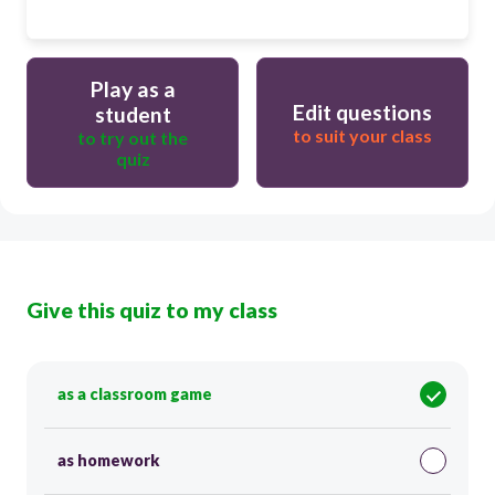
Play as a
Edit questions
student
to suit your class
to try out the
quiz
Give this quiz to my class
as a classroom game
as homework