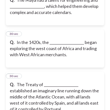
____________________, which helped them develop
complex and accurate calendars.
20
30 sec
Q.
In the 1420s, the ____________________ began
exploring the west coast of Africa and trading
with West African merchants.
21
30 sec
Q.
The Treaty of ____________________
established an imaginary line running down the
middle of the Atlantic Ocean, with all lands
west of it controlled by Spain, and all lands east
of it controlled by Portugal.