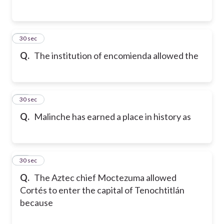
14
30 sec
Q.
The institution of encomienda allowed the
15
30 sec
Q.
Malinche has earned a place in history as
16
30 sec
Q.
The Aztec chief Moctezuma allowed
Cortés to enter the capital of Tenochtitlán
because