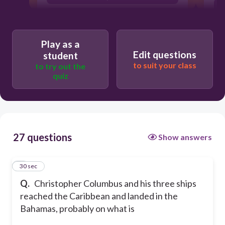
part of Cuba.
Key West.
Play as a
Edit questions
student
to suit your class
to try out the
quiz
27 questions
Show answers
1
30 sec
Q.
Christopher Columbus and his three ships
reached the Caribbean and landed in the
Bahamas, probably on what is