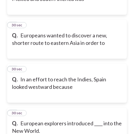
11
30 sec
Q.
Europeans wanted to discover a new,
shorter route to eastern Asia in order to
12
30 sec
Q.
In an effort to reach the Indies, Spain
looked westward because
13
30 sec
Q.
European explorers introduced ____ into the
New World.