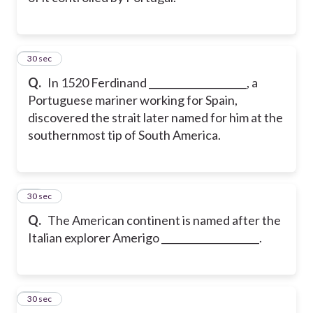
22
30 sec
Q.
In 1520 Ferdinand ____________________, a
Portuguese mariner working for Spain,
discovered the strait later named for him at the
southernmost tip of South America.
23
30 sec
Q.
The American continent is named after the
Italian explorer Amerigo ____________________.
24
30 sec