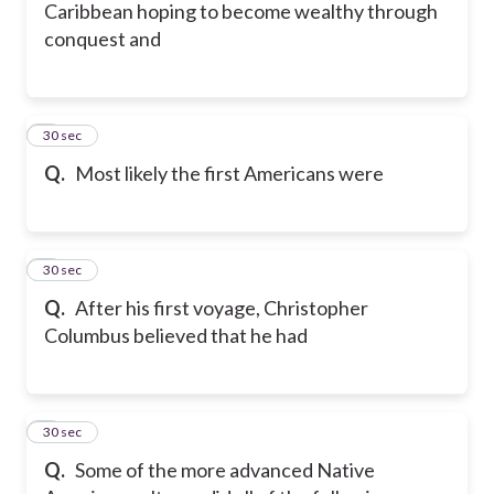
Caribbean hoping to become wealthy through
conquest and
5
30 sec
Q.
Most likely the first Americans were
6
30 sec
Q.
After his first voyage, Christopher
Columbus believed that he had
7
30 sec
Q.
Some of the more advanced Native