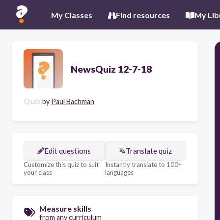
My Classes
Find resources
My Lib
NewsQuiz 12-7-18
Quiz
by
Paul Bachman
Edit questions
Translate quiz
Customize this quiz to suit
Instantly translate to 100+
your class
languages
Measure skills
from any curriculum