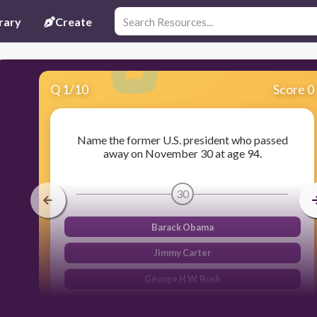
rary
Create
Q
1
/
10
Score 0
Name the former U.S. president who passed
away on November 30 at age 94.
30
Barack Obama
Jimmy Carter
George H.W. Bush