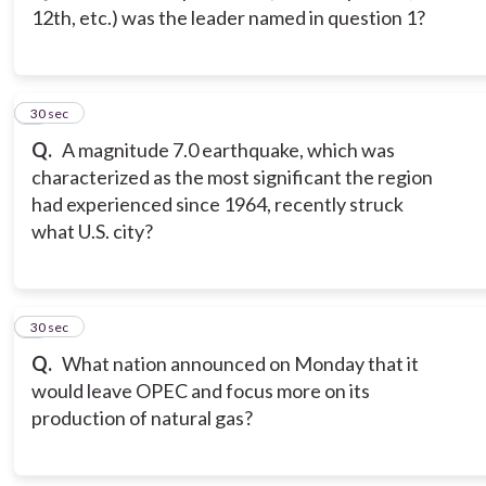
12th, etc.) was the leader named in question 1?
3
30 sec
Q.
A magnitude 7.0 earthquake, which was
characterized as the most significant the region
had experienced since 1964, recently struck
what U.S. city?
4
30 sec
Q.
What nation announced on Monday that it
would leave OPEC and focus more on its
production of natural gas?