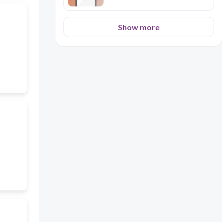
Show more