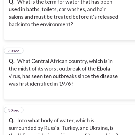
Q.
What is the term for water that has been
used in baths, toilets, car washes, and hair
salons and must be treated before it's released
back into the environment?
8
30 sec
Q.
What Central African country, which is in
the midst of its worst outbreak of the Ebola
virus, has seen ten outbreaks since the disease
was first identified in 1976?
9
30 sec
Q.
Into what body of water, which is
surrounded by Russia, Turkey, and Ukraine, is