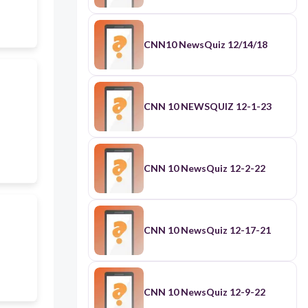
CNN10 NewsQuiz 12/14/18
CNN 10 NEWSQUIZ 12-1-23
CNN 10 NewsQuiz 12-2-22
CNN 10 NewsQuiz 12-17-21
CNN 10 NewsQuiz 12-9-22