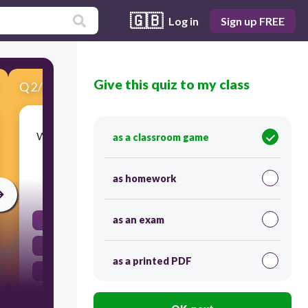
🇬🇧
Log in
Sign up FREE
Give this quiz to my class
Q
2
/
10
Score 0
What number president (for example: 1st, 12th,
as a classroom game
etc.) was the leader named in question 1?
as homework
30
as an exam
41
45
as a printed PDF
43