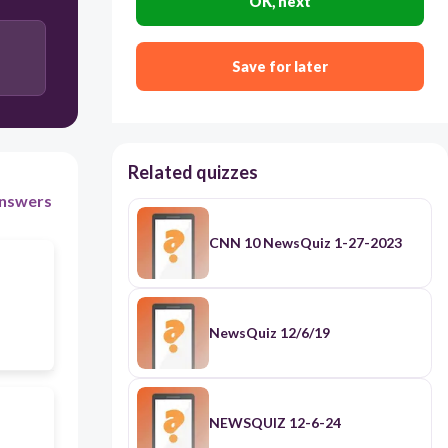
OK, next
Save for later
Related quizzes
nswers
CNN 10 NewsQuiz 1-27-2023
NewsQuiz 12/6/19
NEWSQUIZ 12-6-24