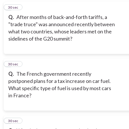
5
30 sec
Q.
After months of back-and-forth tariffs, a
"trade truce" was announced recently between
what two countries, whose leaders met on the
sidelines of the G20 summit?
6
30 sec
Q.
The French government recently
postponed plans for a tax increase on car fuel.
What specific type of fuel is used by most cars
in France?
7
30 sec