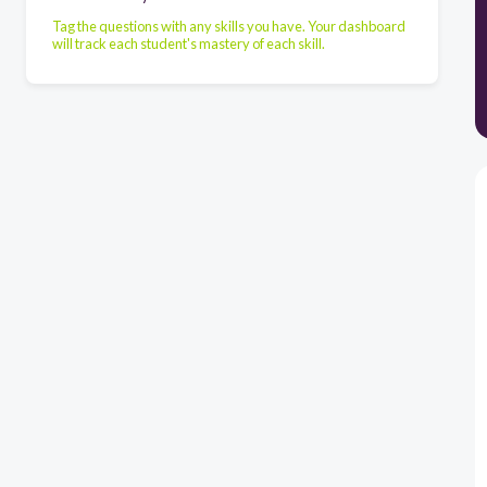
Tag the questions with any skills you have. Your dashboard
will track each student's mastery of each skill.