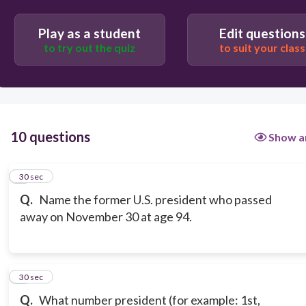
Play as a student
Edit questions
to try out the quiz
to suit your class
10 questions
Show a
1
30 sec
Q.
Name the former U.S. president who passed
away on November 30 at age 94.
2
30 sec
Q.
What number president (for example: 1st,