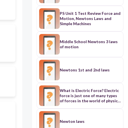
PS Unit 1 Test Review Force and
Motion, Newtons Laws and
Simple Machines
Middle School Newtons 3 laws
of motion
Newtons 1st and 2nd laws
What is Electric Force? Electric
force is just one of many types
of forces in the world of physics.
Forces are how and why things
move, and can be explained by
Newton's Laws of Motion. On
the smallest scale, electric
Newton laws
force is the resulting