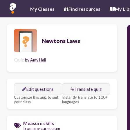
My Classes
Find resources
My Lib
Newtons Laws
Quiz
by
Amy Hall
Edit questions
Translate quiz
Customize this quiz to suit
Instantly translate to 100+
your class
languages
Measure skills
from any curriculum