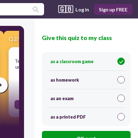
🇬🇧
Log in
Sign up FREE
Give this quiz to my class
Q
2
/
17
Score 0
Tendency of a body to maintain is state of rest or
as a classroom game
uniform motion unless acted upon by an external
force
as homework
30
as an exam
Inertia
as a printed PDF