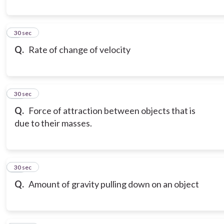
9
30 sec
Q.
Rate of change of velocity
10
30 sec
Q.
Force of attraction between objects that is
due to their masses.
11
30 sec
Q.
Amount of gravity pulling down on an object