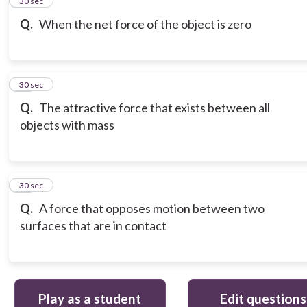
15
30 sec
Q.
When the net force of the object is zero
16
30 sec
Q.
The attractive force that exists between all
objects with mass
17
30 sec
Q.
A force that opposes motion between two
surfaces that are in contact
Play as a student
Edit questions