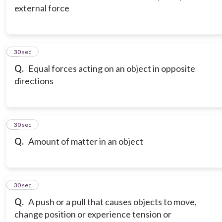
external force
3
30 sec
Q.
Equal forces acting on an object in opposite
directions
4
30 sec
Q.
Amount of matter in an object
5
30 sec
Q.
A push or a pull that causes objects to move,
change position or experience tension or