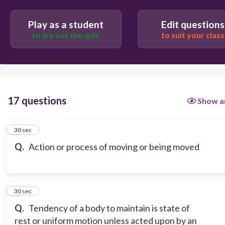
Play as a student
Edit questions
to try out the quiz
to suit your class
17 questions
Show a
1
30 sec
Q.
Action or process of moving or being moved
2
30 sec
Q.
Tendency of a body to maintain is state of
rest or uniform motion unless acted upon by an