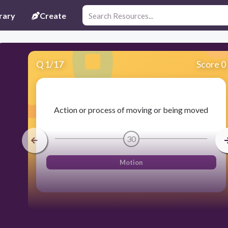
rary
Create
Q
1
/
17
Score 0
Action or process of moving or being moved
30
Motion