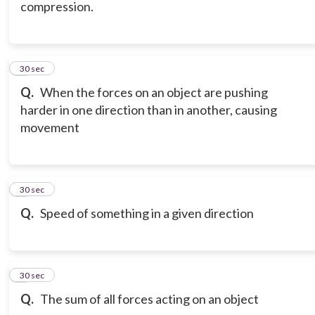
compression.
6
30 sec
Q.
When the forces on an object are pushing
harder in one direction than in another, causing
movement
7
30 sec
Q.
Speed of something in a given direction
8
30 sec
Q.
The sum of all forces acting on an object