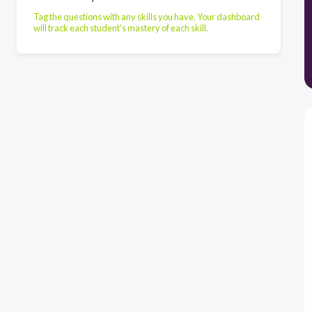
Tag the questions with any skills you have. Your dashboard
will track each student's mastery of each skill.