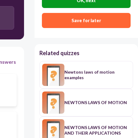
OK, next
Save for later
Related quizzes
nswers
Newtons laws of motion
examples
NEWTONS LAWS OF MOTION
NEWTONS LAWS OF MOTION
AND THEIR APPLICATIONS