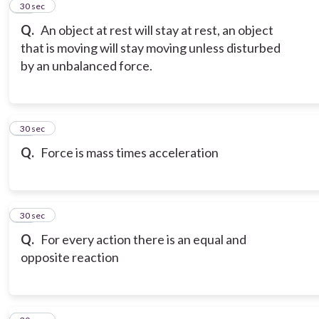
12
30 sec
Q.
An object at rest will stay at rest, an object
that is moving will stay moving unless disturbed
by an unbalanced force.
13
30 sec
Q.
Force is mass times acceleration
14
30 sec
Q.
For every action there is an equal and
opposite reaction