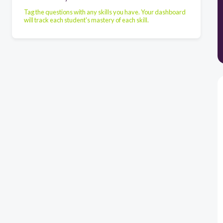
Tag the questions with any skills you have. Your dashboard
will track each student's mastery of each skill.