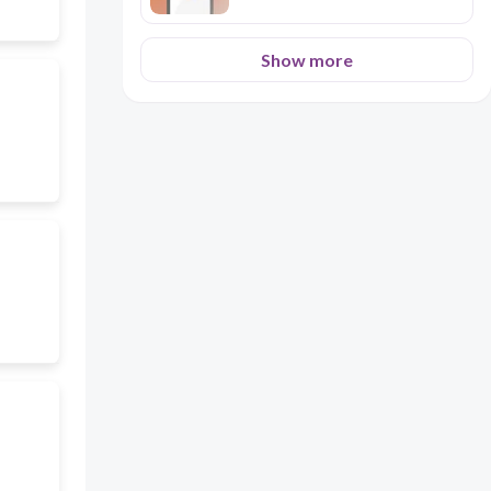
Show more