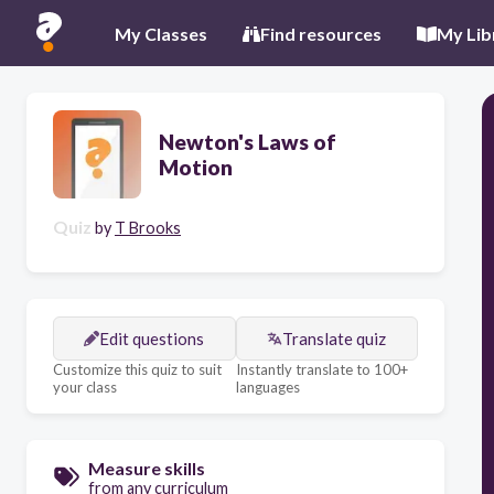
My Classes
Find resources
My Lib
Newton's Laws of
Motion
Quiz
by
T Brooks
Edit questions
Translate quiz
Customize this quiz to suit
Instantly translate to 100+
your class
languages
Measure skills
from any curriculum