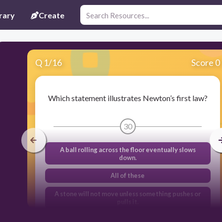
rary
Create
Q
1
/
16
Score 0
Which statement illustrates Newton’s first law?
30
A ball rolling across the floor eventually slows
down.
All of these
A stone will not move unless something pushes or
pulls it.
As a car comes to a stop, the passengers continue