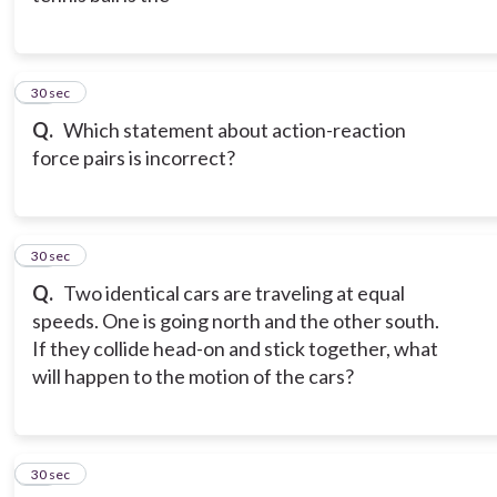
12
30 sec
Q.
Which statement about action-reaction
force pairs is incorrect?
13
30 sec
Q.
Two identical cars are traveling at equal
speeds. One is going north and the other south.
If they collide head-on and stick together, what
will happen to the motion of the cars?
14
30 sec