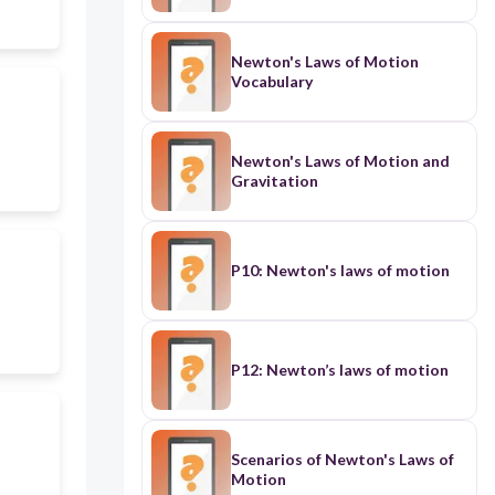
Newton's Laws of Motion
Vocabulary
Newton's Laws of Motion and
Gravitation
P10: Newton's laws of motion
P12: Newton’s laws of motion
Scenarios of Newton's Laws of
Motion