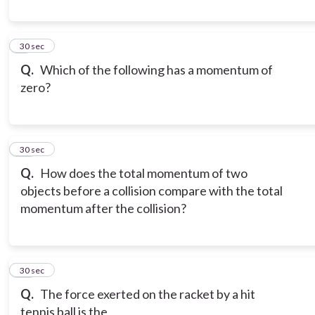
9
30 sec
Q.
Which of the following has a momentum of
zero?
10
30 sec
Q.
How does the total momentum of two
objects before a collision compare with the total
momentum after the collision?
11
30 sec
Q.
The force exerted on the racket by a hit
tennis ball is the