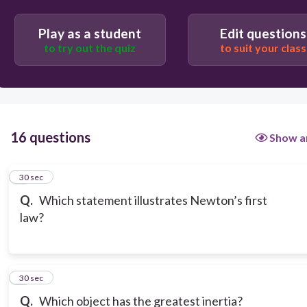
to move forward.
Play as a student
Edit questions
to try out the quiz
to suit your class
16 questions
Show a
1
30 sec
Q.
Which statement illustrates Newton’s first
law?
2
30 sec
Q.
Which object has the greatest inertia?