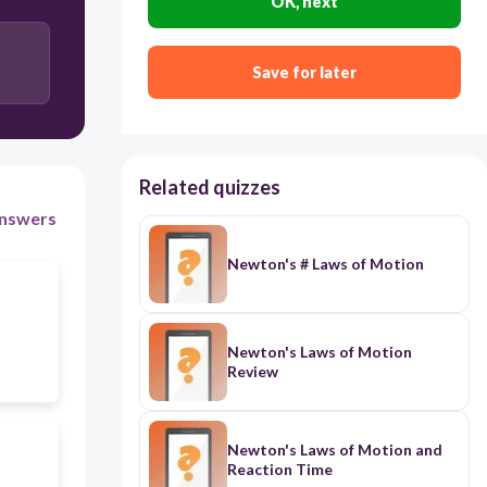
OK, next
Save for later
Related quizzes
nswers
Newton's # Laws of Motion
Newton's Laws of Motion
Review
Newton's Laws of Motion and
Reaction Time