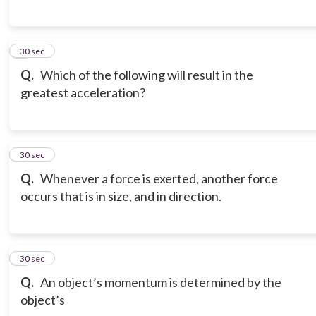
6
30 sec
Q.
Which of the following will result in the
greatest acceleration?
7
30 sec
Q.
Whenever a force is exerted, another force
occurs that is in size, and in direction.
8
30 sec
Q.
An object’s momentum is determined by the
object’s