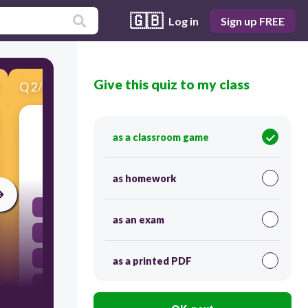
🇬🇧
Log in
Sign up FREE
Give this quiz to my class
Q
2
/
16
Score 0
Which object has the greatest inertia?
as a classroom game
30
as homework
a beach ball
as an exam
a volleyball
a tennis ball
as a printed PDF
a bowling ball