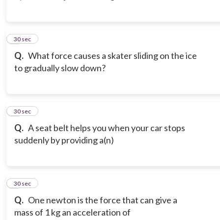
3
30 sec
Q.
What force causes a skater sliding on the ice
to gradually slow down?
4
30 sec
Q.
A seat belt helps you when your car stops
suddenly by providing a(n)
5
30 sec
Q.
One newton is the force that can give a
mass of 1 kg an acceleration of