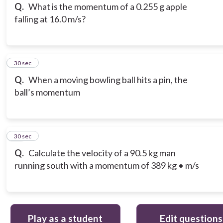
Q.
What is the momentum of a 0.255 g apple
falling at 16.0 m/s?
15
30 sec
Q.
When a moving bowling ball hits a pin, the
ball’s momentum
16
30 sec
Q.
Calculate the velocity of a 90.5 kg man
running south with a momentum of 389 kg • m/s
Play as a student
Edit questions