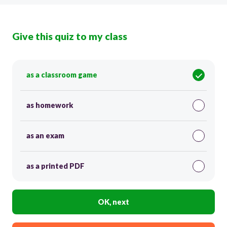
Give this quiz to my class
as a classroom game
as homework
as an exam
as a printed PDF
OK, next