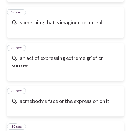
18
30 sec
Q.
something that is imagined or unreal
19
30 sec
Q.
an act of expressing extreme grief or
sorrow
20
30 sec
Q.
somebody's face or the expression on it
21
30 sec