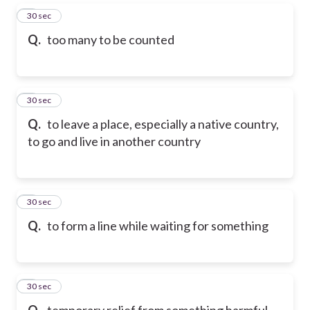
5
30 sec
Q.
too many to be counted
6
30 sec
Q.
to leave a place, especially a native country,
to go and live in another country
7
30 sec
Q.
to form a line while waiting for something
8
30 sec
Q.
temporary relief from something harmful