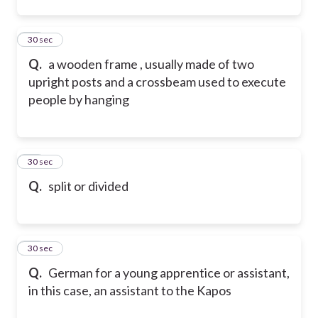
12
30 sec
Q.
a wooden frame , usually made of two
upright posts and a crossbeam used to execute
people by hanging
13
30 sec
Q.
split or divided
14
30 sec
Q.
German for a young apprentice or assistant,
in this case, an assistant to the Kapos