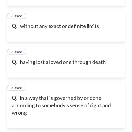
34
30 sec
Q.
without any exact or definite limits
35
30 sec
Q.
having lost a loved one through death
36
30 sec
Q.
in a way that is governed by or done
according to somebody's sense of right and
wrong