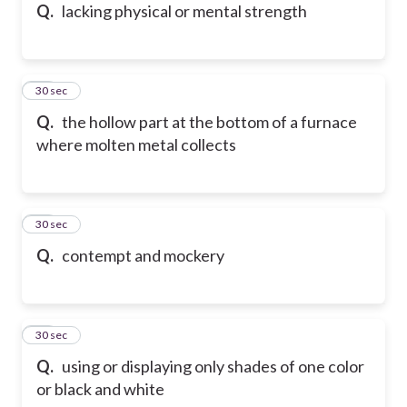
Q.
lacking physical or mental strength
25
30 sec
Q.
the hollow part at the bottom of a furnace
where molten metal collects
26
30 sec
Q.
contempt and mockery
27
30 sec
Q.
using or displaying only shades of one color
or black and white