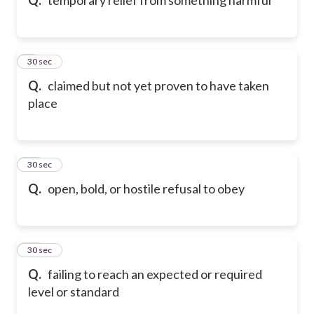
9
30 sec
Q.
claimed but not yet proven to have taken
place
10
30 sec
Q.
open, bold, or hostile refusal to obey
11
30 sec
Q.
failing to reach an expected or required
level or standard