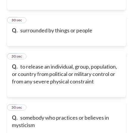
28
30 sec
Q.
surrounded by things or people
29
30 sec
Q.
to release an individual, group, population,
or country from political or military control or
from any severe physical constraint
30
30 sec
Q.
somebody who practices or believes in
mysticism