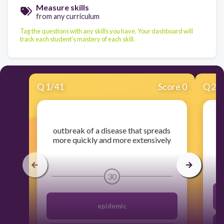
Measure skills
from any curriculum
Tag the questions with any skills you have. Your dashboard will
track each student's mastery of each skill.
Q
1
/
41
Score 0
Q
2
/
​outbreak of a disease that spreads
more quickly and more extensively
30
epidemic