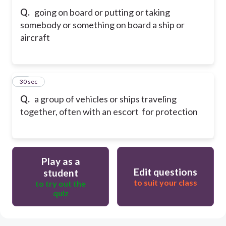
Q.
going on board or putting or taking
somebody or something on board a ship or
aircraft
41
30 sec
Q.
a group of vehicles or ships traveling
together, often with an escort for protection
Play as a
Edit questions
student
to suit your class
to try out the
quiz