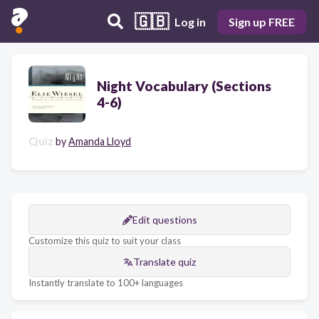
🇬🇧
Log in
Sign up FREE
Night Vocabulary (Sections
4-6)
Quiz
by
Amanda Lloyd
Edit questions
Customize this quiz to suit your class
Translate quiz
Instantly translate to 100+ languages