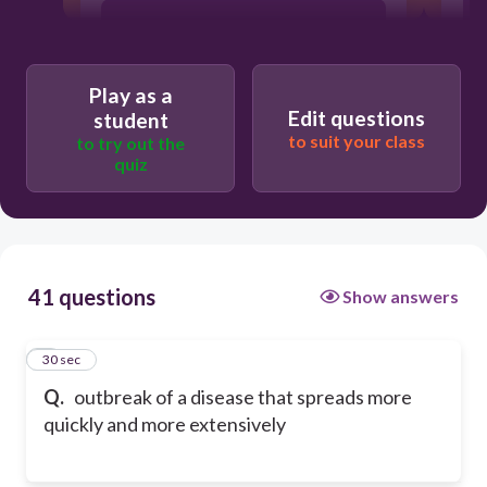
cleft
Play as a
quarantine
Edit questions
student
to suit your class
to try out the
quiz
41 questions
Show answers
1
30 sec
Q.
outbreak of a disease that spreads more
quickly and more extensively