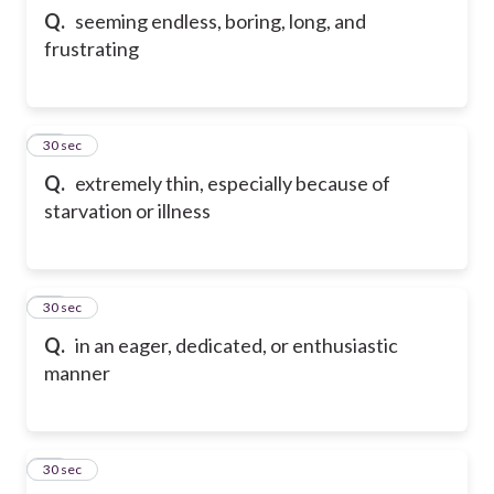
Q.
seeming endless, boring, long, and
frustrating
22
30 sec
Q.
extremely thin, especially because of
starvation or illness
23
30 sec
Q.
in an eager, dedicated, or enthusiastic
manner
24
30 sec