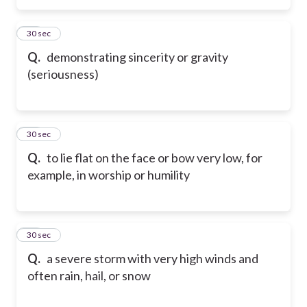
15
30 sec
Q.
demonstrating sincerity or gravity
(seriousness)
16
30 sec
Q.
to lie flat on the face or bow very low, for
example, in worship or humility
17
30 sec
Q.
a severe storm with very high winds and
often rain, hail, or snow