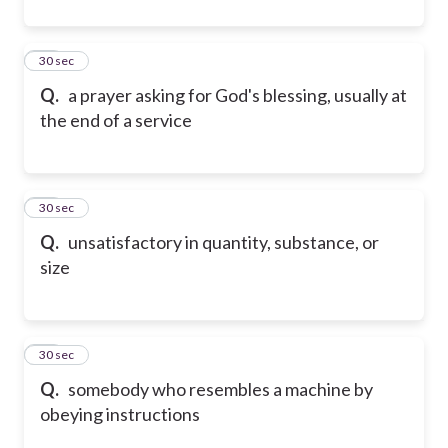
31
30 sec
Q.
a prayer asking for God's blessing, usually at
the end of a service
32
30 sec
Q.
unsatisfactory in quantity, substance, or
size
33
30 sec
Q.
somebody who resembles a machine by
obeying instructions