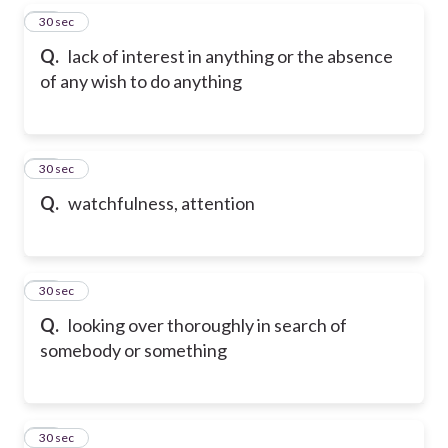
37
30 sec
Q.
lack of interest in anything or the absence
of any wish to do anything
38
30 sec
Q.
watchfulness, attention
39
30 sec
Q.
looking over thoroughly in search of
somebody or something
40
30 sec