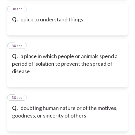
2
30 sec
Q.
quick to understand things
3
30 sec
Q.
a place in which people or animals spend a
period of isolation to prevent the spread of
disease
4
30 sec
Q.
doubting human nature or of the motives,
goodness, or sincerity of others