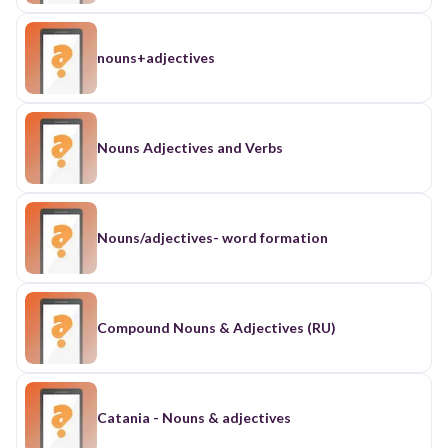
nouns+adjectives
Nouns Adjectives and Verbs
Nouns/adjectives- word formation
Compound Nouns & Adjectives (RU)
Catania - Nouns & adjectives