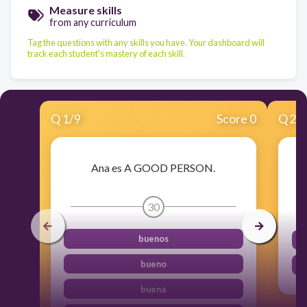
Measure skills
from any curriculum
Tag the questions with any skills you have. Your dashboard will
track each student's mastery of each skill.
Q
1
/
9
Score 0
Q
2
/
Ana es A GOOD PERSON.
30
buenos
bueno
buena