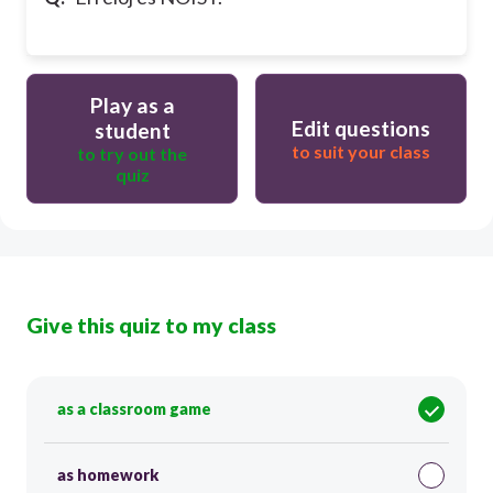
Play as a
Edit questions
student
to suit your class
to try out the
quiz
Give this quiz to my class
as a classroom game
as homework