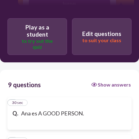
buenas
Play as a
Edit questions
student
to suit your class
to try out the
quiz
9 questions
Show answers
1
30 sec
Q.
Ana es A GOOD PERSON.