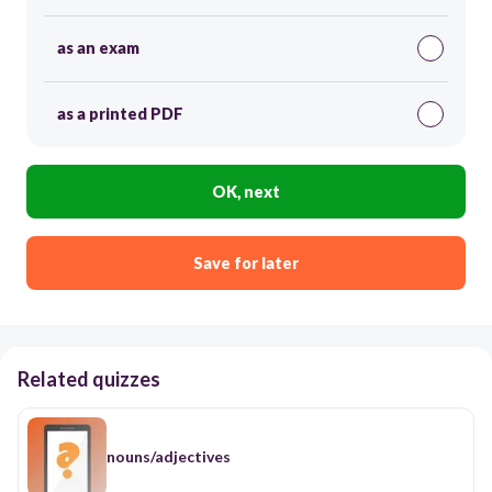
as an exam
as a printed PDF
OK, next
Save for later
Related quizzes
nouns/adjectives