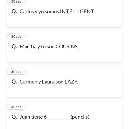
2
30 sec
Q.
Carlos y yo somos INTELLIGENT.
3
30 sec
Q.
Martha y tú son COUSINS_.
4
30 sec
Q.
Carmen y Laura son LAZY.
5
30 sec
Q.
Juan tiene 6 ___________ (pencils).