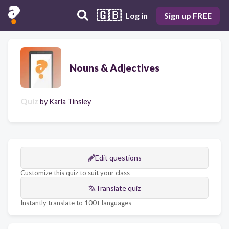
🇬🇧
Log in
Sign up FREE
Nouns & Adjectives
Quiz
by
Karla Tinsley
Edit questions
Customize this quiz to suit your class
Translate quiz
Instantly translate to 100+ languages