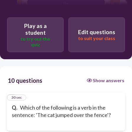
the
jumped
Play as a
Edit questions
student
to suit your class
to try out the
quiz
10 questions
Show answers
1
30 sec
Q.
Which of the following is a verb in the
sentence: 'The cat jumped over the fence'?