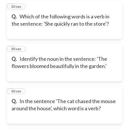
5
30 sec
Q.
Which of the following words is a verb in
the sentence: 'She quickly ran to the store'?
6
30 sec
Q.
Identify the noun in the sentence: 'The
flowers bloomed beautifully in the garden.'
7
30 sec
Q.
In the sentence 'The cat chased the mouse
around the house', which word is a verb?