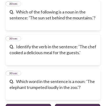
8
30 sec
Q.
Which of the following is a noun in the
sentence: 'The sun set behind the mountains.'?
9
30 sec
Q.
Identify the verb in the sentence: 'The chef
cooked a delicious meal for the guests.'
10
30 sec
Q.
Which word in the sentence is a noun: 'The
elephant trumpeted loudly in the zoo.'?