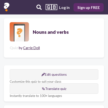
🇬🇧
Log in
Sign up FREE
Nouns and verbs
Quiz
by
Carrie Doll
Edit questions
Customize this quiz to suit your class
Translate quiz
Instantly translate to 100+ languages