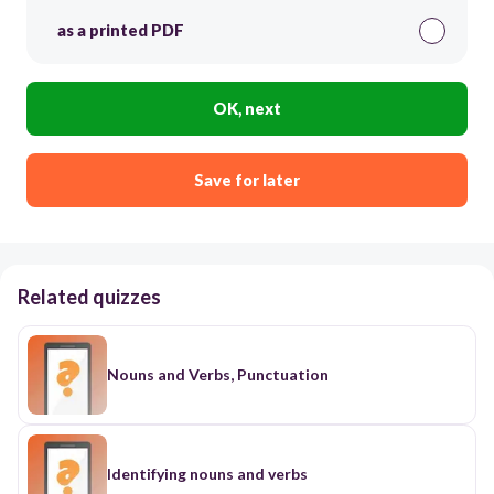
as a printed PDF
OK, next
Save for later
Related quizzes
Nouns and Verbs, Punctuation
Identifying nouns and verbs