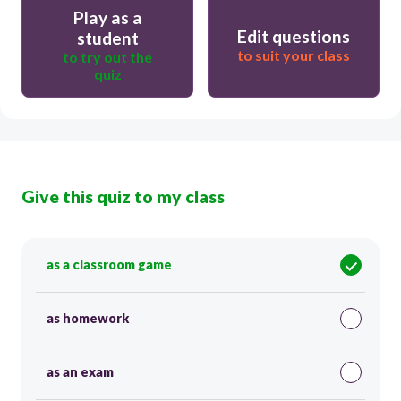
Play as a
Edit questions
student
to suit your class
to try out the
quiz
Give this quiz to my class
as a classroom game
as homework
as an exam