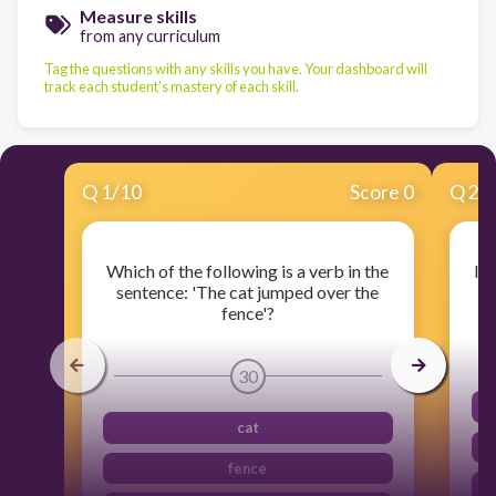
Measure skills
from any curriculum
Tag the questions with any skills you have. Your dashboard will
track each student's mastery of each skill.
Q
1
/
10
Score 0
Q
2
/
Which of the following is a verb in the
Id
sentence: 'The cat jumped over the
d
fence'?
30
cat
fence