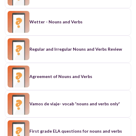
Wetter - Nouns and Verbs
Regular and Irregular Nouns and Verbs Review
Agreement of Nouns and Verbs
Vamos de viaje- vocab *nouns and verbs only*
First grade ELA questions for nouns and verbs