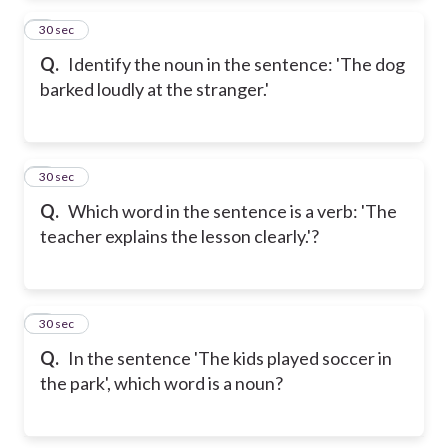
2
30 sec
Q.
Identify the noun in the sentence: 'The dog
barked loudly at the stranger.'
3
30 sec
Q.
Which word in the sentence is a verb: 'The
teacher explains the lesson clearly.'?
4
30 sec
Q.
In the sentence 'The kids played soccer in
the park', which word is a noun?