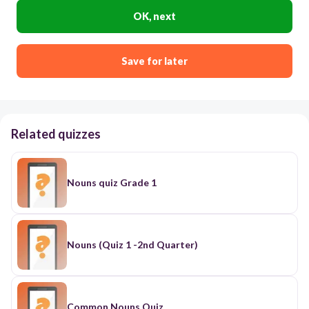
OK, next
Save for later
Related quizzes
Nouns quiz Grade 1
Nouns (Quiz 1 -2nd Quarter)
Common Nouns Quiz