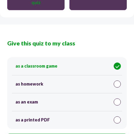
quiz
Give this quiz to my class
as a classroom game
as homework
as an exam
as a printed PDF