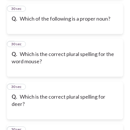
2
30 sec
Q.
Which of the following is a proper noun?
3
30 sec
Q.
Which is the correct plural spelling for the
word mouse?
4
30 sec
Q.
Which is the correct plural spelling for
deer?
5
30 sec