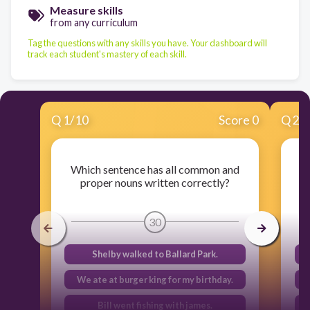
Measure skills
from any curriculum
Tag the questions with any skills you have. Your dashboard will
track each student's mastery of each skill.
Q
1
/
10
Score 0
Q
2
/
Which sentence has all common and
proper nouns written correctly?
30
Shelby walked to Ballard Park.
We ate at burger king for my birthday.
Bill went fishing with james.