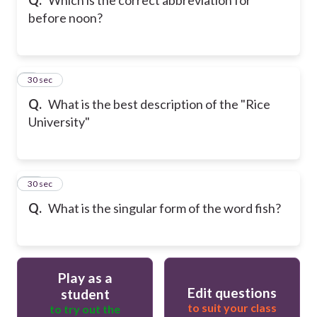
before noon?
9
30 sec
Q.
What is the best description of the "Rice
University"
10
30 sec
Q.
What is the singular form of the word fish?
Play as a
Edit questions
student
to suit your class
to try out the