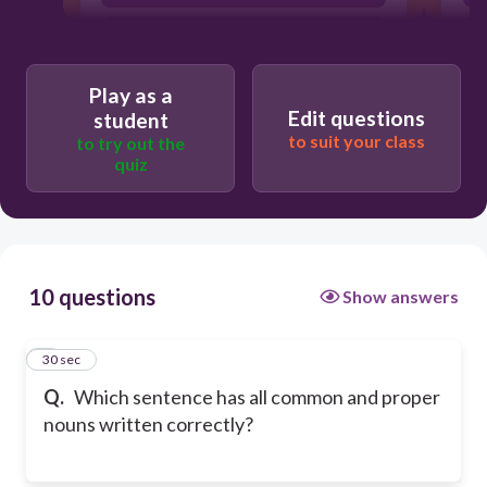
My Brother lost his bike.
Play as a
Edit questions
student
to suit your class
to try out the
quiz
10 questions
Show answers
1
30 sec
Q.
Which sentence has all common and proper
nouns written correctly?