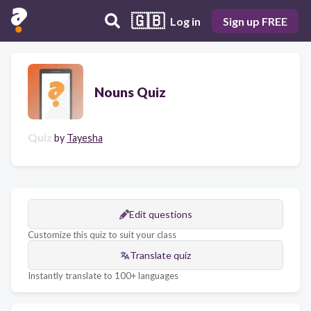
🇬🇧
Log in
Sign up FREE
Nouns Quiz
Quiz
by
Tayesha
Edit questions
Customize this quiz to suit your class
Translate quiz
Instantly translate to 100+ languages