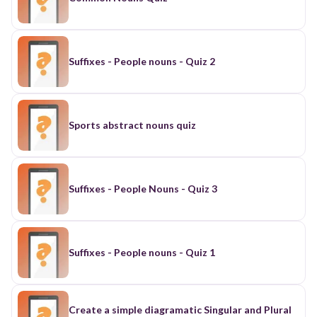
Suffixes - People nouns - Quiz 2
Sports abstract nouns quiz
Suffixes - People Nouns - Quiz 3
Suffixes - People nouns - Quiz 1
Create a simple diagramatic Singular and Plural