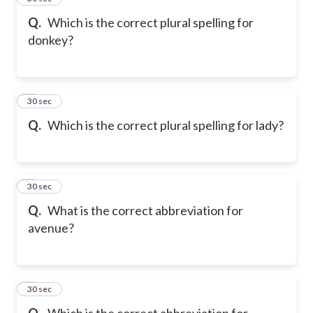
Q.
Which is the correct plural spelling for
donkey?
6
30 sec
Q.
Which is the correct plural spelling for lady?
7
30 sec
Q.
What is the correct abbreviation for
avenue?
8
30 sec
Q.
Which is the correct abbreviation for