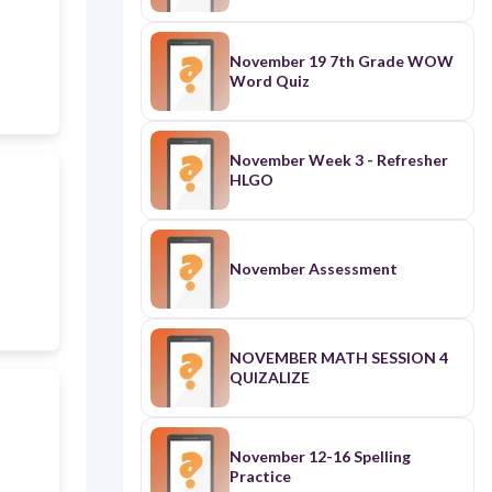
November 19 7th Grade WOW
Word Quiz
November Week 3 - Refresher
HLGO
November Assessment
NOVEMBER MATH SESSION 4
QUIZALIZE
November 12-16 Spelling
Practice