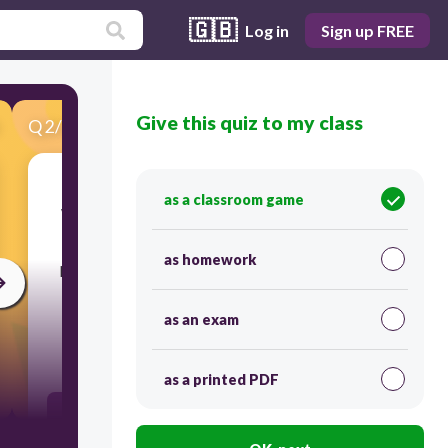
🇬🇧
Log in
Sign up FREE
Give this quiz to my class
Q
2
/
20
Score 0
as a classroom game
​What is a branch of linguistics that deals with
how words combine to form phrases,
as homework
phrases combine to form clauses, and clauses
conjoin to make sentences?
as an exam
60
as a printed PDF
Semantics