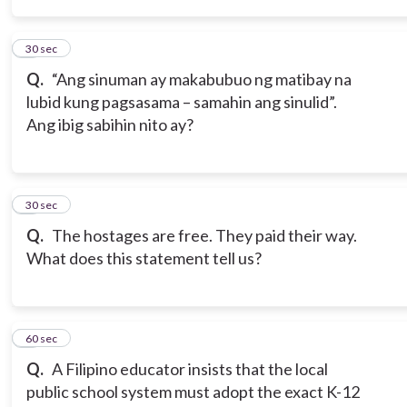
4
30 sec
Q.
“Ang sinuman ay makabubuo ng matibay na
lubid kung pagsasama – samahin ang sinulid”.
Ang ibig sabihin nito ay?
5
30 sec
Q.
The hostages are free. They paid their way.
What does this statement tell us?
6
60 sec
Q.
A Filipino educator insists that the local
public school system must adopt the exact K-12