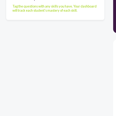
Tag the questions with any skills you have. Your dashboard
will track each student's mastery of each skill.