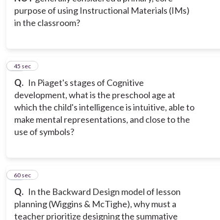
purpose of using Instructional Materials (IMs)
in the classroom?
13
45 sec
Q.
In Piaget's stages of Cognitive
development, what is the preschool age at
which the child's intelligence is intuitive, able to
make mental representations, and close to the
use of symbols?
14
60 sec
Q.
In the Backward Design model of lesson
planning (Wiggins & McTighe), why must a
teacher prioritize designing the summative