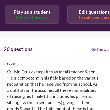
60
Play as a student
Edit questions
to try out the quiz
to suit your class
Pragmatism
Existentialism
Constructivism
20 questions
Show a
Humanism
1
60 sec
Q.
Mr. Cruz exemplifies an ideal teacher & son.
He is competent in his field based on the various
recognition that he received from his school. As
a dutiful son, he assumes all the responsibilities
of raising his family (this includes his parents,
siblings, & their own families) giving all their
needs & wants. The fulfillment of these is the