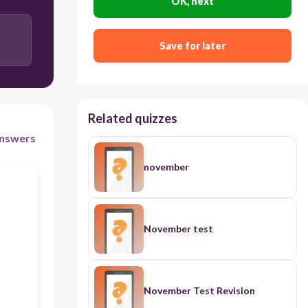
OK, next
Pragmatics
Save for later
Morphology
Syntax
Related quizzes
nswers
november
November test
November Test Revision