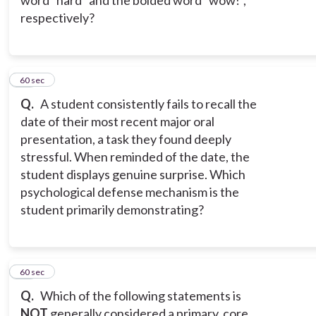
word "hard" and the bolded word "wow!",
respectively?
11
60 sec
Q.
A student consistently fails to recall the
date of their most recent major oral
presentation, a task they found deeply
stressful. When reminded of the date, the
student displays genuine surprise. Which
psychological defense mechanism is the
student primarily demonstrating?
12
60 sec
Q.
Which of the following statements is
NOT
generally considered a primary, core