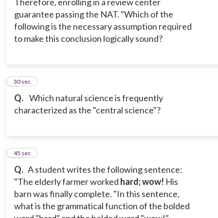
Therefore, enrolling in a review center
guarantee passing the NAT. "Which of the
following is the necessary assumption required
to make this conclusion logically sound?
9
30 sec
Q.
Which natural science is frequently
characterized as the "central science"?
10
45 sec
Q.
A student writes the following sentence:
"The elderly farmer worked
hard; wow!
His
barn was finally complete. "In this sentence,
what is the grammatical function of the bolded