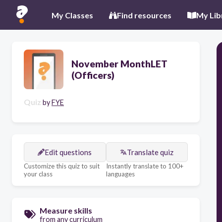
My Classes
Find resources
My Lib
November MonthLET
(Officers)
Quiz
by
FYE
Edit questions
Translate quiz
Customize this quiz to suit
Instantly translate to 100+
your class
languages
Measure skills
from any curriculum