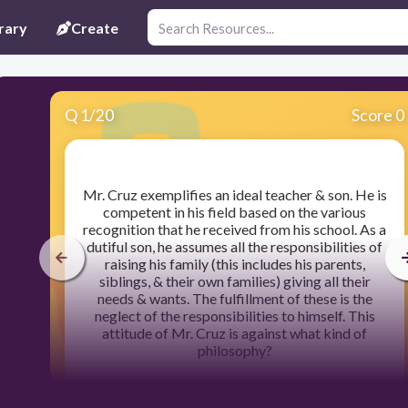
rary
Create
Q
1
/
20
Score 0
​Mr. Cruz exemplifies an ideal teacher & son. He is
competent in his field based on the various
recognition that he received from his school. As a
dutiful son, he assumes all the responsibilities of
raising his family (this includes his parents,
siblings, & their own families) giving all their
needs & wants. The fulfillment of these is the
neglect of the responsibilities to himself. This
attitude of Mr. Cruz is against what kind of
philosophy?