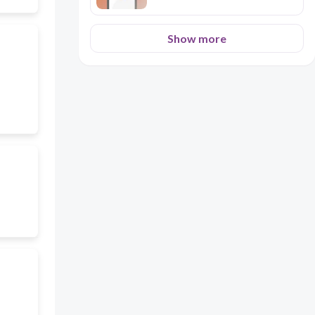
Show more