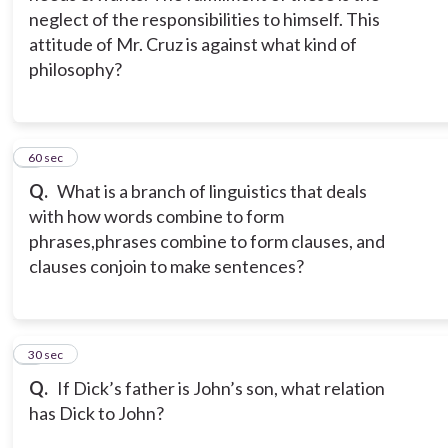
neglect of the responsibilities to himself. This
attitude of Mr. Cruz is against what kind of
philosophy?
2
60 sec
Q.
What is a branch of linguistics that deals
with how words combine to form
phrases,
phrases combine to form clauses, and
clauses conjoin to make sentences?
3
30 sec
Q.
If Dick’s father is John’s son, what relation
has Dick to John?