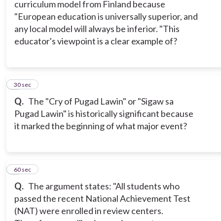
curriculum model from Finland because
"European education is universally superior, and
any local model will always be inferior. "This
educator's viewpoint is a clear example of?
7
30 sec
Q.
The "Cry of Pugad Lawin" or "Sigaw sa
Pugad Lawin" is historically significant because
it marked the beginning of what major event?
8
60 sec
Q.
The argument states: "All students who
passed the recent National Achievement Test
(NAT) were enrolled in review centers.