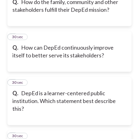
Q.
How do the family, community and other
stakeholders fulfill their DepEd mission?
7
30 sec
Q.
How can DepEd continuously improve
itself to better serve its stakeholders?
8
30 sec
Q.
DepEd is a learner-centered public
institution. Which statement best describe
this?
9
30 sec