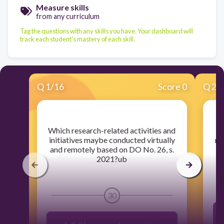
Measure skills
from any curriculum
Tag the questions with any skills you have. Your dashboard will
track each student's mastery of each skill.
Q
1
/
16
Score 0
Q
2
/
​Which research-related activities and
​ A
initiatives maybe conducted virtually
re
and remotely based on DO No. 26, s.
2021?ub
30