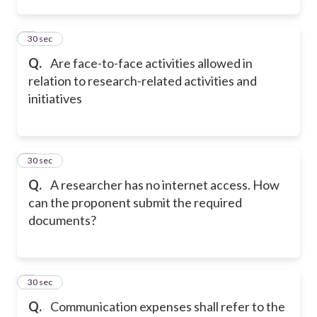
2
30 sec
Q.
Are face-to-face activities allowed in
relation to research-related activities and
initiatives
3
30 sec
Q.
A researcher has no internet access. How
can the proponent submit the required
documents?
4
30 sec
Q.
Communication expenses shall refer to the