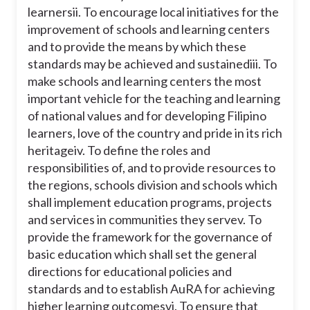
learners
ii. To encourage local initiatives for the
improvement of schools and learning centers
and to provide the means by which these
standards may be achieved and sustained
iii. To
make schools and learning centers the most
important vehicle for the teaching and learning
of national values and for developing Filipino
learners, love of the country and pride in its rich
heritage
iv. To define the roles and
responsibilities of, and to provide resources to
the regions, schools division and schools which
shall implement education programs, projects
and services in communities they serve
v. To
provide the framework for the governance of
basic education which shall set the general
directions for educational policies and
standards and to establish AuRA for achieving
higher learning outcomes
vi. To ensure that