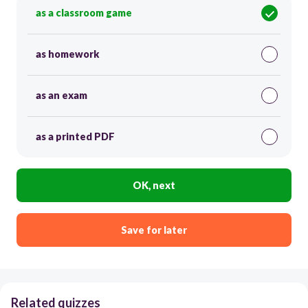
as a classroom game
as homework
as an exam
as a printed PDF
OK, next
Save for later
Related quizzes