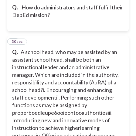
Q.
How do administrators and staff fulfill their
DepEd mission?
10
30 sec
Q.
A school head, who may be assisted by an
assistant school head, shall be both an
instructional leader and an administrative
manager. Which are included in the authority,
responsibility and accountability (AuRA) of a
school head?
i. Encouraging and enhancing
staff development
ii. Performing such other
functions as may be assigned by
properboedleupe6ooieontooauthorities
iii.
Introducing new and innovative modes of
instruction to achieve higherlearning
outcomes
iv. Offering educational programs,