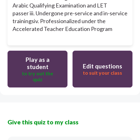
Arabic Qualifying Examination and LET
passer
iii. Undergone pre-service and in-service
trainings
iv. Professionalized under the
Accelerated Teacher Education Program
Play as a
Edit questions
student
to suit your class
to try out the
quiz
Give this quiz to my class