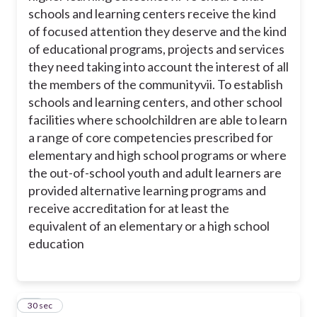
schools and learning centers receive the kind
of focused attention they deserve and the kind
of educational programs, projects and services
they need taking into account the interest of all
the members of the community
vii. To establish
schools and learning centers, and other school
facilities where schoolchildren are able to learn
a range of core competencies prescribed for
elementary and high school programs or where
the out-of-school youth and adult learners are
provided alternative learning programs and
receive accreditation for at least the
equivalent of an elementary or a high school
education
15
30 sec