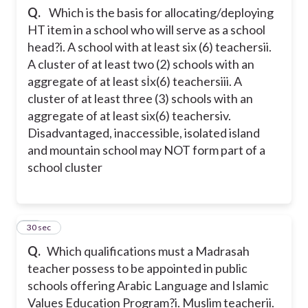
Q.
Which is the basis for allocating/deploying
HT item in a school who will serve as a school
head?
i. A school with at least six (6) teachers
ii.
A cluster of at least two (2) schools with an
aggregate of at least sİx(6) teachers
iii. A
cluster of at least three (3) schools with an
aggregate of at least six(6) teachers
iv.
Disadvantaged, inaccessible, isolated island
and mountain school may NOT form part of a
school cluster
16
30 sec
Q.
Which qualifications must a Madrasah
teacher possess to be appointed in public
schools offering Arabic Language and Islamic
Values Education Program?
i. Muslim teacher
ii.