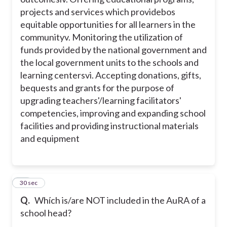
projects and services which providebos
equitable opportunities for all learners in the
community
v. Monitoring the utilization of
funds provided by the national government and
the local government units to the schools and
learning centers
vi. Accepting donations, gifts,
bequests and grants for the purpose of
upgrading teachers'/learning facilitators'
competencies, improving and expanding school
facilities and providing instructional materials
and equipment
11
30 sec
Q.
Whích is/are NOT included in the AuRA of a
school head?