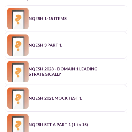
NQESH 1-15 ITEMS
NQESH 3 PART 1
NQESH 2023 - DOMAIN 1 LEADING
STRATEGICALLY
NQESH 2021 MOCKTEST 1
NQESH SET A PART 1 (1 to 15)