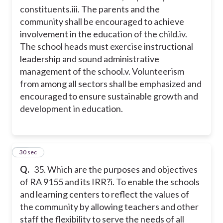
constituents.
iii. The parents and the
community shall be encouraged to achieve
involvement in the education of the child.
iv.
The school heads must exercise instructional
leadership and sound administrative
management of the school.
v. Volunteerism
from among all sectors shall be emphasized and
encouraged to ensure sustainable growth and
development in education.
14
30 sec
Q.
35. Which are the purposes and objectives
of RA 9155 and its IRR?
i. To enable the schools
and learning centers to reflect the values of
the community by allowing teachers and other
staff the flexibility to serve the needs of all