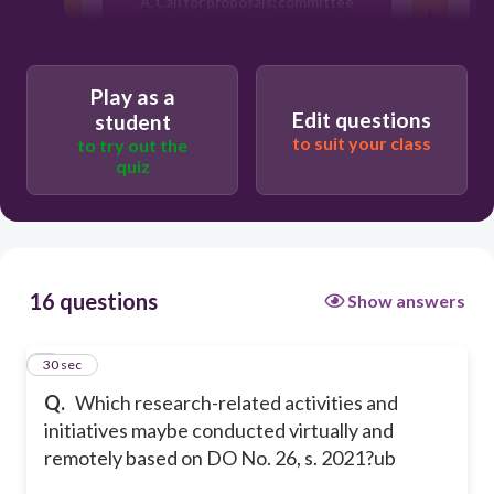
A. Call for proposals; committee
a
evaluation; and other support
activities
D
Play as a
B. Call for proposals; committee
Edit questions
student
evaluation; progress monitoring:
to suit your class
andother support activities
to try out the
quiz
D. Call for proposals; committee
evaluation; progress
monitoring:provision on changes and
extension; dissemination and
utilization:and other support activitie
16 questions
Show answers
C. Call for proposals; committee
1
30 sec
evaluation; progress monitoring:
dissemination and utilization; and
Q.
Which research-related activities and
other support activities
initiatives maybe conducted virtually and
remotely based on DO No. 26, s. 2021?ub