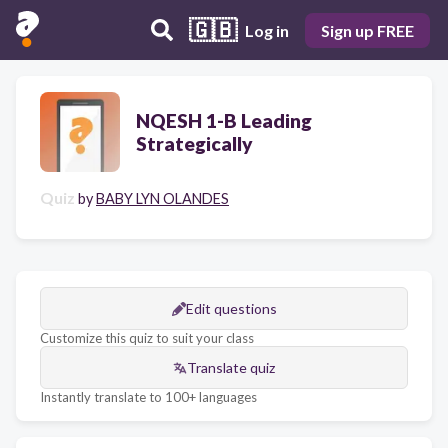
🇬🇧
Log in
Sign up FREE
NQESH 1-B Leading
Strategically
Quiz
by
BABY LYN OLANDES
Edit questions
Customize this quiz to suit your class
Translate quiz
Instantly translate to 100+ languages