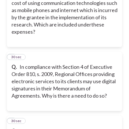
cost of using communication technologies such
as mobile phones and internet which is incurred
by the grantee in the implementation of its
research. Which are included underthese
expenses?
5
30 sec
Q.
In compliance with Section 4 of Executive
Order 810, s. 2009, Regional Offices providing
electronic services to its clients may use digital
signatures in their Memorandum of
Agreements. Why is there a need to do so?
6
30 sec