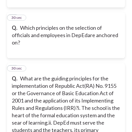
12
30 sec
Q.
Which principles on the selection of
officials and employees in DepEdare anchored
on?
13
30 sec
Q.
What are the guiding principles for the
implementation of Republic Act(RA) No. 9155
or the Governance of Basic Education Act of
2001 and the application of its Implementing
Rules and Regulations (IRR)?
i. The school is the
heart of the formal education system and the
sear of learning.
ii. DepEd must serve the
students and the teachers, its primary