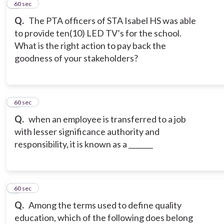
2
60 sec
Q.
The PTA officers of STA Isabel HS was able
to provide ten(10) LED TV’s for the school.
What is the right action to pay back the
goodness of your stakeholders?
3
60 sec
Q.
when an employee is transferred to a job
with lesser significance authority and
responsibility, it is known as a _______
4
60 sec
Q.
Among the terms used to define quality
education, which of the following does belong