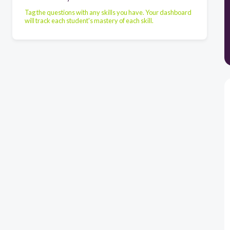
Tag the questions with any skills you have. Your dashboard
will track each student's mastery of each skill.