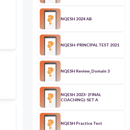
NQESH 2024 AB
NQESH-PRINCIPAL TEST 2021
NQESH Review_Domain 3
NQESH 2023- (FINAL
COACHING)-SET A
NQESH Practice Test