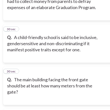
had to collect money from parents to defray
expenses of an elaborate Graduation Program.
8
30 sec
Q.
A child-friendly school is said to be inclusive,
gendersensitive and non-discriminating if it
manifest positive traits except for one.
9
30 sec
Q.
The main building facing the front gate
should be at least how many meters from the
gate?