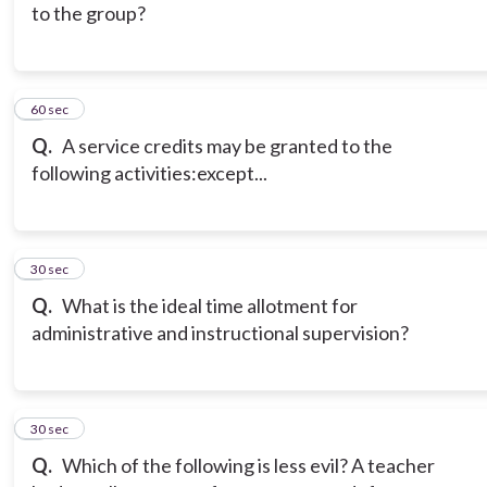
to the group?
5
60 sec
Q.
A service credits may be granted to the
following activities:except...
6
30 sec
Q.
What is the ideal time allotment for
administrative and instructional supervision?
7
30 sec
Q.
Which of the following is less evil? A teacher