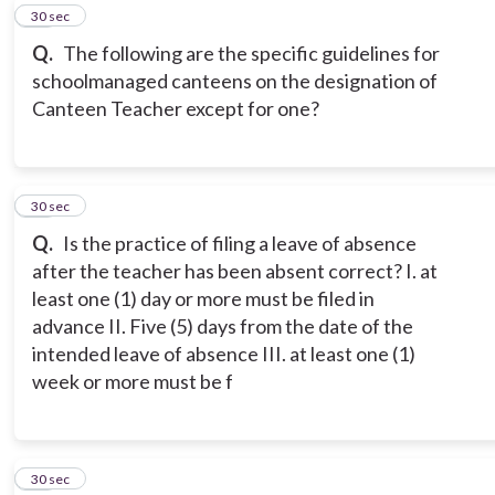
10
30 sec
Q.
The following are the specific guidelines for
schoolmanaged canteens on the designation of
Canteen Teacher except for one?
11
30 sec
Q.
Is the practice of filing a leave of absence
after the teacher has been absent correct? I. at
least one (1) day or more must be filed in
advance II. Five (5) days from the date of the
intended leave of absence III. at least one (1)
week or more must be f
12
30 sec