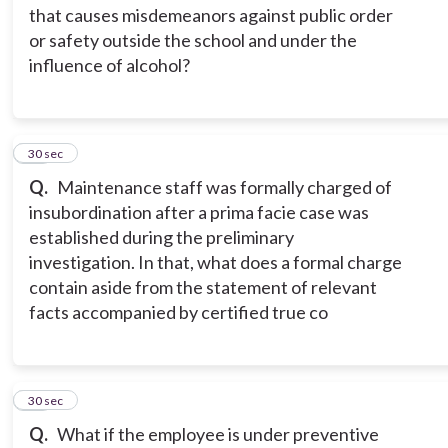
that causes misdemeanors against public order
or safety outside the school and under the
influence of alcohol?
15
30 sec
Q.
Maintenance staff was formally charged of
insubordination after a prima facie case was
established during the preliminary
investigation. In that, what does a formal charge
contain aside from the statement of relevant
facts accompanied by certified true co
16
30 sec
Q.
What if the employee is under preventive