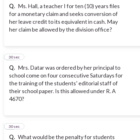
Q.
Ms. Hall, a teacher I for ten (10) years files
for a monetary claim and seeks conversion of
her leave credit to its equivalent in cash. May
her claim be allowed by the division office?
13
30 sec
Q.
Mrs. Datar was ordered by her principal to
school come on four consecutive Saturdays for
the training of the students’ editorial staff of
their school paper. Is this allowed under R. A
4670?
14
30 sec
Q.
What would be the penalty for students