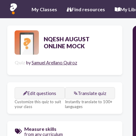
My Classes
Find resources
My Lib
NQESH AUGUST
ONLINE MOCK
Quiz
by
Samuel Arellano Quiroz
Edit questions
Translate quiz
Customize this quiz to suit
Instantly translate to 100+
your class
languages
Measure skills
from any curriculum