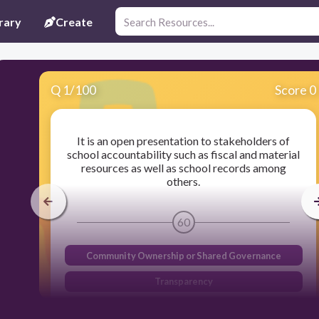
rary
Create
Q
1
/
100
Score 0
It is an open presentation to stakeholders of
school accountability such as fiscal and material
resources as well as school records among
others.
60
Community Ownership or Shared Governance
Transparency
Shared Mission