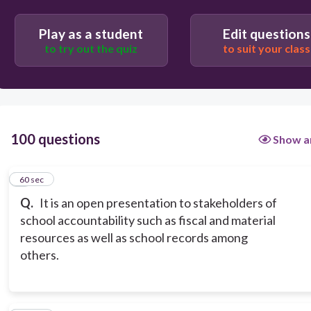
Shared Decision making
Play as a student
Edit questions
to try out the quiz
to suit your class
100 questions
Show a
1
60 sec
Q.
It is an open presentation to stakeholders of
school accountability such as fiscal and material
resources as well as school records among
others.