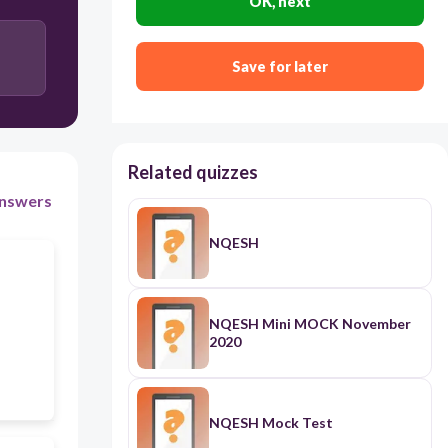
Recognize stakeholder s accomplishments and
OK, next
contributions in the Division Gawad Parangal
recognize stakeholders accomplishments and
Save for later
contributions annually thru a stakeholder‘s night
Related quizzes
nswers
NQESH
NQESH Mini MOCK November
2020
NQESH Mock Test