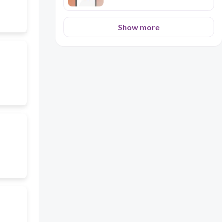
Show more