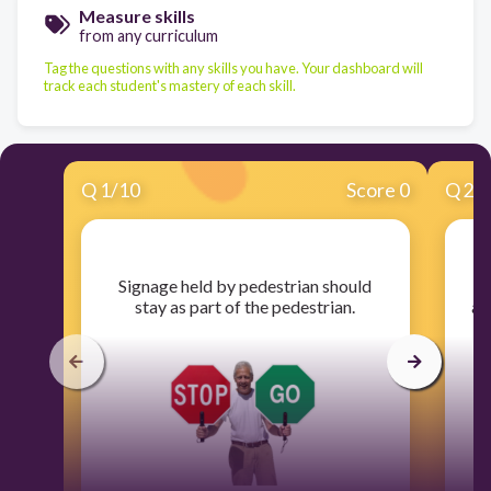
Measure skills
from any curriculum
Tag the questions with any skills you have. Your dashboard will
track each student's mastery of each skill.
Q
1
/
10
Score 0
Q
2
/
​Signage held by pedestrian should
​
stay as part of the pedestrian.
ar
s
a