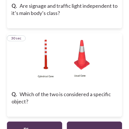
Q.
Are signage and traffic light independent to
it’s main body’s class?
10
30 sec
Q.
Which of the two is considered a specific
object?