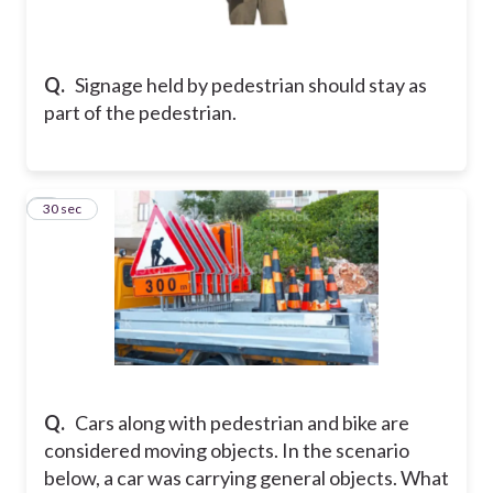
Q.
Signage held by pedestrian should stay as
part of the pedestrian.
2
30 sec
Q.
Cars along with pedestrian and bike are
considered moving objects. In the scenario
below, a car was carrying general objects. What