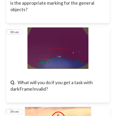
is the appropriate marking for the general
objects?
3
30 sec
Q.
What will you do if you get a task with
darkFrameInvalid?
4
30 sec