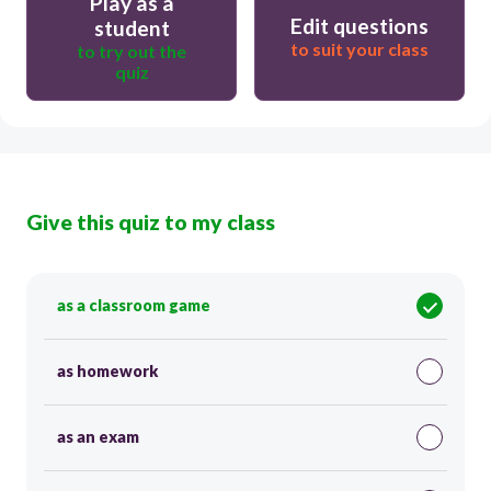
Play as a
Edit questions
student
to suit your class
to try out the
quiz
Give this quiz to my class
as a classroom game
as homework
as an exam