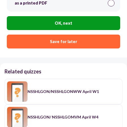
as a printed PDF
OK, next
Save for later
Related quizzes
NSSHLGON/NSSHLGONWW April W1
NSSHLGON/ NSSHLGOMVM April W4