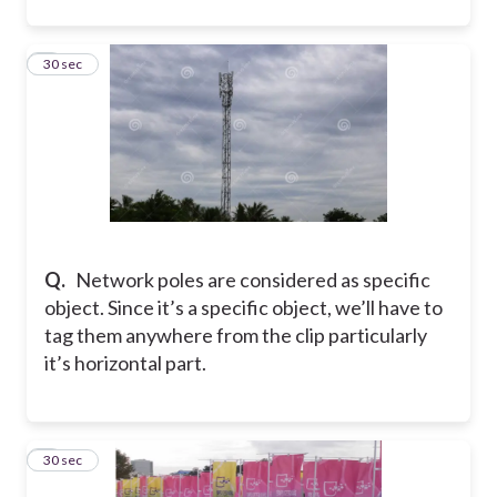
7
30 sec
Q.
Network poles are considered as specific
object. Since it’s a specific object, we’ll have to
tag them anywhere from the clip particularly
it’s horizontal part.
8
30 sec