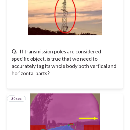
Q.
If transmission poles are considered
specific object, is true that we need to
accurately tag its whole body both vertical and
horizontal parts?
5
30 sec