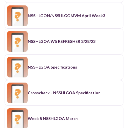
NSSHLGON/NSSHLGOMVM April Week3
NSSHLGOA W5 REFRESHER 3/28/23
NSSHLGOA Specifications
Crosscheck - NSSHLGOA Specification
Week 5 NSSHLGOA March