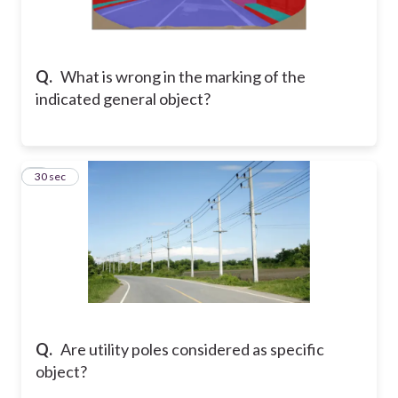
Q.
What is wrong in the marking of the
indicated general object?
6
30 sec
Q.
Are utility poles considered as specific
object?