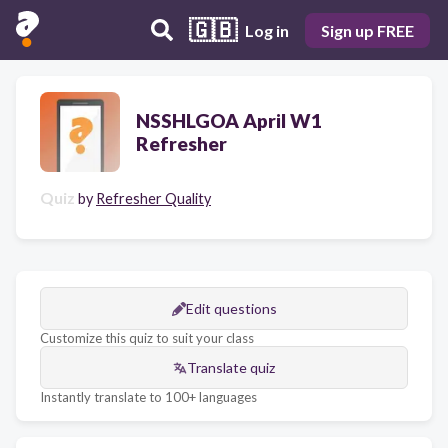
🇬🇧
Log in
Sign up FREE
NSSHLGOA April W1
Refresher
Quiz
by
Refresher Quality
Edit questions
Customize this quiz to suit your class
Translate quiz
Instantly translate to 100+ languages