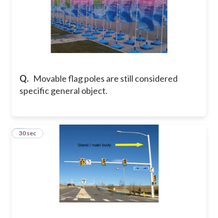
Q.
Movable flag poles are still considered
specific general object.
9
30 sec