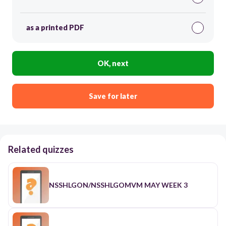
as a printed PDF
OK, next
Save for later
Related quizzes
NSSHLGON/NSSHLGOMVM MAY WEEK 3