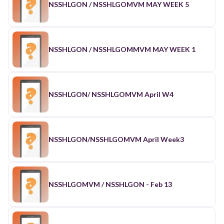
NSSHLGON / NSSHLGOMVM MAY WEEK 5
NSSHLGON / NSSHLGOMMVM MAY WEEK 1
NSSHLGON/ NSSHLGOMVM April W4
NSSHLGON/NSSHLGOMVM April Week3
NSSHLGOMVM / NSSHLGON - Feb 13