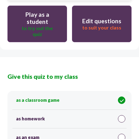
Play as a
Edit questions
student
to suit your class
to try out the
quiz
Give this quiz to my class
as a classroom game
as homework
as an exam