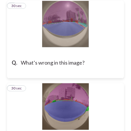
3
30 sec
Q.
What’s wrong in this image?
4
30 sec