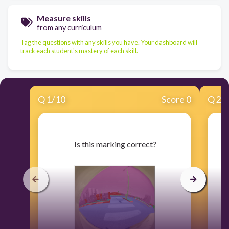
Measure skills
from any curriculum
Tag the questions with any skills you have. Your dashboard will
track each student's mastery of each skill.
Q
1
/
10
Score 0
Q
2
/
​ Is this marking correct?