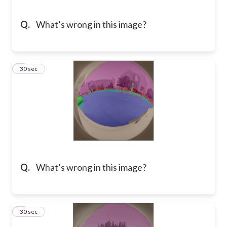
Q.
What’s wrong in this image?
5
30 sec
Q.
What’s wrong in this image?
6
30 sec