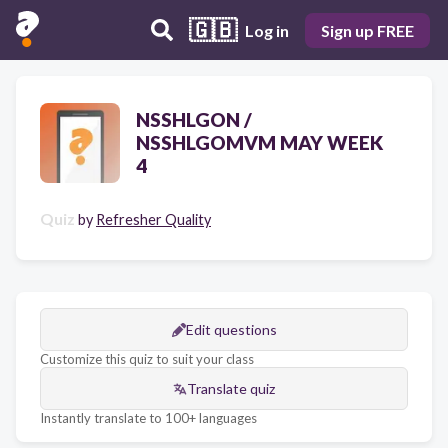
🇬🇧
Log in
Sign up FREE
NSSHLGON /
NSSHLGOMVM MAY WEEK
4
Quiz
by
Refresher Quality
Edit questions
Customize this quiz to suit your class
Translate quiz
Instantly translate to 100+ languages