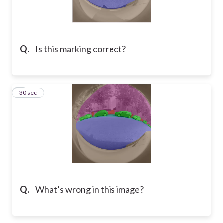
Q.
Is this marking correct?
2
30 sec
Q.
What’s wrong in this image?