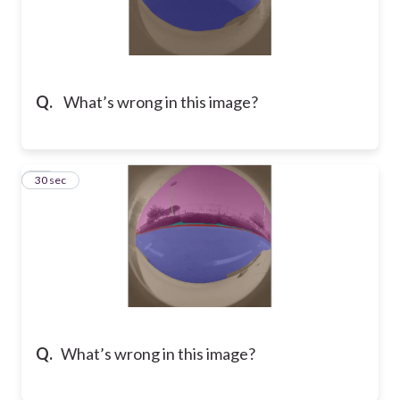
Q.
What’s wrong in this image?
10
30 sec
Q.
What’s wrong in this image?