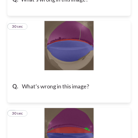
8
30 sec
Q.
What’s wrong in this image?
9
30 sec