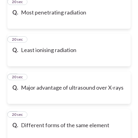
12
20 sec
Q.
Most penetrating radiation
13
20 sec
Q.
Least ionising radiation
14
20 sec
Q.
Major advantage of ultrasound over X-rays
15
20 sec
Q.
Different forms of the same element