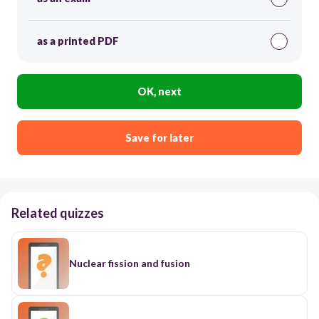
as a printed PDF
OK, next
Save for later
Related quizzes
Nuclear fission and fusion