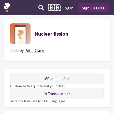
🇬🇧
Log in
Sign up FREE
Nuclear fission
Quiz
by
Peter Clarke
Edit questions
Customize this quiz to suit your class
Translate quiz
Instantly translate to 100+ languages