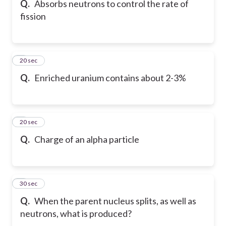
Q.
Absorbs neutrons to control the rate of
fission
6
20 sec
Q.
Enriched uranium contains about 2-3%
7
20 sec
Q.
Charge of an alpha particle
8
30 sec
Q.
When the parent nucleus splits, as well as
neutrons, what is produced?