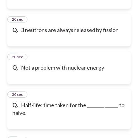
9
20 sec
Q.
3 neutrons are always released by fission
10
20 sec
Q.
Not a problem with nuclear energy
11
30 sec
Q.
Half-life: time taken for the ________ ______ to
halve.