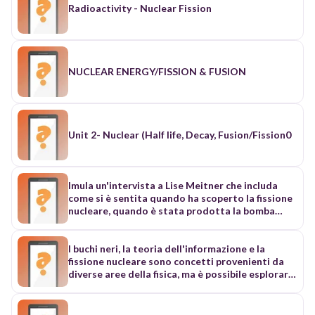
Radioactivity - Nuclear Fission
NUCLEAR ENERGY/FISSION & FUSION
Unit 2- Nuclear (Half life, Decay, Fusion/Fission0
Imula un'intervista a Lise Meitner che includa
come si è sentita quando ha scoperto la fissione
nucleare, quando è stata prodotta la bomba
atomica, quando altri e non lei hanno vinto il
nobel
I buchi neri, la teoria dell'informazione e la
fissione nucleare sono concetti provenienti da
diverse aree della fisica, ma è possibile esplorare
le connessioni tra questi temi, specialmente nel
contesto della fisica teorica, della meccanica
quantistica e della termodinamica. Vediamo