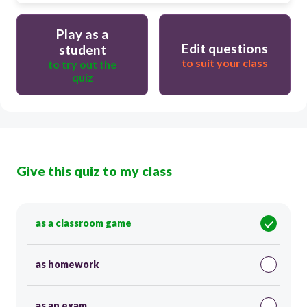
Play as a
Edit questions
student
to suit your class
to try out the
quiz
Give this quiz to my class
as a classroom game
as homework
as an exam