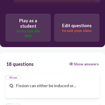
Play as a
Edit questions
student
to suit your class
to try out the
quiz
18 questions
Show answers
1
30 sec
Q.
Fission can either be induced or...