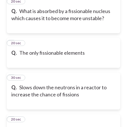
2
20 sec
Q.
What is absorbed by a fissionable nucleus
which causes it to become more unstable?
3
20 sec
Q.
The only fissionable elements
4
30 sec
Q.
Slows down the neutrons in a reactor to
increase the chance of fissions
5
20 sec