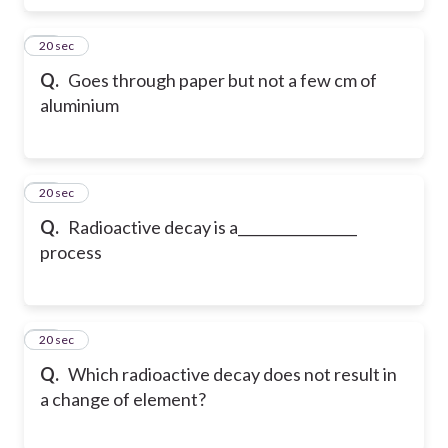
16
20 sec
Q.
Goes through paper but not a few cm of
aluminium
17
20 sec
Q.
Radioactive decay is a_________________
process
18
20 sec
Q.
Which radioactive decay does not result in
a change of element?