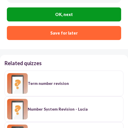
OK, next
Save for later
Related quizzes
Term number revision
Number System Revision - Lucia