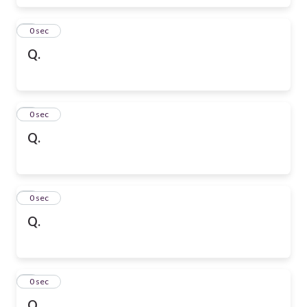
6
0 sec
Q.
7
0 sec
Q.
8
0 sec
Q.
9
0 sec
Q.