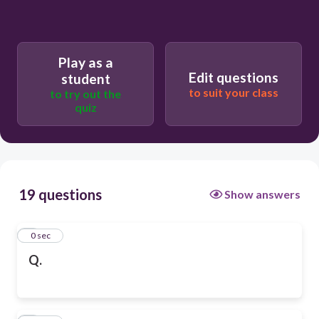
Play as a
Edit questions
student
to suit your class
to try out the
quiz
19 questions
Show answers
1
0 sec
Q.