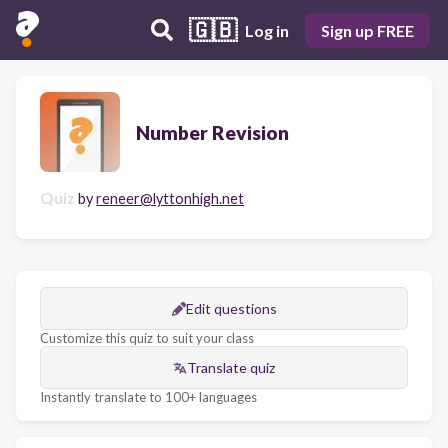
🇬🇧
Log in
Sign up FREE
Number Revision
Quiz
by
reneer@lyttonhigh.net
Edit questions
Customize this quiz to suit your class
Translate quiz
Instantly translate to 100+ languages