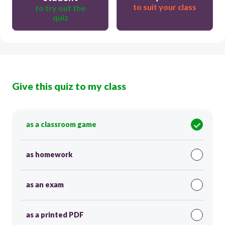
to suit your class
to try out the
quiz
Give this quiz to my class
as a classroom game
as homework
as an exam
as a printed PDF