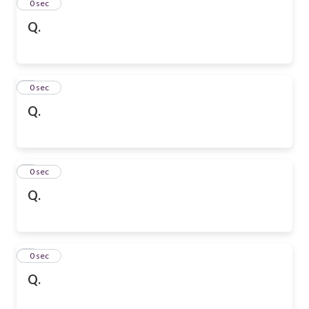
2
0 sec
Q.
3
0 sec
Q.
4
0 sec
Q.
5
0 sec
Q.