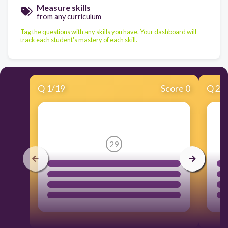
Measure skills
from any curriculum
Tag the questions with any skills you have. Your dashboard will
track each student's mastery of each skill.
Q
1
/
19
Score 0
Q
2
/
29