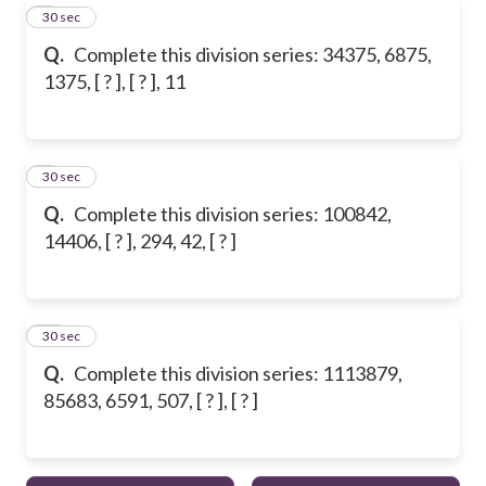
8
30 sec
Q.
Complete this division series: 34375, 6875,
1375, [ ? ], [ ? ], 11
9
30 sec
Q.
Complete this division series: 100842,
14406, [ ? ], 294, 42, [ ? ]
10
30 sec
Q.
Complete this division series: 1113879,
85683, 6591, 507, [ ? ], [ ? ]