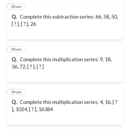
5
30 sec
Q.
Complete this subtraction series: 66, 58, 50,
[ ? ], [ ? ], 26
6
30 sec
Q.
Complete this multiplication series: 9, 18,
36, 72, [ ? ], [ ? ]
7
30 sec
Q.
Complete this multiplication series: 4, 16, [ ?
], 1024, [ ? ], 16384