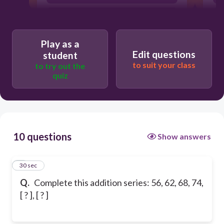
80, 86
Play as a
Edit questions
student
to suit your class
to try out the
quiz
10 questions
Show answers
1
30 sec
Q.
Complete this addition series: 56, 62, 68, 74,
[ ? ], [ ? ]