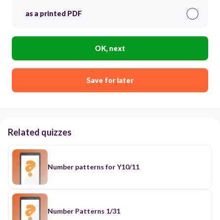
as a printed PDF
OK, next
Save for later
Related quizzes
Number patterns for Y10/11
Number Patterns 1/31