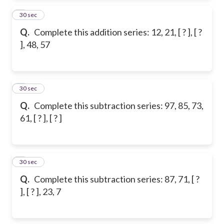
2
30 sec
Q.
Complete this addition series: 12, 21, [ ? ], [ ?
], 48, 57
3
30 sec
Q.
Complete this subtraction series: 97, 85, 73,
61, [ ? ], [ ? ]
4
30 sec
Q.
Complete this subtraction series: 87, 71, [ ?
], [ ? ], 23, 7