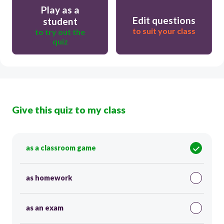
Play as a
Edit questions
student
to suit your class
to try out the
quiz
Give this quiz to my class
as a classroom game
as homework
as an exam