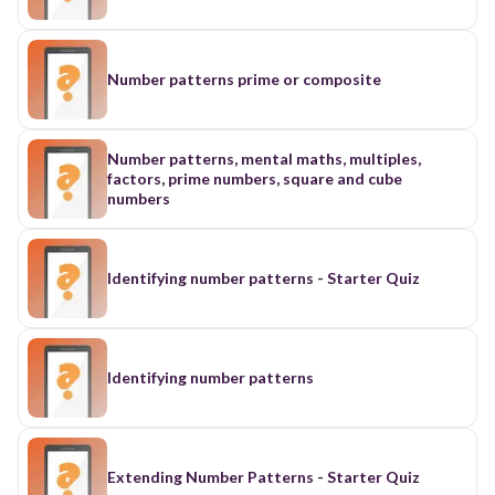
Number patterns prime or composite
Number patterns, mental maths, multiples,
factors, prime numbers, square and cube
numbers
Identifying number patterns - Starter Quiz
Identifying number patterns
Extending Number Patterns - Starter Quiz