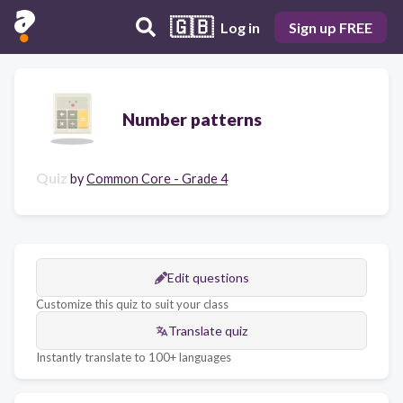
🇬🇧
Log in
Sign up FREE
Number patterns
Quiz
by
Common Core - Grade 4
Edit questions
Customize this quiz to suit your class
Translate quiz
Instantly translate to 100+ languages