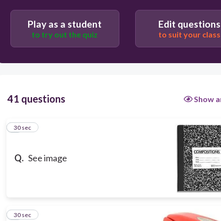
30
Play as a student
Edit questions
el cuaderno
to try out the quiz
to suit your class
41 questions
Show a
1
30 sec
Q.
See image
2
30 sec