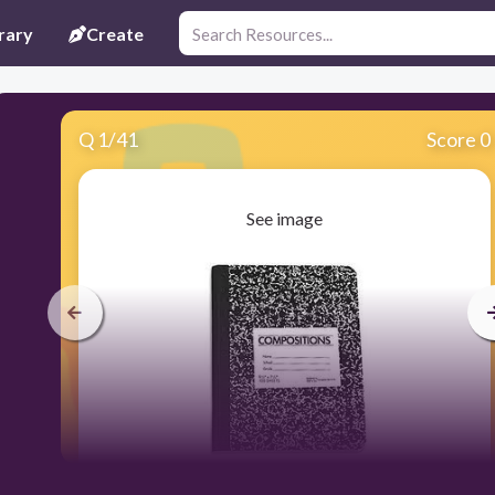
rary
Create
Q
1
/
41
Score 0
See image