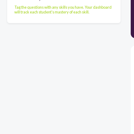
Tag the questions with any skills you have. Your dashboard
will track each student's mastery of each skill.