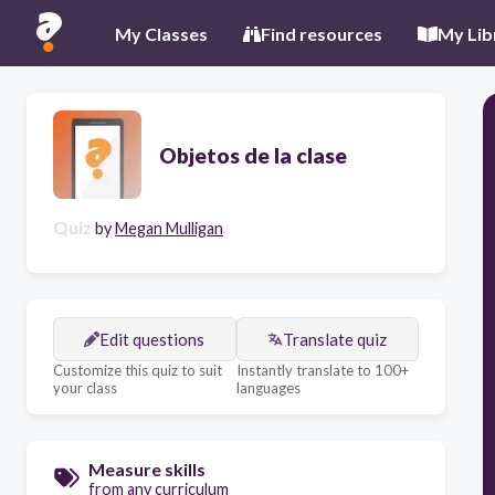
My Classes
Find resources
My Lib
Objetos de la clase
Quiz
by
Megan Mulligan
Edit questions
Translate quiz
Customize this quiz to suit
Instantly translate to 100+
your class
languages
Measure skills
from any curriculum