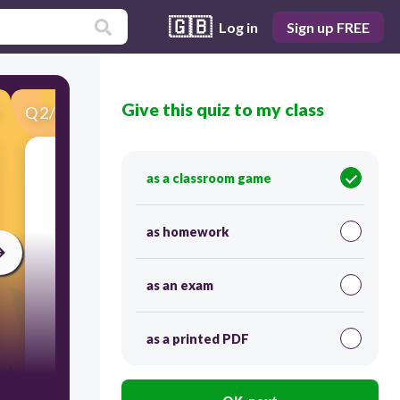
🇬🇧
Log in
Sign up FREE
Give this quiz to my class
Q
2
/
41
Score 0
See image
as a classroom game
as homework
as an exam
as a printed PDF
30