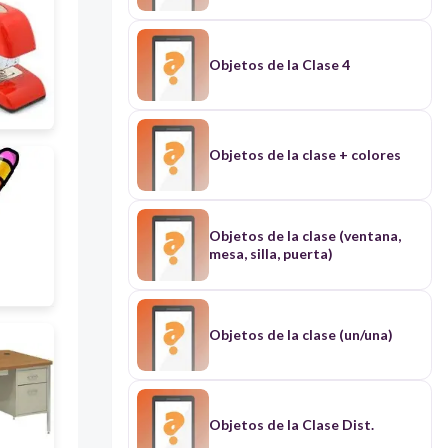
Objetos de la Clase 4
Objetos de la clase + colores
Objetos de la clase (ventana,
mesa, silla, puerta)
Objetos de la clase (un/una)
Objetos de la Clase Dist.