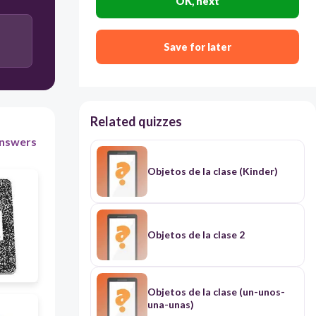
OK, next
la grapadora
Save for later
Related quizzes
nswers
Objetos de la clase (Kinder)
Objetos de la clase 2
Objetos de la clase (un-unos-
una-unas)