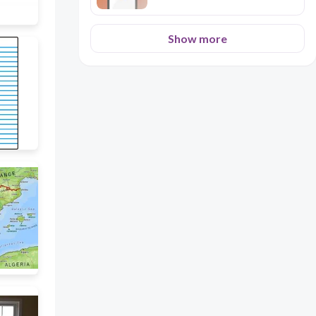
Show more