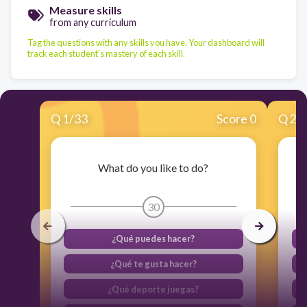
Measure skills
from any curriculum
Tag the questions with any skills you have. Your dashboard will
track each student's mastery of each skill.
Q
1
/
33
Score 0
Q
2
/
What do you like to do?
30
¿Qué puedes hacer?
¿Qué te gusta hacer?
¿Qué deporte juegas?