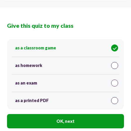
Give this quiz to my class
as a classroom game
as homework
as an exam
as a printed PDF
OK, next