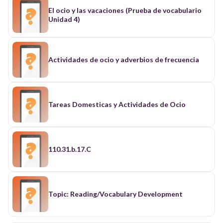
El ocio y las vacaciones (Prueba de vocabulario
Unidad 4)
Actividades de ocio y adverbios de frecuencia
Tareas Domesticas y Actividades de Ocio
110.31.b.17.C
Topic: Reading/Vocabulary Development