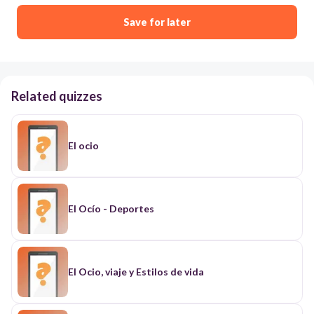
Save for later
Related quizzes
El ocio
El Ocío - Deportes
El Ocio, viaje y Estilos de vida