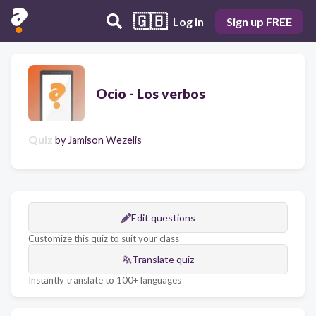
🇬🇧
Log in
Sign up FREE
Ocio - Los verbos
Quiz
by
Jamison Wezelis
Edit questions
Customize this quiz to suit your class
Translate quiz
Instantly translate to 100+ languages