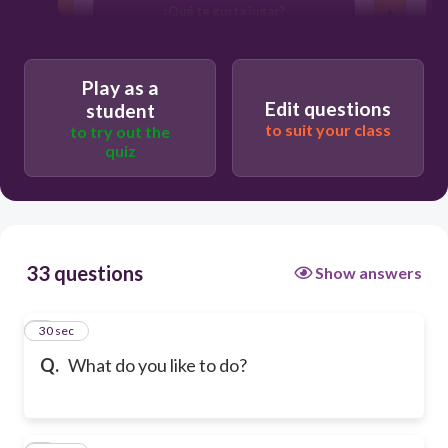
¿Qué te gusta jugar?
Play as a
Edit questions
student
to suit your class
to try out the
quiz
33 questions
Show answers
1
30 sec
Q.
What do you like to do?