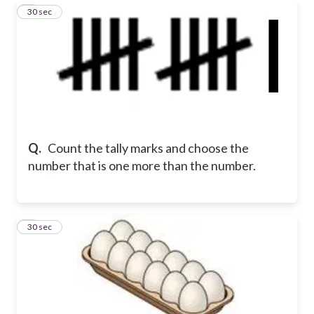
6
30 sec
Q.
Count the tally marks and choose the
number that is one more than the number.
7
30 sec