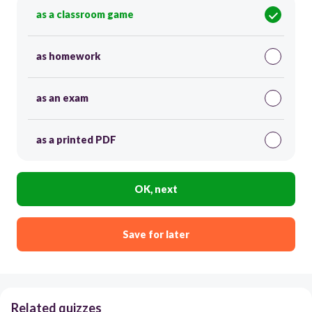
as a classroom game
as homework
as an exam
as a printed PDF
OK, next
Save for later
Related quizzes