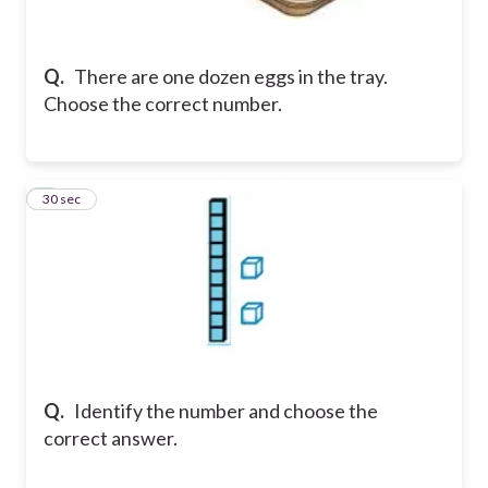
Q.
There are one dozen eggs in the tray.
Choose the correct number.
8
30 sec
Q.
Identify the number and choose the
correct answer.