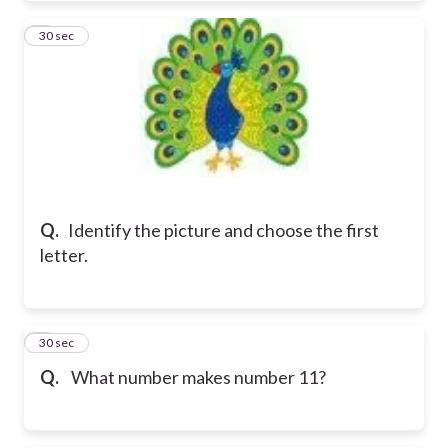
4
30 sec
Q.
Identify the picture and choose the first
letter.
5
30 sec
Q.
What number makes number 11?