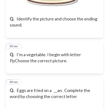
Q.
Identify the picture and choose the ending
sound.
2
30 sec
Q.
I’m a vegetable. I begin with letter
Pp
Choose the correct picture.
3
30 sec
Q.
Eggs are fried on a __an. Complete the
word by choosing the correct letter