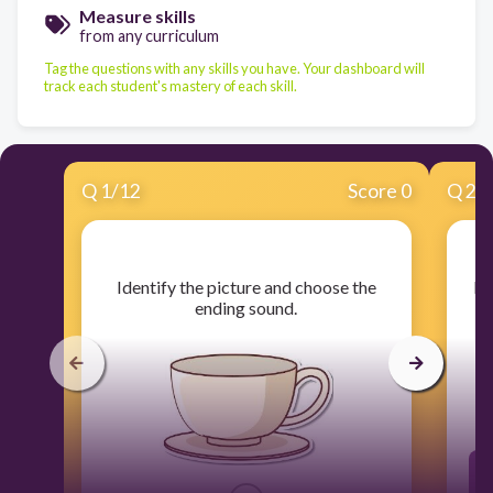
Measure skills
from any curriculum
Tag the questions with any skills you have. Your dashboard will
track each student's mastery of each skill.
Q
1
/
12
Score 0
Q
2
/
​Identify the picture and choose the
​I
ending sound.