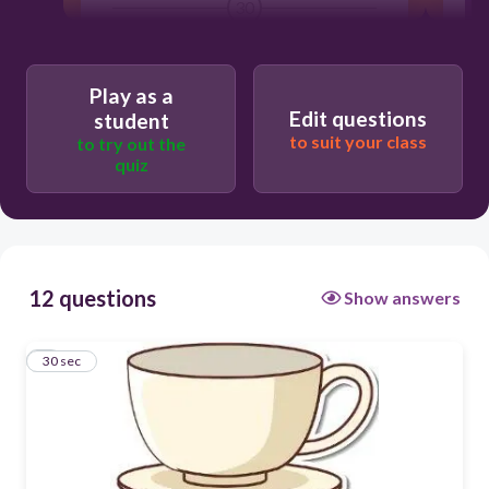
30
p
Play as a
Edit questions
student
to suit your class
c
to try out the
quiz
n
12 questions
Show answers
1
30 sec