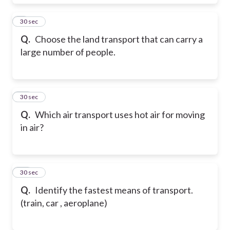
9
30 sec
Q.
Choose the land transport that can carry a
large number of people.
10
30 sec
Q.
Which air transport uses hot air for moving
in air?
11
30 sec
Q.
Identify the fastest means of transport.
(train, car , aeroplane)