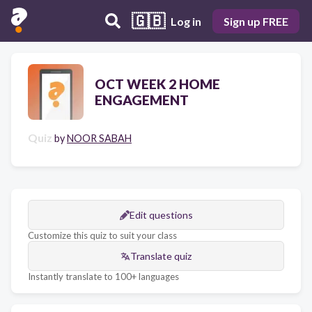
🇬🇧
Log in
Sign up FREE
OCT WEEK 2 HOME
ENGAGEMENT
Quiz
by
NOOR SABAH
Edit questions
Customize this quiz to suit your class
Translate quiz
Instantly translate to 100+ languages