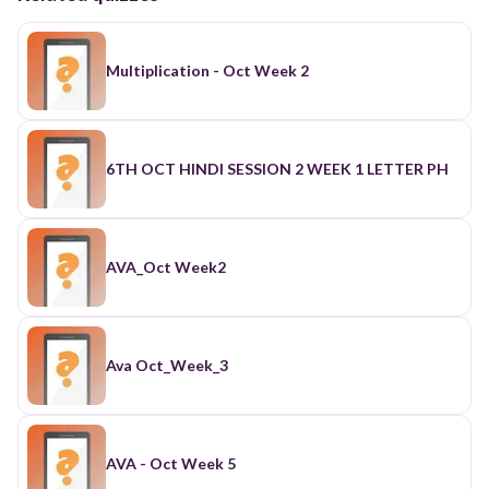
Multiplication - Oct Week 2
6TH OCT HINDI SESSION 2 WEEK 1 LETTER PH
AVA_Oct Week2
Ava Oct_Week_3
AVA - Oct Week 5