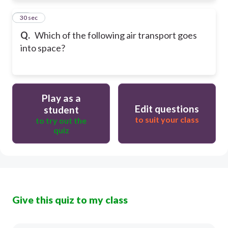
12
30 sec
Q.
Which of the following air transport goes
into space?
Play as a
Edit questions
student
to suit your class
to try out the
quiz
Give this quiz to my class