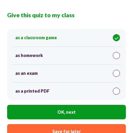
Give this quiz to my class
as a classroom game
as homework
as an exam
as a printed PDF
OK, next
Save for later