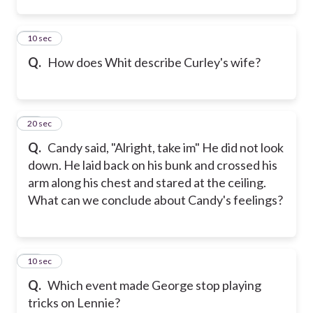
24
10 sec
Q.
How does Whit describe Curley's wife?
25
20 sec
Q.
Candy said, "Alright, take im" He did not look
down. He laid back on his bunk and crossed his
arm along his chest and stared at the ceiling.
What can we conclude about Candy's feelings?
26
10 sec
Q.
Which event made George stop playing
tricks on Lennie?