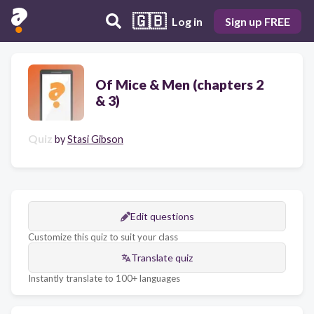
🇬🇧
Log in
Sign up FREE
Of Mice & Men (chapters 2
& 3)
Quiz
by
Stasi Gibson
Edit questions
Customize this quiz to suit your class
Translate quiz
Instantly translate to 100+ languages