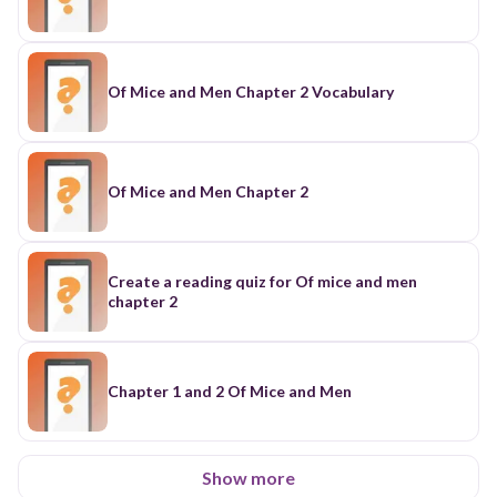
Of Mice and Men Chapter 2 Vocabulary
Of Mice and Men Chapter 2
Create a reading quiz for Of mice and men
chapter 2
Chapter 1 and 2 Of Mice and Men
Show more