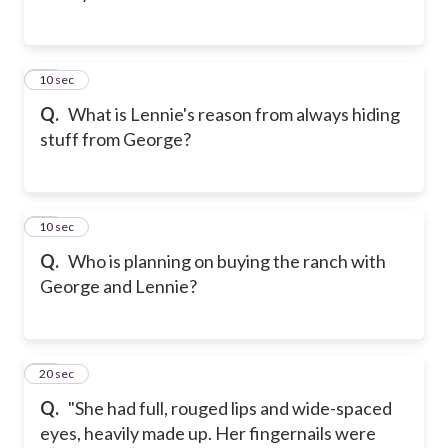
13
10 sec
Q.
What is Lennie's reason from always hiding
stuff from George?
14
10 sec
Q.
Who is planning on buying the ranch with
George and Lennie?
15
20 sec
Q.
"She had full, rouged lips and wide-spaced
eyes, heavily made up. Her fingernails were