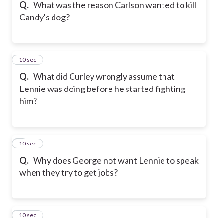
Q.
What was the reason Carlson wanted to kill
Candy's dog?
5
10 sec
Q.
What did Curley wrongly assume that
Lennie was doing before he started fighting
him?
6
10 sec
Q.
Why does George not want Lennie to speak
when they try to get jobs?
7
10 sec