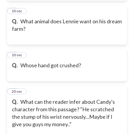
21
10 sec
Q.
What animal does Lennie want on his dream
farm?
22
10 sec
Q.
Whose hand got crushed?
23
20 sec
Q.
What can the reader infer about Candy's
character from this passage? "He scratched
the stump of his wrist nervously...Maybe if I
give you guys my money.."