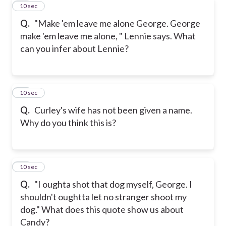
10
10 sec
Q.
"Make 'em leave me alone George. George
make 'em leave me alone, " Lennie says. What
can you infer about Lennie?
11
10 sec
Q.
Curley's wife has not been given a name.
Why do you think this is?
12
10 sec
Q.
"I oughta shot that dog myself, George. I
shouldn't oughtta let no stranger shoot my
dog." What does this quote show us about
Candy?