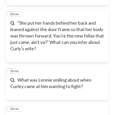
2
20 sec
Q.
"She put her hands behind her back and
leaned against the door frame so that her body
was thrown forward. You're the new fellas that
just came, ain't ya?" What can you infer about
Curly's wife?
3
10 sec
Q.
What was Lennie smiling about when
Curley came at him wanting to fight?
4
10 sec