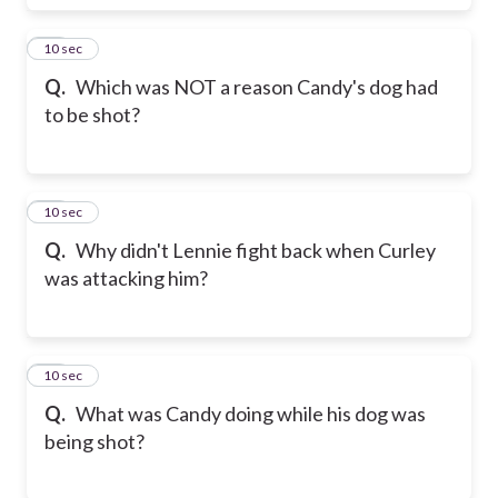
18
10 sec
Q.
Which was NOT a reason Candy's dog had
to be shot?
19
10 sec
Q.
Why didn't Lennie fight back when Curley
was attacking him?
20
10 sec
Q.
What was Candy doing while his dog was
being shot?