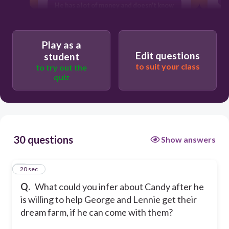
He has a lot of money and doesn't know
what to do with it
All of the above
Play as a
He is a really kind person underneath
Edit questions
student
his tough exterior
to suit your class
to try out the
quiz
30 questions
Show answers
1
20 sec
Q.
What could you infer about Candy after he
is willing to help George and Lennie get their
dream farm, if he can come with them?