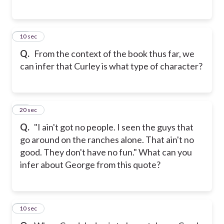
27
10 sec
Q.
From the context of the book thus far, we
can infer that Curley is what type of character?
28
20 sec
Q.
"I ain't got no people. I seen the guys that
go around on the ranches alone. That ain't no
good. They don't have no fun." What can you
infer about George from this quote?
29
10 sec