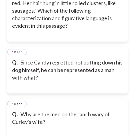
red. Her hair hung in little rolled clusters, like
sausages." Which of the following
characterization and figurative language is
evident in this passage?
16
10 sec
Q.
Since Candy regretted not putting down his
dog himself, he can be represented as a man
with what?
17
10 sec
Q.
Why are the men on the ranch wary of
Curley's wife?