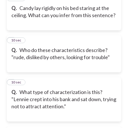
Q.
Candy lay rigidly on his bed staring at the
ceiling. What can you infer from this sentence?
8
10 sec
Q.
Who do these characteristics describe?
"rude, disliked by others, looking for trouble"
9
10 sec
Q.
What type of characterization is this?
"Lennie crept into his bank and sat down, trying
not to attract attention."