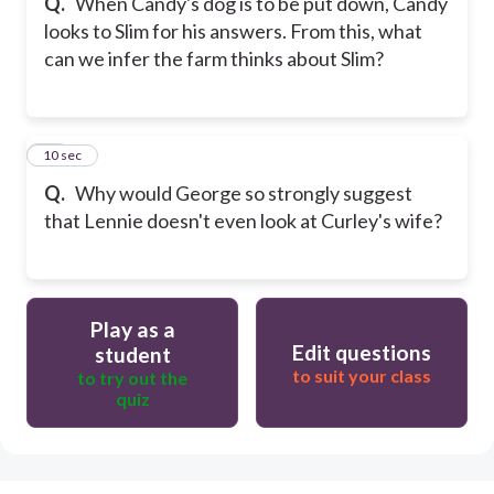
Q.
When Candy's dog is to be put down, Candy
looks to Slim for his answers. From this, what
can we infer the farm thinks about Slim?
30
10 sec
Q.
Why would George so strongly suggest
that Lennie doesn't even look at Curley's wife?
Play as a
Edit questions
student
to suit your class
to try out the
quiz