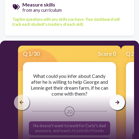
Measure skills
from any curriculum
Tag the questions with any skills you have. Your dashboard will
track each student's mastery of each skill.
Q
1
/
30
Score 0
Q
2
/
What could you infer about Candy
"
after he is willing to help George and
an
Lennie get their dream farm, if he can
t
come with them?
Y
a
20
He doesn't want to work for Curly's dad
anymore, and wants to join his friends