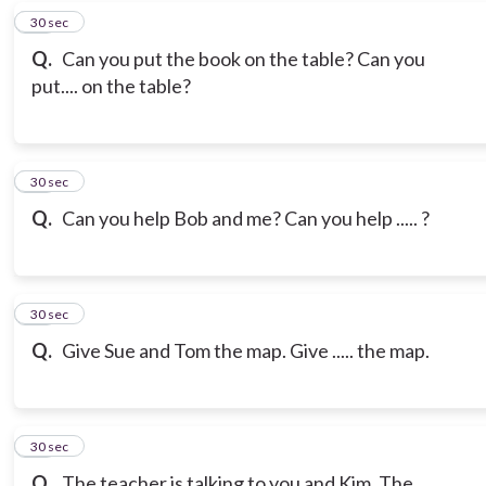
17
30 sec
Q.
Can you put the book on the table? Can you
put.... on the table?
18
30 sec
Q.
Can you help Bob and me? Can you help ..... ?
19
30 sec
Q.
Give Sue and Tom the map. Give ..... the map.
20
30 sec
Q.
The teacher is talking to you and Kim. The