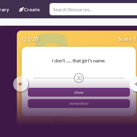
rary
Create
Q
1
/
28
Score 0
I don't ...... that girl's name.
30
show
remember