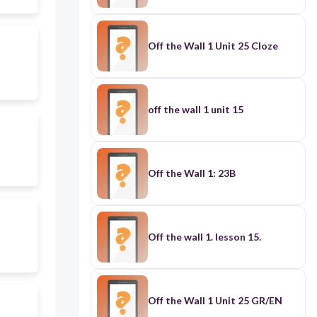
Off the Wall 1 Unit 25 Cloze
off the wall 1 unit 15
Off the Wall 1: 23B
Off the wall 1. lesson 15.
Off the Wall 1 Unit 25 GR/EN