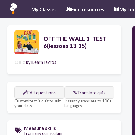
My Classes
Find resources
My Lib
OFF THE WALL 1 -TEST
6(lessons 13-15)
Quiz
by
iLearnTavros
Edit questions
Translate quiz
Customize this quiz to suit
Instantly translate to 100+
your class
languages
Measure skills
from any curriculum