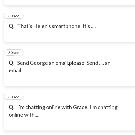
14
30 sec
Q.
That's Helen's smartphone. It's ....
15
30 sec
Q.
Send George an email,please. Send .... an
email.
16
30 sec
Q.
I'm chatting online with Grace. I'm chatting
online with.....