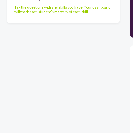
Tag the questions with any skills you have. Your dashboard
will track each student's mastery of each skill.