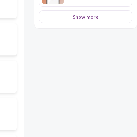
Show more