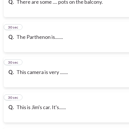
Q.
There are some .... pots on the balcony.
7
30 sec
Q.
The Parthenon is.......
8
30 sec
Q.
This camera is very .......
9
30 sec
Q.
This is Jim's car. It's......