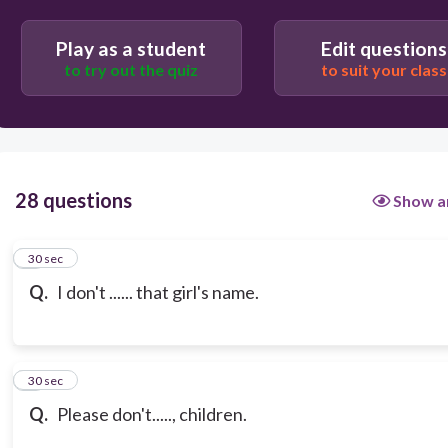
Play as a student
Edit questions
to try out the quiz
to suit your class
28 questions
Show a
1
30 sec
Q.
I don't ...... that girl's name.
2
30 sec
Q.
Please don't....., children.