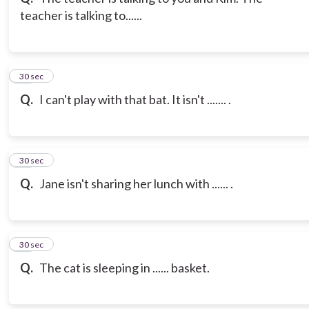
teacher is talking to......
21
30 sec
Q.
I can't play with that bat. It isn't ....... .
22
30 sec
Q.
Jane isn't sharing her lunch with ...... .
23
30 sec
Q.
The cat is sleeping in ...... basket.