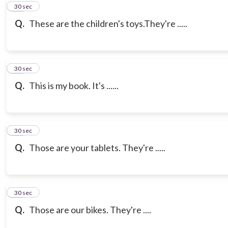
10
30 sec
Q.
These are the children's toys.They're .....
11
30 sec
Q.
This is my book. It's ......
12
30 sec
Q.
Those are your tablets. They're .....
13
30 sec
Q.
Those are our bikes. They're ....