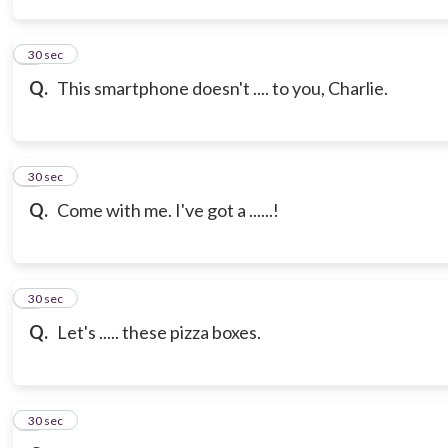
3
30 sec
Q.
This smartphone doesn't .... to you, Charlie.
4
30 sec
Q.
Come with me. I've got a ......!
5
30 sec
Q.
Let's ..... these pizza boxes.
6
30 sec