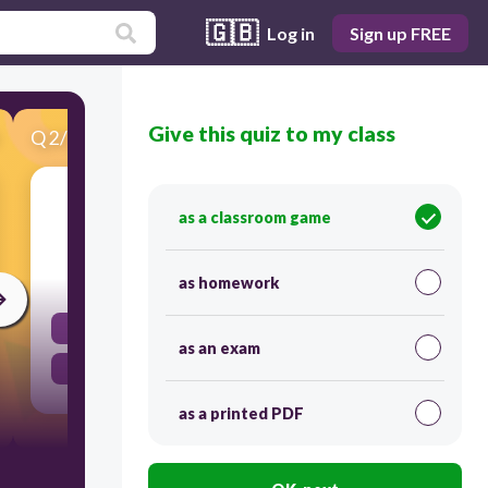
🇬🇧
Log in
Sign up FREE
Give this quiz to my class
Q
2
/
28
Score 0
Please don't....., children.
as a classroom game
30
as homework
lose
as an exam
fight
as a printed PDF