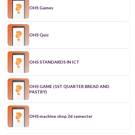
OHS Games
OHS Quiz
OHS STANDARDS IN ICT
OHS GAME (1ST QUARTER BREAD AND
PASTRY)
OHS machine shop 2d semester