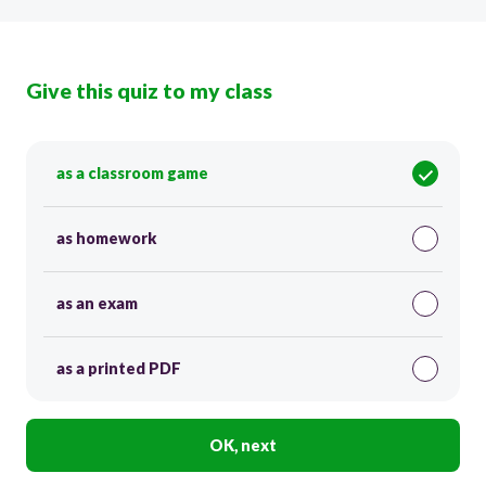
Give this quiz to my class
as a classroom game
as homework
as an exam
as a printed PDF
OK, next