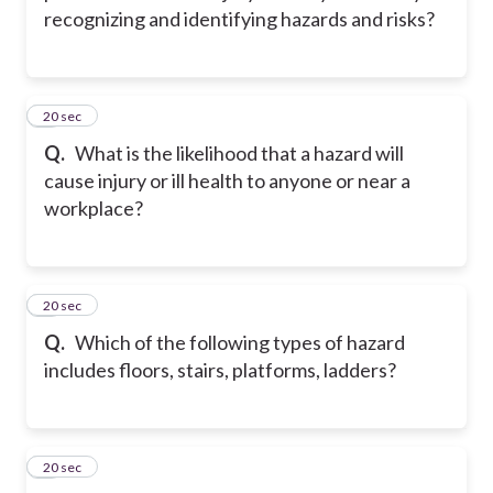
recognizing and identifying hazards and risks?
2
20 sec
Q.
What is the likelihood that a hazard will
cause injury or ill health to anyone or near a
workplace?
3
20 sec
Q.
Which of the following types of hazard
includes floors, stairs, platforms, ladders?
4
20 sec