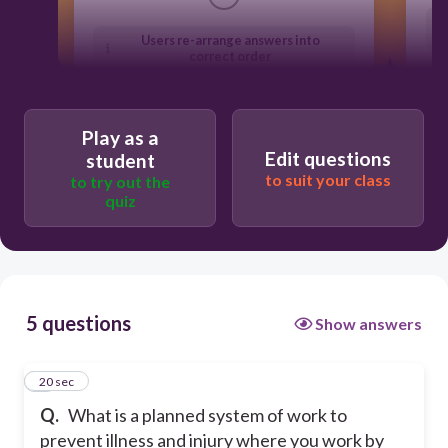
Users re-arrange answers into
correct order
Play as a
Edit questions
student
to suit your class
to try out the
quiz
5 questions
Show answers
1
20 sec
Q.
What is a planned system of work to
prevent illness and injury where you work by