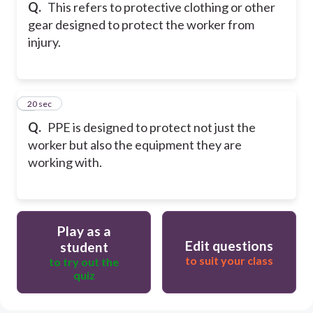
Q.
This refers to protective clothing or other
gear designed to protect the worker from
injury.
5
20 sec
Q.
PPE is designed to protect not just the
worker but also the equipment they are
working with.
Play as a
Edit questions
student
to suit your class
to try out the
quiz