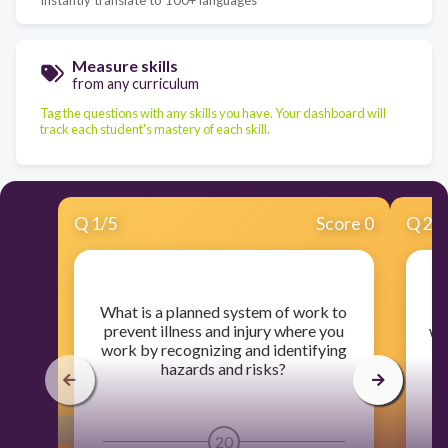
Measure skills
from any curriculum
Tag the questions with any skills you have. Your dashboard will
track each student's mastery of each skill.
Q
1
/
5
Score 0
Q
2
/
​What is a planned system of work to
​
prevent illness and injury where you
wil
work by recognizing and identifying
hazards and risks?
20