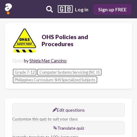
🇬🇧
Log in
Sign up FREE
OHS Policies and
Procedures
Quiz
by
Shiela Mae Cancino
Grade 7-12
Computer Systems Servicing (NC II)
Philippines Curriculum: SHS Specialized Subjects
Edit questions
Customize this quiz to suit your class
Translate quiz
Instantly translate to 100+ languages