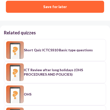
Save for later
Related quizzes
Short Quiz ICTCSS10 Basic type questions
ICT Review after long holidays (OHS
PROCEDURES AND POLICIES)
OHS