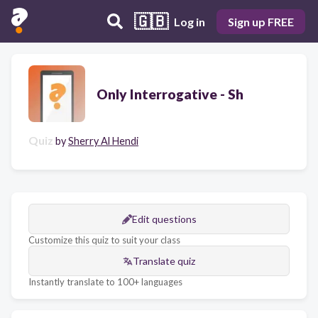
🇬🇧
Log in
Sign up FREE
Only Interrogative - Sh
Quiz
by
Sherry Al Hendi
Edit questions
Customize this quiz to suit your class
Translate quiz
Instantly translate to 100+ languages