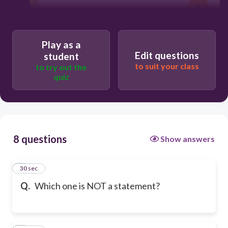
Play as a
Edit questions
student
to suit your class
to try out the
quiz
8 questions
Show answers
1
30 sec
Q.
Which one is NOT a statement?