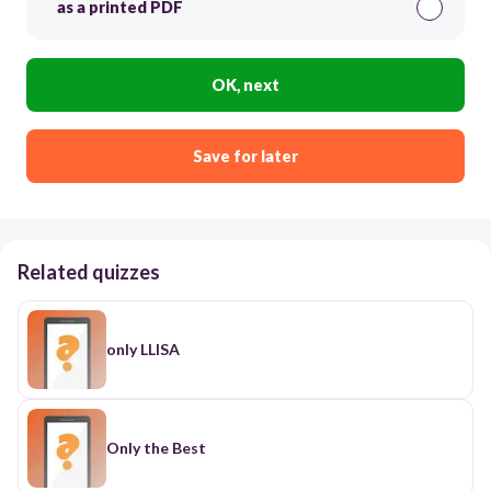
as a printed PDF
OK, next
Save for later
Related quizzes
only LLISA
Only the Best