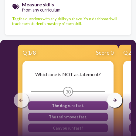
Measure skills
from any curriculum
Tag the questions with any skills you have. Your dashboard will
track each student's mastery of each skill.
Q
1
/
8
Score 0
Q
2
/
Which one is NOT a statement?
30
The dog runs fast.
The train moves fast.
Can you run fast?