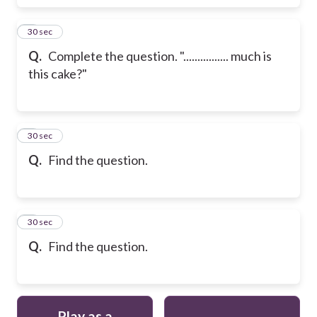
6
30 sec
Q.
Complete the question. "................ much is
this cake?"
7
30 sec
Q.
Find the question.
8
30 sec
Q.
Find the question.
Play as a