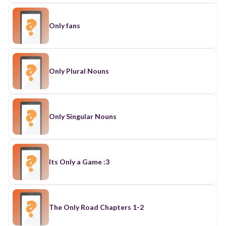
Only fans
Only Plural Nouns
Only Singular Nouns
Its Only a Game :3
The Only Road Chapters 1-2