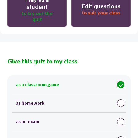
Edit questions
student
to suit your class
to try out the
quiz
Give this quiz to my class
as a classroom game
as homework
as an exam