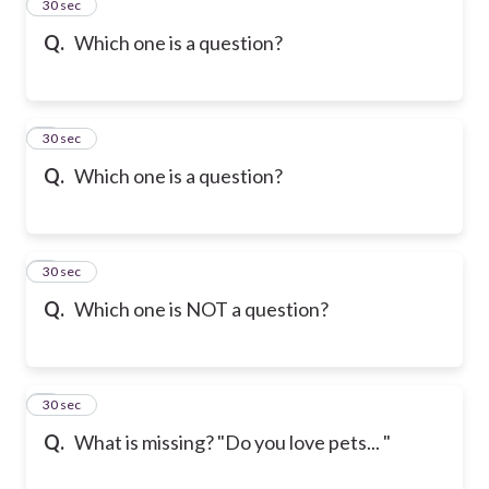
2
30 sec
Q.
Which one is a question?
3
30 sec
Q.
Which one is a question?
4
30 sec
Q.
Which one is NOT a question?
5
30 sec
Q.
What is missing? "Do you love pets... "