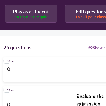
Play as a student
Edit questions
to try out the quiz
to suit your class
25 questions
Show a
1
60 sec
Q.
2
60 sec
Q.