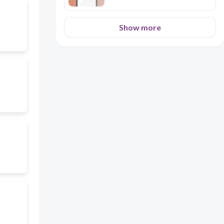
Show more