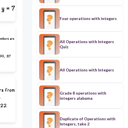
Four operations with integers
All Operations with Integers
Quiz
All Operations with Integers
Grade 8 operations with
integers alabama
Duplicate of Operations with
Integers, take 2