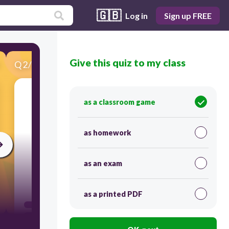
🇬🇧
Log in
Sign up FREE
Give this quiz to my class
Q
2
/
25
Score 0
as a classroom game
as homework
as an exam
60
as a printed PDF