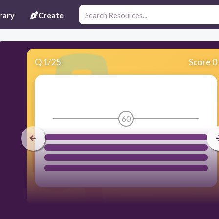
rary
Create
Q
1
/
25
Score 0
60