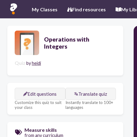
My Classes
Find resources
My Lib
Operations with
Integers
Quiz
by
heidi
Edit questions
Translate quiz
Customize this quiz to suit
Instantly translate to 100+
your class
languages
Measure skills
from any curriculum