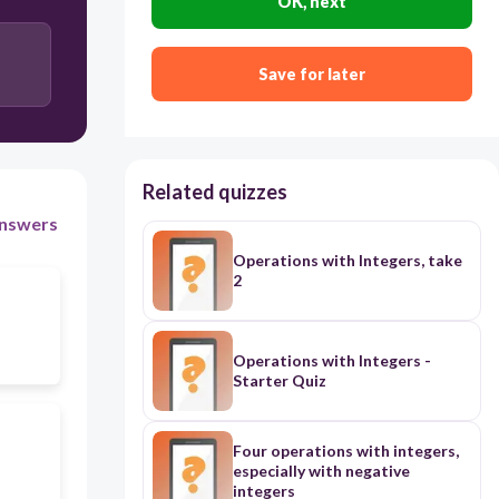
OK, next
Save for later
Related quizzes
nswers
Operations with Integers, take
2
Operations with Integers -
Starter Quiz
Four operations with integers,
especially with negative
integers