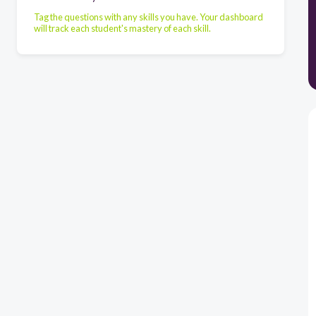
Tag the questions with any skills you have. Your dashboard
will track each student's mastery of each skill.