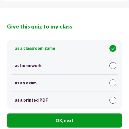
Give this quiz to my class
as a classroom game
as homework
as an exam
as a printed PDF
OK, next