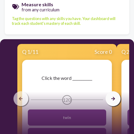
Measure skills
from any curriculum
Tag the questions with any skills you have. Your dashboard will
track each student's mastery of each skill.
Q
1
/
11
Score 0
Q
2
/
​Click the word ___________
120
twin