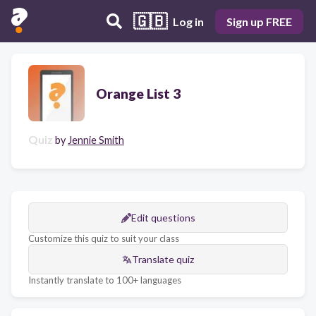
🇬🇧
Log in
Sign up FREE
Orange List 3
Quiz
by
Jennie Smith
Edit questions
Customize this quiz to suit your class
Translate quiz
Instantly translate to 100+ languages