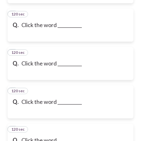
120 sec
6
Q.
Click the word ___________
120 sec
7
Q.
Click the word ___________
120 sec
8
Q.
Click the word ___________
120 sec
9
Q.
Click the word ___________