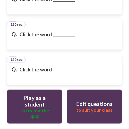
120 sec
10
Q.
Click the word ___________
120 sec
11
Q.
Click the word ___________
Play as a
Edit questions
student
to suit your class
to try out the
quiz