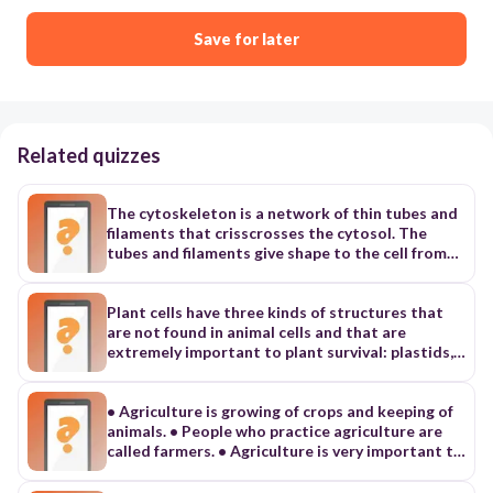
Save for later
Related quizzes
The cytoskeleton is a network of thin tubes and
filaments that crisscrosses the cytosol. The
tubes and filaments give shape to the cell from
the inside in the same way that tent poles
support the shape of a tent. The cytoskeleton
also acts as a system of internal tracks, shown in
Plant cells have three kinds of structures that
Figure 4-18, on which items move around inside
are not found in animal cells and that are
the cell. The cytoskeleton’s functions are based
extremely important to plant survival: plastids,
on several struc- tural elements. Three of these
central vacuoles, and cell walls. PLANT CELLS
are microtubules, microfilaments, and
Most of the organelles and other parts of the
intermediate filaments, shown and described in
cell just described are common to all eukaryotic
• Agriculture is growing of crops and keeping of
Table 4-2. Microtubules Microtubules are hollow
cells. However, plant cells have three additional
animals. • People who practice agriculture are
tubes made of a protein called tubulin. Each
kinds of structures that are extremely
called farmers. • Agriculture is very important to
tubulin molecule consists of two slightly
important to plant function: cell walls, large
the family. Benefits to the family • It provides
different subunits. Microtubules radiate
central vacuoles, and plastids. To understand
food. • It provides money. • Agriculture gives us