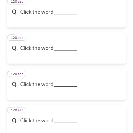
120 sec
2
Q.
Click the word ___________
120 sec
3
Q.
Click the word ___________
120 sec
4
Q.
Click the word ___________
120 sec
5
Q.
Click the word ___________