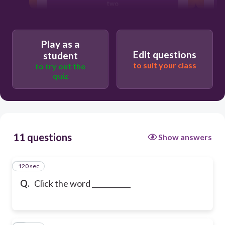
two
toe
Play as a
Edit questions
student
to suit your class
to try out the
ton
quiz
11 questions
Show answers
120 sec
1
Q.
Click the word ___________