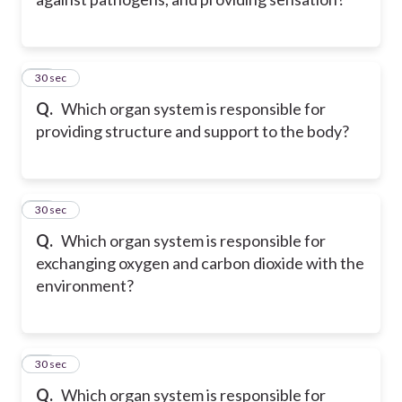
10
30 sec
Q.
Which organ system is responsible for
providing structure and support to the body?
11
30 sec
Q.
Which organ system is responsible for
exchanging oxygen and carbon dioxide with the
environment?
12
30 sec
Q.
Which organ system is responsible for