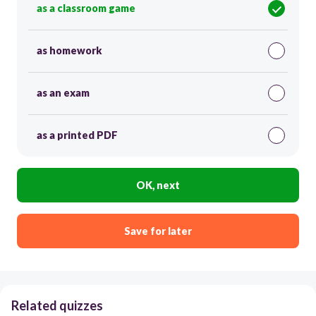
as a classroom game
as homework
as an exam
as a printed PDF
OK, next
Save for later
Related quizzes