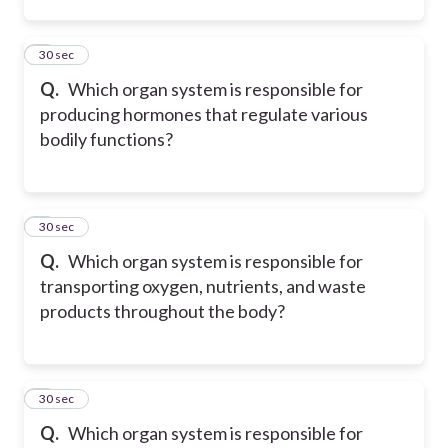
2
30 sec
Q.
Which organ system is responsible for
producing hormones that regulate various
bodily functions?
3
30 sec
Q.
Which organ system is responsible for
transporting oxygen, nutrients, and waste
products throughout the body?
4
30 sec
Q.
Which organ system is responsible for