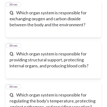
7
30 sec
Q.
Which organ system is responsible for
exchanging oxygen and carbon dioxide
between the body and the environment?
8
30 sec
Q.
Which organ system is responsible for
providing structural support, protecting
internal organs, and producing blood cells?
9
30 sec
Q.
Which organ system is responsible for
regulating the body's temperature, protecting
against pathogens, and providing sensation?