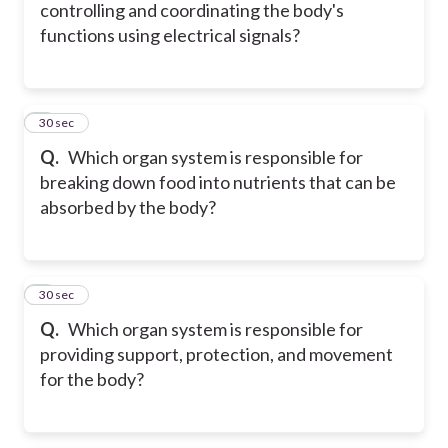
controlling and coordinating the body's
functions using electrical signals?
5
30 sec
Q.
Which organ system is responsible for
breaking down food into nutrients that can be
absorbed by the body?
6
30 sec
Q.
Which organ system is responsible for
providing support, protection, and movement
for the body?