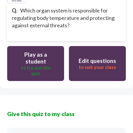
15
30 sec
Q.
Which organ system is responsible for
regulating body temperature and protecting
against external threats?
Play as a
Edit questions
student
to suit your class
to try out the
quiz
Give this quiz to my class