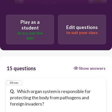
Immune system
Endocrine system
Play as a
Edit questions
student
to suit your class
to try out the
quiz
15 questions
Show answers
1
30 sec
Q.
Which organ system is responsible for
protecting the body from pathogens and
foreign invaders?