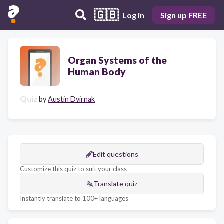
🇬🇧
Log in
Sign up FREE
Organ Systems of the
Human Body
Quiz
by
Austin Dvirnak
Edit questions
Customize this quiz to suit your class
Translate quiz
Instantly translate to 100+ languages