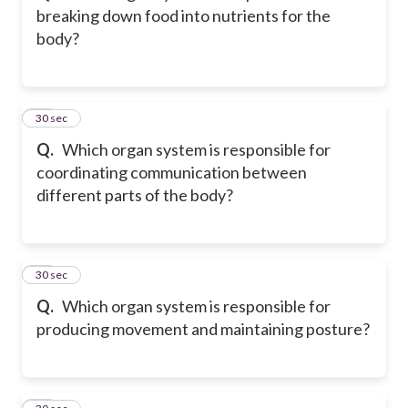
breaking down food into nutrients for the
body?
13
30 sec
Q.
Which organ system is responsible for
coordinating communication between
different parts of the body?
14
30 sec
Q.
Which organ system is responsible for
producing movement and maintaining posture?