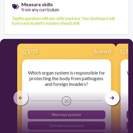
Measure skills
from any curriculum
Tag the questions with any skills you have. Your dashboard will
track each student's mastery of each skill.
Q
1
/
15
Score 0
Q
2
/
Which organ system is responsible for
Whi
protecting the body from pathogens
and foreign invaders?
30
Nervous system
Circulatory system