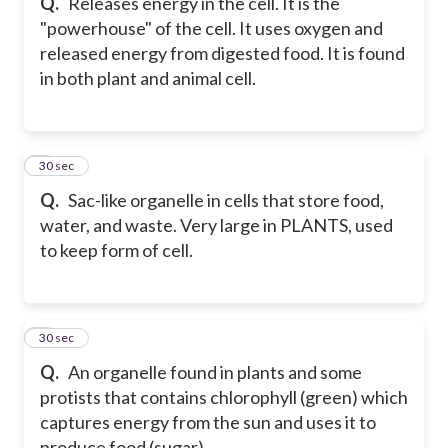
Q.
Releases energy in the cell. It is the
"powerhouse" of the cell. It uses oxygen and
released energy from digested food. It is found
in both plant and animal cell.
8
30 sec
Q.
Sac-like organelle in cells that store food,
water, and waste. Very large in PLANTS, used
to keep form of cell.
9
30 sec
Q.
An organelle found in plants and some
protists that contains chlorophyll (green) which
captures energy from the sun and uses it to
produce food (sugar).