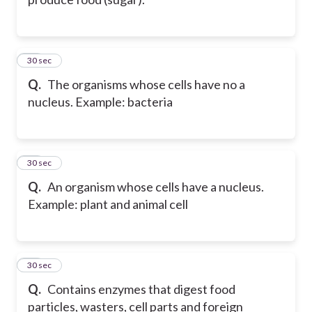
10
30 sec
Q.
The organisms whose cells have no a
nucleus. Example: bacteria
11
30 sec
Q.
An organism whose cells have a nucleus.
Example: plant and animal cell
12
30 sec
Q.
Contains enzymes that digest food
particles, wasters, cell parts and foreign