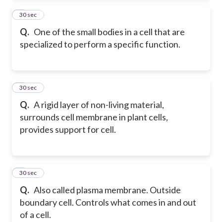
2
30 sec
Q.
One of the small bodies in a cell that are
specialized to perform a specific function.
3
30 sec
Q.
A rigid layer of non-living material,
surrounds cell membrane in plant cells,
provides support for cell.
4
30 sec
Q.
Also called plasma membrane. Outside
boundary cell. Controls what comes in and out
of a cell.