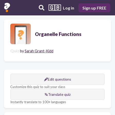
🇬🇧
Log in
Sign up FREE
Organelle Functions
Quiz
by
Sarah Grant-Kidd
Edit questions
Customize this quiz to suit your class
Translate quiz
Instantly translate to 100+ languages