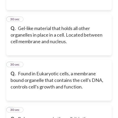
5
30 sec
Q.
Gel-like material that holds all other
organelles in place in a cell. Located between
cell membrane and nucleus.
6
30 sec
Q.
Found in Eukaryotic cells, a membrane
bound organelle that contains the cell's DNA,
controls cell's growth and function.
7
30 sec