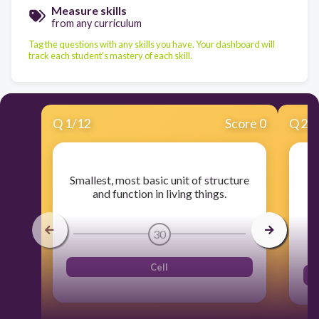
Measure skills
from any curriculum
Tag the questions with any skills you have. Your dashboard will
track each student's mastery of each skill.
Q
1
/
12
Score 0
Q
2
/
On
Smallest, most basic unit of structure
ar
and function in living things.
30
Cell