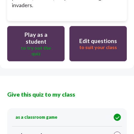
invaders.
Play as a
Edit questions
student
to suit your class
to try out the
quiz
Give this quiz to my class
as a classroom game