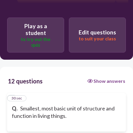
Play as a
Edit questions
student
to suit your class
to try out the
quiz
12 questions
Show answers
1
30 sec
Q.
Smallest, most basic unit of structure and
function in living things.