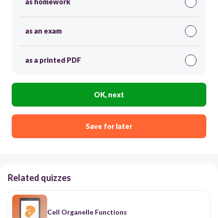
as homework
as an exam
as a printed PDF
OK, next
Save for later
Related quizzes
Cell Organelle Functions