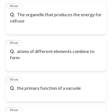
15
30 sec
Q.
The organelle that produces the energy for
cell use
16
30 sec
Q.
atoms of different elements combine to
form
17
30 sec
Q.
the primary function of a vacuole
18
30 sec