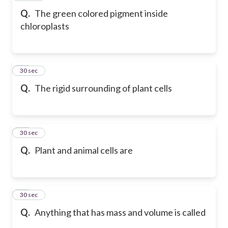
Q.
The green colored pigment inside
chloroplasts
19
30 sec
Q.
The rigid surrounding of plant cells
20
30 sec
Q.
Plant and animal cells are
21
30 sec
Q.
Anything that has mass and volume is called