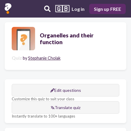
🇬🇧
Log in
Sign up FREE
Organelles and their
function
Quiz
by
Stephanie Cholak
Edit questions
Customize this quiz to suit your class
Translate quiz
Instantly translate to 100+ languages