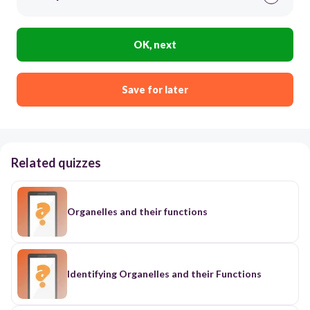
OK, next
Save for later
Related quizzes
Organelles and their functions
Identifying Organelles and their Functions