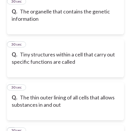
2
30 sec
Q.
The organelle that contains the genetic
information
3
30 sec
Q.
Tiny structures within a cell that carry out
specific functions are called
4
30 sec
Q.
The thin outer lining of all cells that allows
substances in and out
5
30 sec