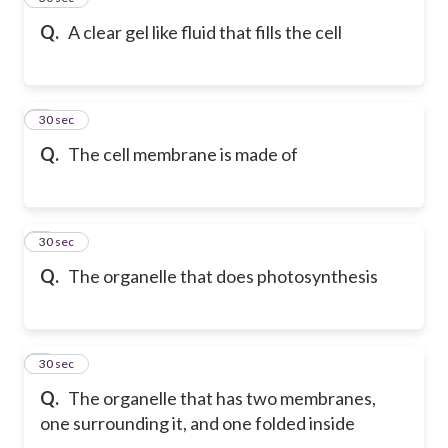
Q.
A clear gel like fluid that fills the cell
6
30 sec
Q.
The cell membrane is made of
7
30 sec
Q.
The organelle that does photosynthesis
8
30 sec
Q.
The organelle that has two membranes,
one surrounding it, and one folded inside