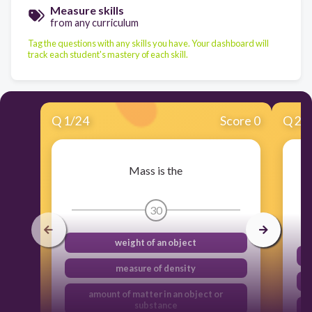
Measure skills
from any curriculum
Tag the questions with any skills you have. Your dashboard will
track each student's mastery of each skill.
Q
1
/
24
Score 0
Q
2
/
Mass is the
30
weight of an object
measure of density
amount of matter in an object or
substance