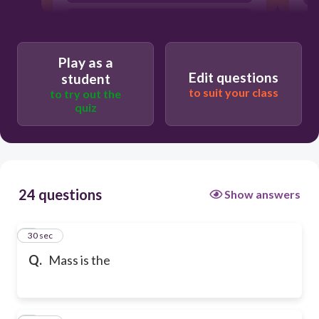
amount of space an object takes up
Play as a
Edit questions
student
to suit your class
to try out the
quiz
24 questions
Show answers
1
30 sec
Q.
Mass is the