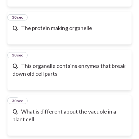
12
30 sec
Q.
The protein making organelle
13
30 sec
Q.
This organelle contains enzymes that break
down old cell parts
14
30 sec
Q.
What is different about the vacuole in a
plant cell