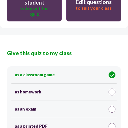
Edit questions
student
to suit your class
to try out the
quiz
Give this quiz to my class
as a classroom game
as homework
as an exam
as a printed PDF