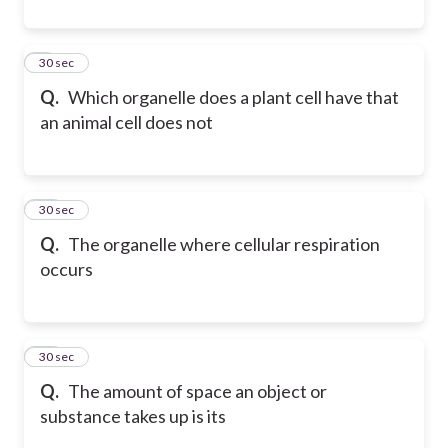
9
30 sec
Q.
Which organelle does a plant cell have that
an animal cell does not
10
30 sec
Q.
The organelle where cellular respiration
occurs
11
30 sec
Q.
The amount of space an object or
substance takes up is its