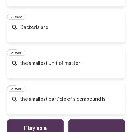
22
30 sec
Q.
Bacteria are
23
30 sec
Q.
the smallest unit of matter
24
30 sec
Q.
the smallest particle of a compound is
Play as a