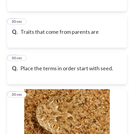
16
30 sec
Q.
Traits that come from parents are
17
30 sec
Q.
Place the terms in order start with seed.
18
30 sec