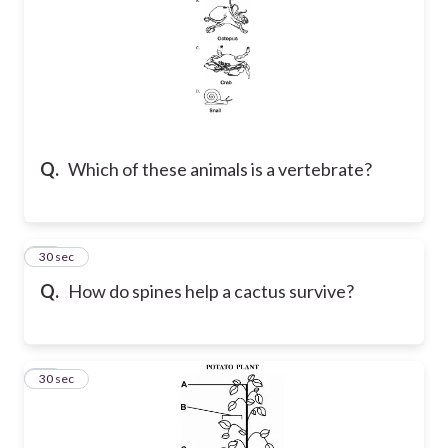
Q.
Which of these animals is a vertebrate?
13
30 sec
Q.
How do spines help a cactus survive?
14
30 sec