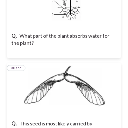
Q.
What part of the plant absorbs water for
the plant?
15
30 sec
Q.
This seed is most likely carried by