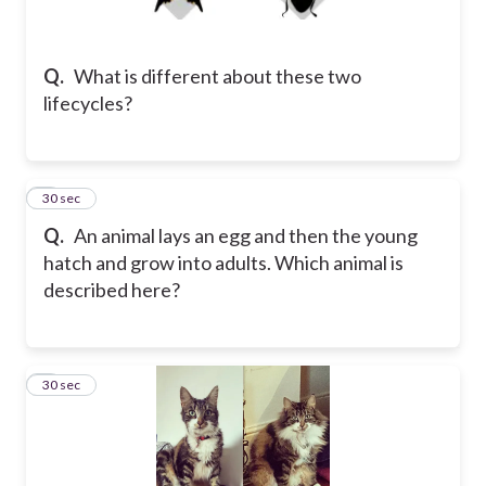
Q.
What is different about these two
lifecycles?
5
30 sec
Q.
An animal lays an egg and then the young
hatch and grow into adults. Which animal is
described here?
6
30 sec