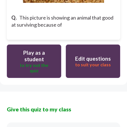
Q.
This picture is showing an animal that good
at surviving because of
Play as a
Edit questions
student
to suit your class
to try out the
quiz
Give this quiz to my class