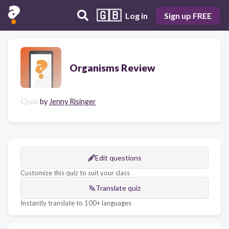
🇬🇧
Log in
Sign up FREE
Organisms Review
Quiz
by
Jenny Risinger
Edit questions
Customize this quiz to suit your class
Translate quiz
Instantly translate to 100+ languages