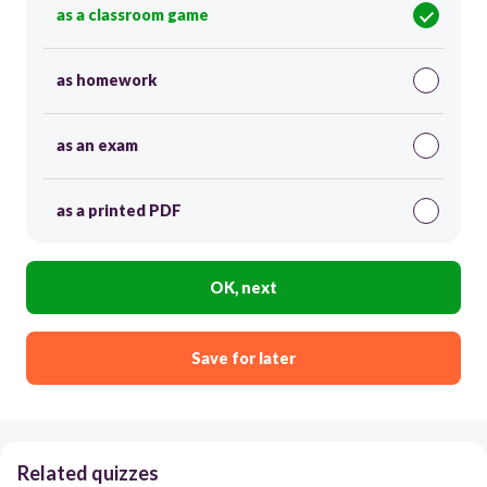
as a classroom game
as homework
as an exam
as a printed PDF
OK, next
Save for later
Related quizzes