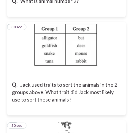
Q.
What is animal number 2?
11
30 sec
Q.
Jack used traits to sort the animals in the 2
groups above. What trait did Jack most likely
use to sort these animals?
12
30 sec