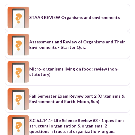
STAAR REVIEW Organisms and environments
Assessment and Review of Organisms and Their
Environments - Starter Quiz
Micro-organisms living on food: review (non-
statutory)
Fall Semester Exam Review part 2 (Organisms &
Environment and Earth, Moon, Sun)
S.C.6.L.14.1- Life Science Review #3 - 1 question:
structural organization & organisms; 2
questions: structural organization- organ