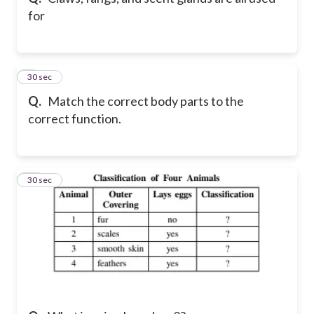
for
9
30 sec
Q.
Match the correct body parts to the
correct function.
10
30 sec