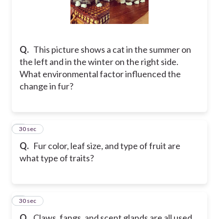
Q.
This picture shows a cat in the summer on
the left and in the winter on the right side.
What environmental factor influenced the
change in fur?
7
30 sec
Q.
Fur color, leaf size, and type of fruit are
what type of traits?
8
30 sec
Q.
Claws, fangs, and scent glands are all used