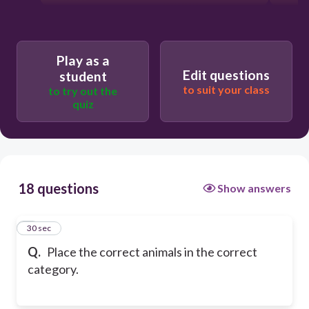
Play as a
Edit questions
student
to suit your class
to try out the
quiz
18 questions
Show answers
1
30 sec
Q.
Place the correct animals in the correct
category.