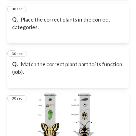
2
30 sec
Q.
Place the correct plants in the correct
categories.
3
30 sec
Q.
Match the correct plant part to its function
(job).
4
30 sec