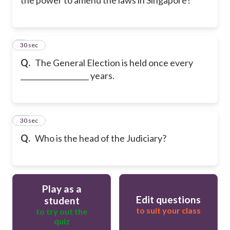
9
30 sec
Q.
The General Election is held once every
___________________ years.
10
30 sec
Q.
Who is the head of the Judiciary?
Play as a
Edit questions
student
to suit your class
to try out the
quiz