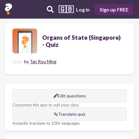
🇬🇧
Log in
Sign up FREE
Organs of State (Singapore)
- Quiz
Quiz
by
Tan Rou Ming
Edit questions
Customize this quiz to suit your class
Translate quiz
Instantly translate to 100+ languages