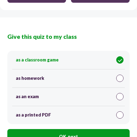
Give this quiz to my class
as a classroom game
as homework
as an exam
as a printed PDF
OK, next