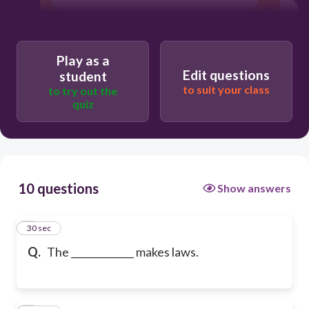
Play as a
Edit questions
student
to suit your class
to try out the
quiz
10 questions
Show answers
1
30 sec
Q.
The _____________ makes laws.