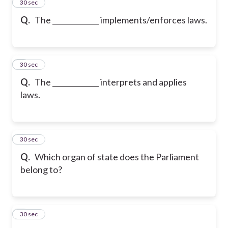
2
30 sec
Q.
The _____________ implements/enforces laws.
3
30 sec
Q.
The _____________ interprets and applies
laws.
4
30 sec
Q.
Which organ of state does the Parliament
belong to?
5
30 sec