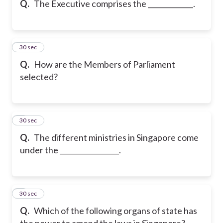
Q.
The Executive comprises the _____________.
6
30 sec
Q.
How are the Members of Parliament
selected?
7
30 sec
Q.
The different ministries in Singapore come
under the _________________.
8
30 sec
Q.
Which of the following organs of state has
the power to amend the laws in Singapore?