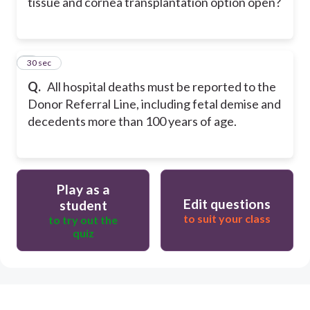
tissue and cornea transplantation option open?
8
30 sec
Q.
All hospital deaths must be reported to the
Donor Referral Line, including fetal demise and
decedents more than 100 years of age.
Play as a
Edit questions
student
to suit your class
to try out the
quiz