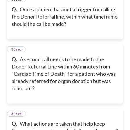
Q.
Once a patient has met a trigger for calling
the Donor Referral line, within what timeframe
should the call be made?
6
30 sec
Q.
A second call needs to be made to the
Donor Referral Line within 60 minutes from
"Cardiac Time of Death" for a patient who was
already referred for organ donation but was
ruled out?
7
30 sec
Q.
What actions are taken that help keep