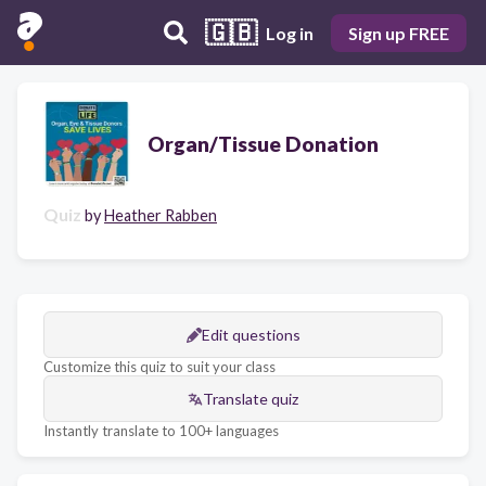
🇬🇧
Log in
Sign up FREE
Organ/Tissue Donation
Quiz
by
Heather Rabben
Edit questions
Customize this quiz to suit your class
Translate quiz
Instantly translate to 100+ languages