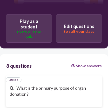
To experiment on living patients
To ensure more transplants are needed
Play as a
T
Edit questions
student
to suit your class
to try out the
quiz
A
8 questions
Show answers
1
30 sec
Q.
What is the primary purpose of organ
donation?