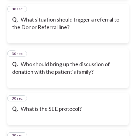
2
30 sec
Q.
What situation should trigger a referral to
the Donor Referral line?
3
30 sec
Q.
Who should bring up the discussion of
donation with the patient's family?
4
30 sec
Q.
What is the SEE protocol?
5
30 sec