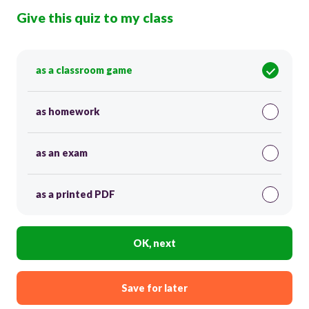
Give this quiz to my class
as a classroom game
as homework
as an exam
as a printed PDF
OK, next
Save for later