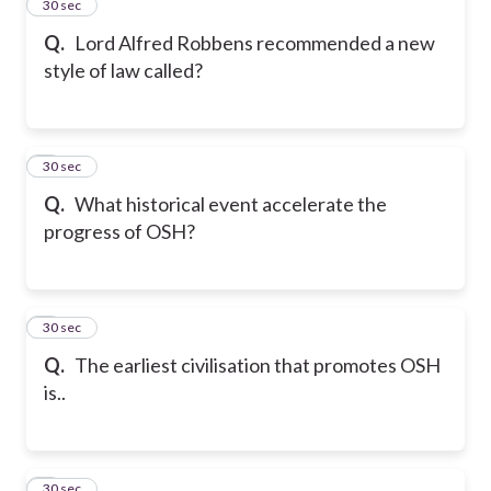
2
30 sec
Q.
Lord Alfred Robbens recommended a new
style of law called?
3
30 sec
Q.
What historical event accelerate the
progress of OSH?
4
30 sec
Q.
The earliest civilisation that promotes OSH
is..
5
30 sec