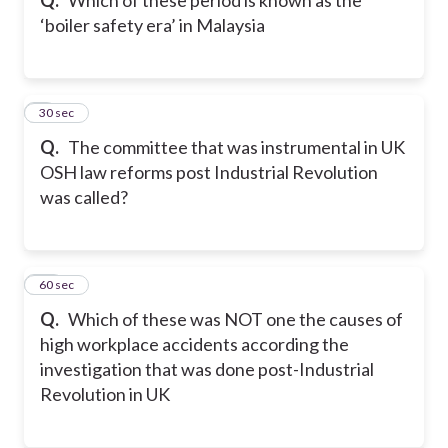
‘boiler safety era’ in Malaysia
9
30 sec
Q.
The committee that was instrumental in UK
OSH law reforms post Industrial Revolution
was called?
10
60 sec
Q.
Which of these was NOT one the causes of
high workplace accidents according the
investigation that was done post-Industrial
Revolution in UK