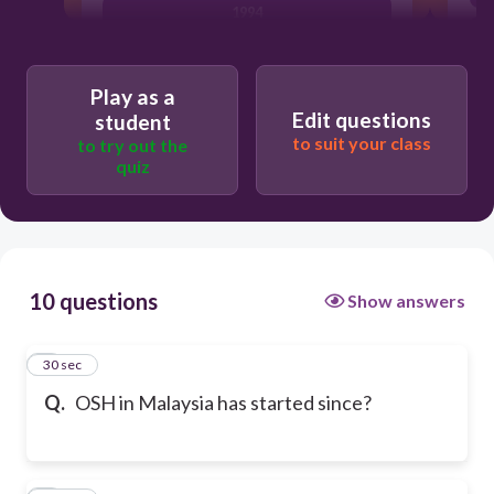
1994
Play as a
Edit questions
student
to suit your class
to try out the
quiz
10 questions
Show answers
1
30 sec
Q.
OSH in Malaysia has started since?