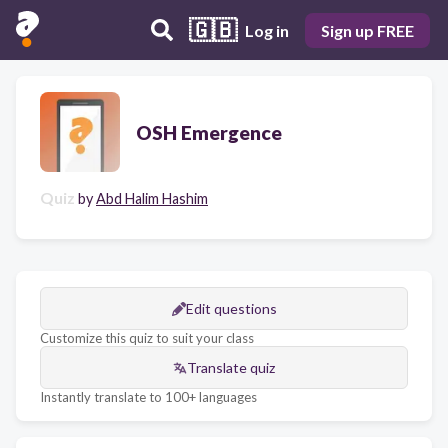
🇬🇧
Log in
Sign up FREE
OSH Emergence
Quiz
by
Abd Halim Hashim
Edit questions
Customize this quiz to suit your class
Translate quiz
Instantly translate to 100+ languages