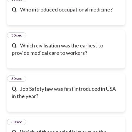
Q.
Who introduced occupational medicine?
6
30 sec
Q.
Which civilisation was the earliest to
provide medical care to workers?
7
30 sec
Q.
Job Safety law was first introduced in USA
in the year?
8
30 sec
Q.
Which of these period is known as the