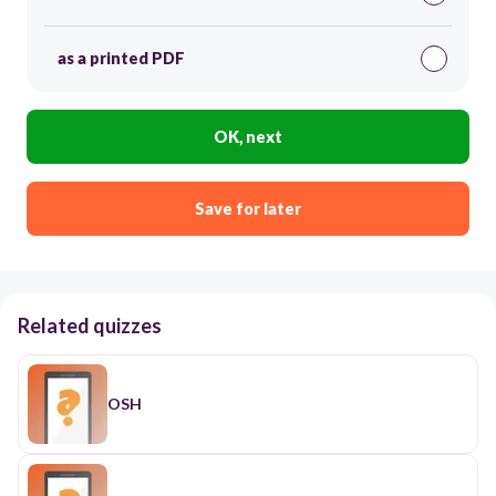
as a printed PDF
OK, next
Save for later
Related quizzes
OSH