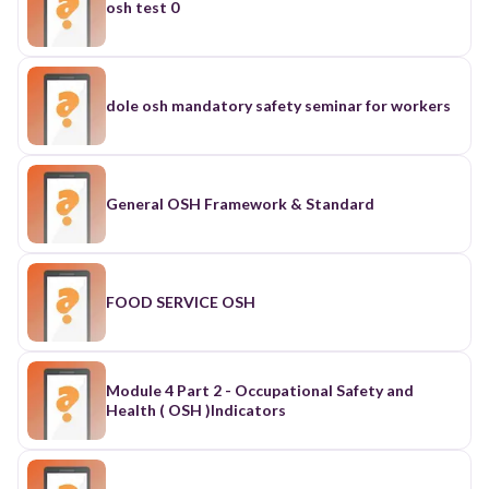
osh test 0
dole osh mandatory safety seminar for workers
General OSH Framework & Standard
FOOD SERVICE OSH
Module 4 Part 2 - Occupational Safety and
Health ( OSH )Indicators