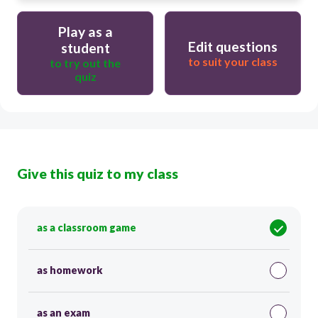
Play as a
Edit questions
student
to suit your class
to try out the
quiz
Give this quiz to my class
as a classroom game
as homework
as an exam