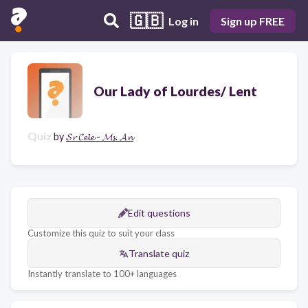
🇬🇧
Log in
Sign up FREE
Our Lady of Lourdes/ Lent
Quiz
by
𝓢𝓻 𝓒𝓮𝓵𝓮 - 𝓜𝓼. 𝓐𝓷
Edit questions
Customize this quiz to suit your class
Translate quiz
Instantly translate to 100+ languages