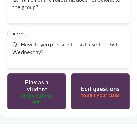
the group?
10
30 sec
Q.
How do you prepare the ash used for Ash
Wednesday?
Play as a
Edit questions
student
to suit your class
to try out the
quiz