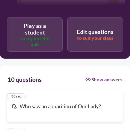
Play as a
Edit questions
student
to suit your class
to try out the
quiz
10 questions
Show answers
1
30 sec
Q.
Who saw an apparition of Our Lady?