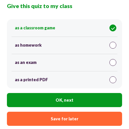
Give this quiz to my class
as a classroom game
as homework
as an exam
as a printed PDF
OK, next
Save for later