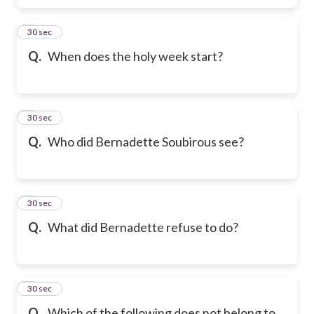
6
30 sec
Q.
When does the holy week start?
7
30 sec
Q.
Who did Bernadette Soubirous see?
8
30 sec
Q.
What did Bernadette refuse to do?
9
30 sec
Q.
Which of the following does not belong to