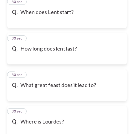
2
30 sec
Q.
When does Lent start?
3
30 sec
Q.
How long does lent last?
4
30 sec
Q.
What great feast does it lead to?
5
30 sec
Q.
Where is Lourdes?