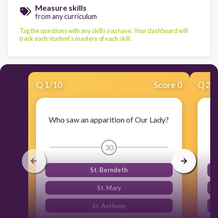
Measure skills
from any curriculum
Tag the questions with any skills you have. Your dashboard will
track each student's mastery of each skill.
Q
1
/
10
Score 0
Q
2
/
Who saw an apparition of Our Lady?
30
St. Berndeth
St. Mary
St. Anthony