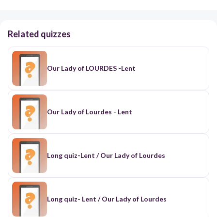
Related quizzes
Our Lady of LOURDES -Lent
Our Lady of Lourdes - Lent
Long quiz-Lent / Our Lady of Lourdes
Long quiz- Lent / Our Lady of Lourdes