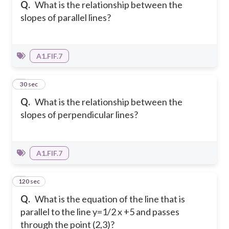
Q.
What is the relationship between the
slopes of parallel lines?
A1.FIF.7
2
30 sec
Q.
What is the relationship between the
slopes of perpendicular lines?
A1.FIF.7
120 sec
3
Q.
What is the equation of the line that is
parallel to the line y=1/2 x +5 and passes
through the point (2,3)?