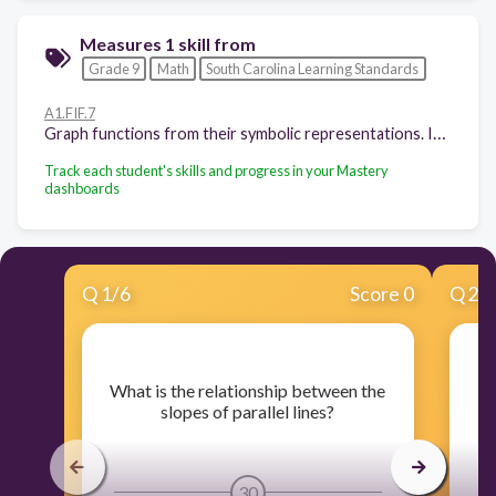
Measures 1 skill from
Grade 9
Math
South Carolina Learning Standards
A1.FIF.7
Graph functions from their symbolic representations. Indicate key features including intercepts; intervals where the function is increasing, decreasing, positive, or negative; relative maximums and minimums; symmetries; end behavior and periodicity. Graph simple cases by hand and use technology for complicated cases. (Limit to linear; quadratic; exponential only in the form 𝑦 = 𝑎𝑥 + k.)
Track each student's skills and progress in your Mastery
dashboards
Q
1
/
6
Score 0
Q
2
/
​What is the relationship between the
​W
slopes of parallel lines?
30