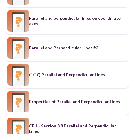
Parallel and perpendicular lines on coordinate
axes
Parallel and Perpendicular Lines #2
(1/10) Parallel and Perpendicular Lines
Properties of Parallel and Perpendicular Lines
CFU - Section 3.8 Parallel and Perpendicular
Lines