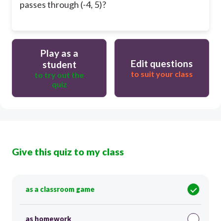
passes through (-4, 5)?
Play as a
Edit questions
student
to suit your class
to try out the
quiz
Give this quiz to my class
as a classroom game
as homework