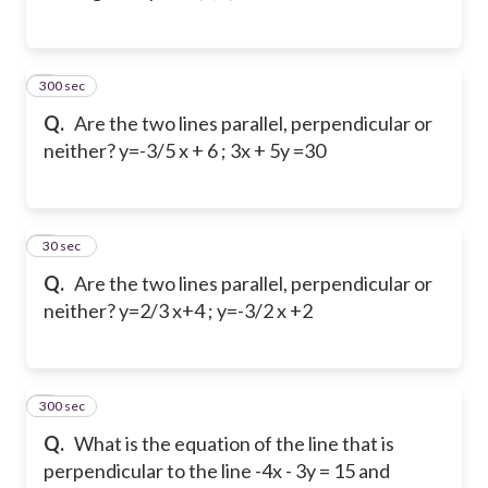
300 sec
4
Q.
Are the two lines parallel, perpendicular or
neither?
y=-3/5 x + 6 ; 3x + 5y =30
5
30 sec
Q.
Are the two lines parallel, perpendicular or
neither? y=2/3 x+4 ; y=-3/2 x +2
300 sec
6
Q.
What is the equation of the line that is
perpendicular to the line -4x - 3y = 15 and