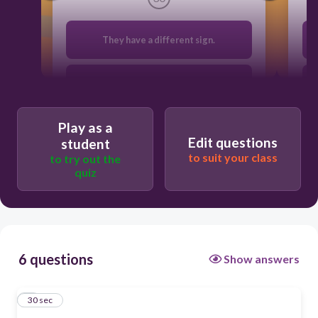
They have a different sign.
They are opposites
Play as a
They are negative reciprocals.
Edit questions
student
to suit your class
to try out the
quiz
They are the same.
6 questions
Show answers
1
30 sec