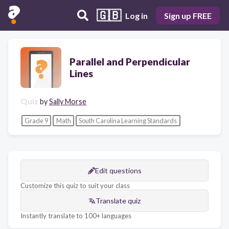
🇬🇧
Log in
Sign up FREE
Parallel and Perpendicular
Lines
Quiz
by
Sally Morse
Grade 9
Math
South Carolina Learning Standards
Edit questions
Customize this quiz to suit your class
Translate quiz
Instantly translate to 100+ languages