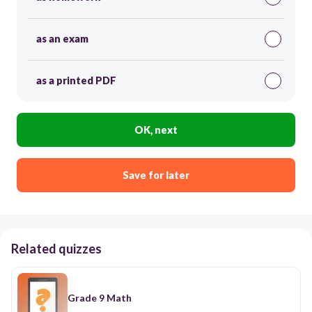
as an exam
as a printed PDF
OK, next
Save for later
Related quizzes
Grade 9 Math