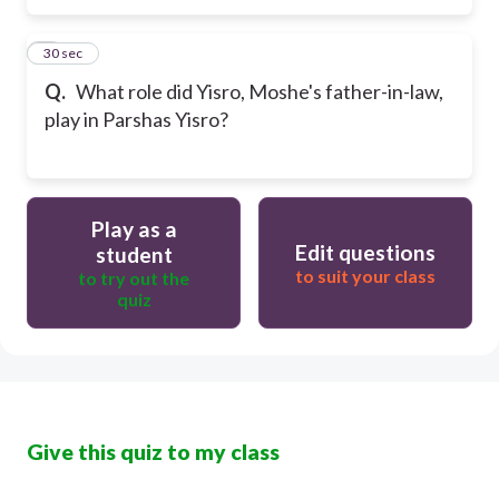
5
30 sec
Q.
What role did Yisro, Moshe's father-in-law,
play in Parshas Yisro?
Play as a
Edit questions
student
to suit your class
to try out the
quiz
Give this quiz to my class