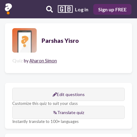
🇬🇧
Log in
Sign up FREE
Parshas Yisro
Quiz
by
Aharon Simon
Edit questions
Customize this quiz to suit your class
Translate quiz
Instantly translate to 100+ languages