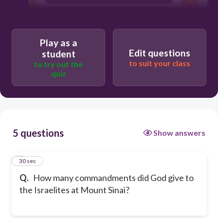
Twelve
Y
Play as a
Edit questions
student
to suit your class
to try out the
quiz
5 questions
Show answers
1
30 sec
Q.
How many commandments did God give to
the Israelites at Mount Sinai?