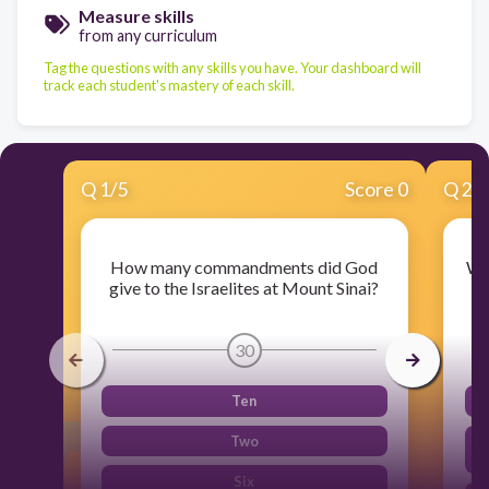
Measure skills
from any curriculum
Tag the questions with any skills you have. Your dashboard will
track each student's mastery of each skill.
Q
1
/
5
Score 0
Q
2
/
How many commandments did God
Wh
give to the Israelites at Mount Sinai?
30
Ten
Two
Six