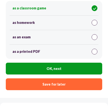
as a classroom game
as homework
as an exam
as a printed PDF
OK, next
Save for later