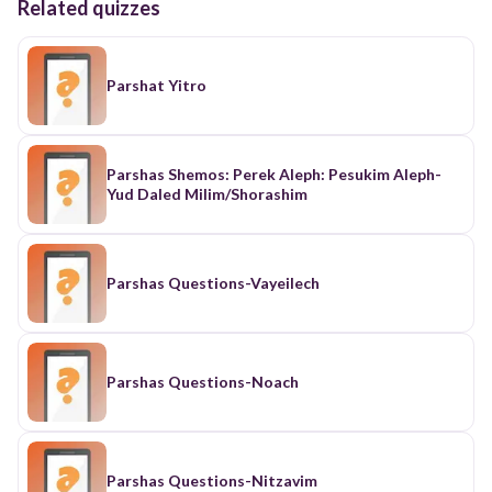
Related quizzes
Parshat Yitro
Parshas Shemos: Perek Aleph: Pesukim Aleph-
Yud Daled Milim/Shorashim
Parshas Questions-Vayeilech
Parshas Questions-Noach
Parshas Questions-Nitzavim