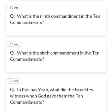
2
30 sec
Q.
What is the ninth commandment in the Ten
Commandments?
3
30 sec
Q.
What is the sixth commandment in the Ten
Commandments?
4
30 sec
Q.
In Parshas Yisro, what did the Israelites
witness when God gave them the Ten
Commandments?