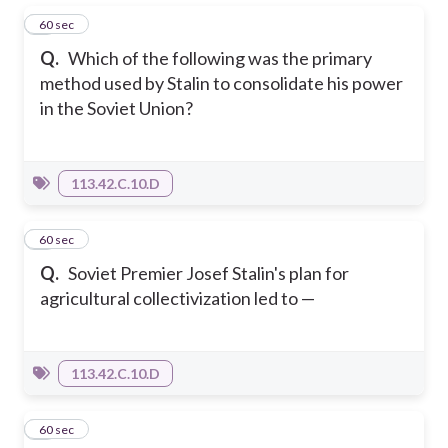
1
60 sec
Q.
Which of the following was the primary
method used by Stalin to consolidate his power
in the Soviet Union?
113.42.C.10.D
2
60 sec
Q.
Soviet Premier Josef Stalin's plan for
agricultural collectivization led to —
113.42.C.10.D
3
60 sec