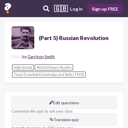
🇬🇧
Log in
Sign up FREE
(Part 5) Russian Revolution
Quiz
by
Garrison Smith
High School
World History Studies
Texas Essential Knowledge and Skills (TEKS)
Edit questions
Customize this quiz to suit your class
Translate quiz
Instantly translate to 100+ languages