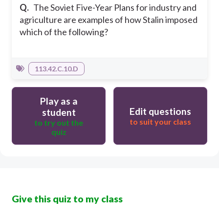
Q.
The Soviet Five-Year Plans for industry and
agriculture are examples of how Stalin imposed
which of the following?
113.42.C.10.D
Play as a
Edit questions
student
to suit your class
to try out the
quiz
Give this quiz to my class