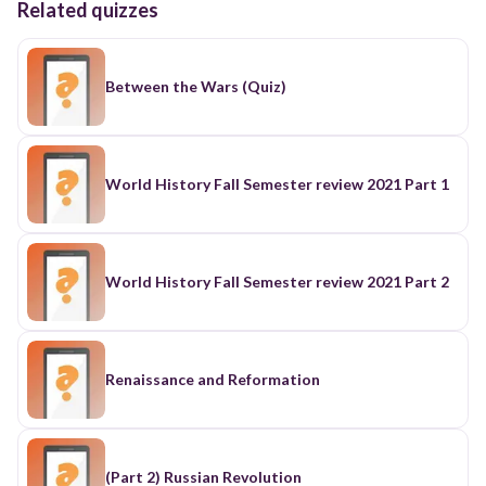
Related quizzes
Between the Wars (Quiz)
World History Fall Semester review 2021 Part 1
World History Fall Semester review 2021 Part 2
Renaissance and Reformation
(Part 2) Russian Revolution