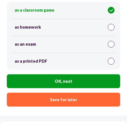
as a classroom game
as homework
as an exam
as a printed PDF
OK, next
Save for later