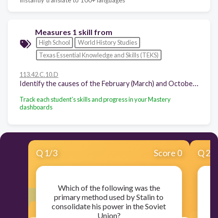
Measures 1 skill from
High School
World History Studies
Texas Essential Knowledge and Skills (TEKS)
113.42.C.10.D
Identify the causes of the February (March) and October (November) revolutions of 1917 in Russia, their effects on the outcome of World War I, and the Bolshevik establishment of the Union of Soviet Socialist Republics.
Track each student's skills and progress in your Mastery
dashboards
Q
1
/
3
Score 0
Q
2
/
Which of the following was the
So
primary method used by Stalin to
ag
consolidate his power in the Soviet
Union?