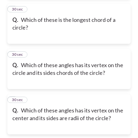
2
30 sec
Q.
Which of these is the longest chord of a
circle?
3
30 sec
Q.
Which of these angles has its vertex on the
circle and its sides chords of the circle?
4
30 sec
Q.
Which of these angles has its vertex on the
center and its sides are radii of the circle?