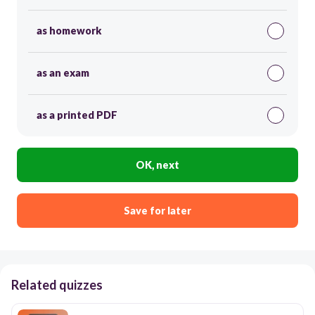
as homework
as an exam
as a printed PDF
OK, next
Save for later
Related quizzes