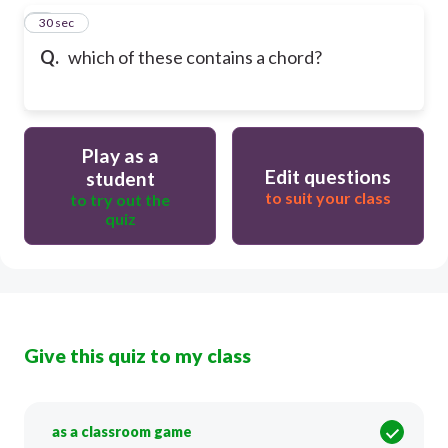
5
30 sec
Q.
which of these contains a chord?
Play as a
Edit questions
student
to suit your class
to try out the
quiz
Give this quiz to my class
as a classroom game