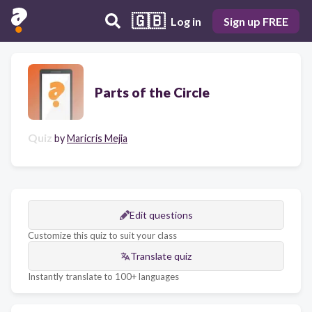
🇬🇧
Log in
Sign up FREE
Parts of the Circle
Quiz
by
Maricris Mejia
Edit questions
Customize this quiz to suit your class
Translate quiz
Instantly translate to 100+ languages