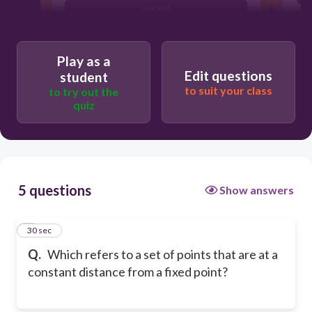
secant
center
Play as a
Edit questions
student
to suit your class
to try out the
quiz
5 questions
Show answers
1
30 sec
Q.
Which refers to a set of points that are at a
constant distance from a fixed point?