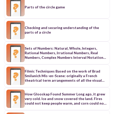
Parts of the circle game
Checking and securing understanding of the
parts of a circle
Sets of Numbers: Natural, Whole, Integers,
Rational Numbers, Irrational Numbers, Real
Numbers, Complex Numbers Interval Notation
Set Builder Notation Number Lines, open circles,
closed circles Sets and Subsets - Union and
Intersection Parts of the Cartesian Plane: origin,
Filmic Techniques Based on the work of Brad
quadrants, signs on numbers in each quadrant, x-
Smilanich Mis-en-Scene: originally a French
axis, y-axis Points being symmetric to each other
theatrical term arrangements of all the visual
about the x-axis, y-axis and origin Distance
elements of the stage area in film – “the
Formula-calculating distance between 2 given
contents of the frame and the way those
points Midpoint-calculating midpoint between 2
contents are organized” include: lighting,
How Glooskap Found Summer Long ago, it grew
given points
costume, décor, props, camera movement or
very cold. Ice and snow covered the land. Fires
distance . . . all photographic decisions etc.
could not keep people warm, and corn could not
Proxemics: Spatial relationship among
grow. Glooskap, the leader of the people, had to
characters within the mis-en-scene Rule of
do something. Glooskap traveled far to the