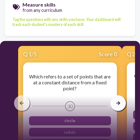
Measure skills
from any curriculum
Tag the questions with any skills you have. Your dashboard will
track each student's mastery of each skill.
Q
1
/
5
Score 0
Q
2
/
Which refers to a set of points that are
Wh
at a constant distance from a fixed
point?
30
circle
raduis