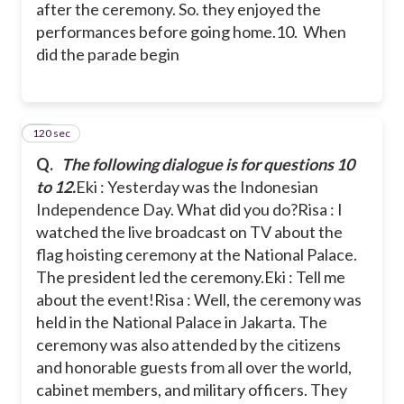
after the ceremony. So. they enjoyed the
performances before going home.
10. When
did the parade begin
120 sec
11
Q.
The following dialogue is for questions 10
to 12.
Eki : Yesterday was the Indonesian
Independence Day. What did you do?
Risa : I
watched the live broadcast on TV about the
flag hoisting ceremony at the National Palace.
The president led the ceremony.
Eki : Tell me
about the event!
Risa : Well, the ceremony was
held in the National Palace in Jakarta. The
ceremony was also attended by the citizens
and honorable guests from all over the world,
cabinet members, and military officers. They