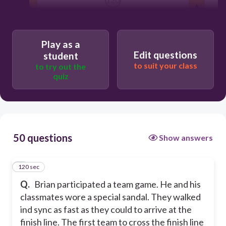
TANDEM RACE
Play as a
Edit questions
student
SARUNG SOCCER
to suit your class
to try out the
quiz
BAKIAK
TUG OF WAR
50 questions
Show answers
120 sec
1
Q.
Brian participated a team game. He and his
classmates wore a special sandal. They walked
ind sync as fast as they could to arrive at the
finish line. The first team to cross the finish line