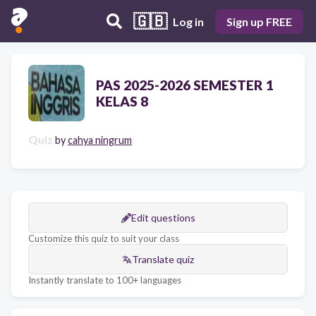
🇬🇧
Log in
Sign up FREE
PAS 2025-2026 SEMESTER 1
KELAS 8
Quiz
by
cahya ningrum
Edit questions
Customize this quiz to suit your class
Translate quiz
Instantly translate to 100+ languages