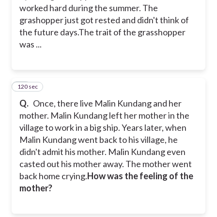
worked hard during the summer. The
grashopper just got rested and didn't think of
the future days.
The trait of the grasshopper
was ...
120 sec
38
Q.
Once, there live Malin Kundang and her
mother. Malin Kundang left her mother in the
village to work in a big ship. Years later, when
Malin Kundang went back to his village, he
didn't admit his mother. Malin Kundang even
casted out his mother away. The mother went
back home crying.
How was the feeling of the
mother?