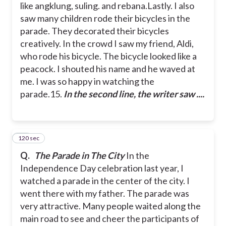
like angklung, suling. and rebana.
Lastly. I also
saw many children rode their bicycles in the
parade. They decorated their bicycles
creatively. In the crowd I saw my friend, Aldi,
who rode his bicycle. The bicycle looked like a
peacock. I shouted his name and he waved at
me. I was so happy in watching the
parade.
15.
In the second line, the writer saw ....
120 sec
16
Q.
The Parade in The City
In the
Independence Day celebration last year, I
watched a parade in the center of the city. I
went there with my father. The parade was
very attractive. Many people waited along the
main road to see and cheer the participants of