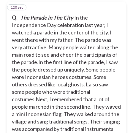
120 sec
15
Q.
The Parade in The City
In the
Independence Day celebration last year, I
watched a parade in the center of the city. I
went there with my father. The parade was
very attractive. Many people waited along the
main road to see and cheer the participants of
the parade.
In the first line of the parade, I saw
the people dressed up uniquely. Some people
wore Indonesian heroes costumes. Some
others dressed like local ghosts. Lalso saw
some people who wore traditional
costumes.
Next, I remembered that a lot of
people marched in the second line. They waved
a mini Indonesian flag. They walked around the
village and sang traditional songs. Their singing
was accompanied by traditional instruments