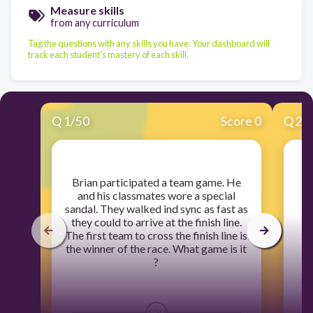
Measure skills
from any curriculum
Tag the questions with any skills you have. Your dashboard will
track each student's mastery of each skill.
Q
1
/
50
Score 0
Q
2
/
​Brian participated a team game. He
and his classmates wore a special
sandal. They walked ind sync as fast as
they could to arrive at the finish line.
The first team to cross the finish line is
the winner of the race. What game is it
?
120