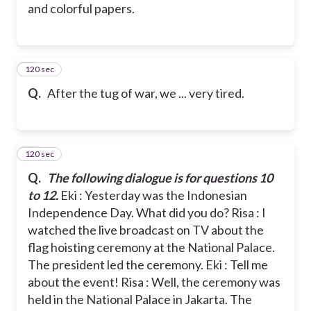
and colorful papers.
120 sec
9
Q.
After the tug of war, we ... very tired.
120 sec
10
Q.
The following dialogue is for questions 10
to 12.
Eki : Yesterday was the Indonesian
Independence Day. What did you do?
Risa : I
watched the live broadcast on TV about the
flag hoisting ceremony at the National Palace.
The president led the ceremony.
Eki : Tell me
about the event!
Risa : Well, the ceremony was
held in the National Palace in Jakarta. The