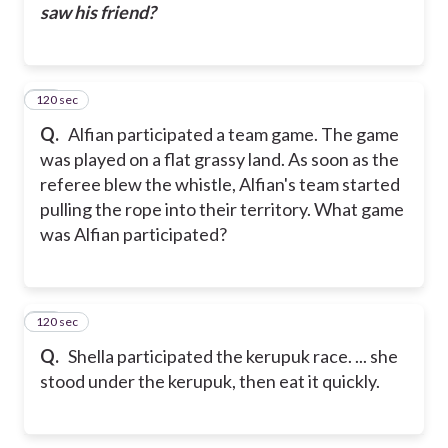
saw his friend?
120 sec
17
Q.
Alfian participated a team game. The game
was played on a flat grassy land. As soon as the
referee blew the whistle, Alfian's team started
pulling the rope into their territory.
What game
was Alfian participated?
120 sec
18
Q.
Shella participated the kerupuk race. ... she
stood under the kerupuk, then eat it quickly.