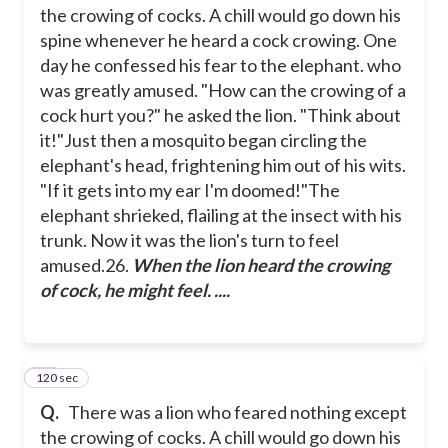
the crowing of cocks. A chill would go down his
spine whenever he heard a cock crowing. One
day he confessed his fear to the elephant. who
was greatly amused.
"How can the crowing of a
cock hurt you?" he asked the lion. "Think about
it!"
Just then a mosquito began circling the
elephant's head, frightening him out of his wits.
"If it gets into my ear I'm doomed!"
The
elephant shrieked, flailing at the insect with his
trunk. Now it was the lion's turn to feel
amused.
26.
When the lion heard the crowing
of cock, he might feel. ....
120 sec
27
Q.
There was a lion who feared nothing except
the crowing of cocks. A chill would go down his