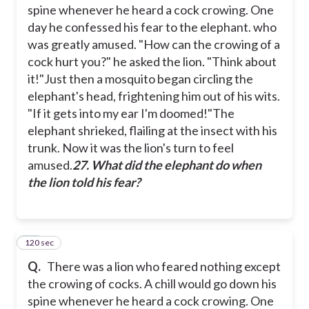
spine whenever he heard a cock crowing. One
day he confessed his fear to the elephant. who
was greatly amused.
"How can the crowing of a
cock hurt you?" he asked the lion. "Think about
it!"
Just then a mosquito began circling the
elephant's head, frightening him out of his wits.
"If it gets into my ear I'm doomed!"
The
elephant shrieked, flailing at the insect with his
trunk. Now it was the lion's turn to feel
amused.
27. What did the elephant do when
the lion told his fear?
120 sec
28
Q.
There was a lion who feared nothing except
the crowing of cocks. A chill would go down his
spine whenever he heard a cock crowing. One