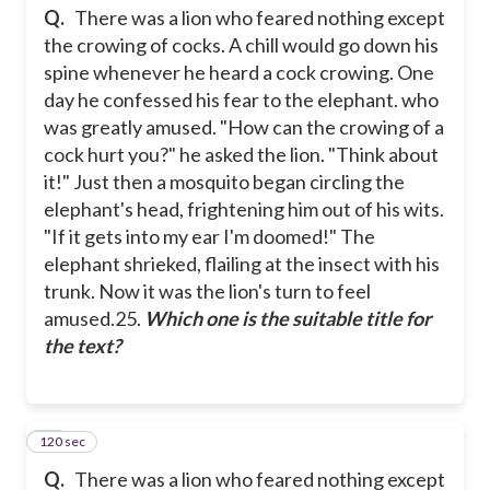
Q.
There was a lion who feared nothing except
the crowing of cocks. A chill would go down his
spine whenever he heard a cock crowing. One
day he confessed his fear to the elephant. who
was greatly amused.
"How can the crowing of a
cock hurt you?" he asked the lion. "Think about
it!"
Just then a mosquito began circling the
elephant's head, frightening him out of his wits.
"If it gets into my ear I'm doomed!"
The
elephant shrieked, flailing at the insect with his
trunk. Now it was the lion's turn to feel
amused.
25.
Which one is the suitable title for
the text?
120 sec
26
Q.
There was a lion who feared nothing except