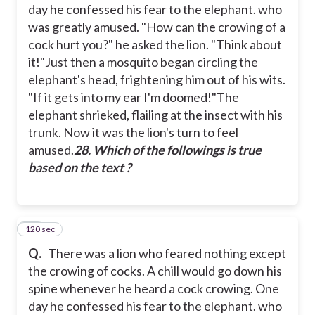
day he confessed his fear to the elephant. who
was greatly amused.
"How can the crowing of a
cock hurt you?" he asked the lion. "Think about
it!"
Just then a mosquito began circling the
elephant's head, frightening him out of his wits.
"If it gets into my ear I'm doomed!"
The
elephant shrieked, flailing at the insect with his
trunk. Now it was the lion's turn to feel
amused.
28. Which of the followings is true
based on the text ?
120 sec
29
Q.
There was a lion who feared nothing except
the crowing of cocks. A chill would go down his
spine whenever he heard a cock crowing. One
day he confessed his fear to the elephant. who