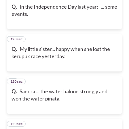
Q.
In the Independence Day last year;I ... some
events.
120 sec
23
Q.
My little sister... happy when she lost the
kerupuk race yesterday.
120 sec
24
Q.
Sandra ... the water baloon strongly and
won the water pinata.
120 sec
25