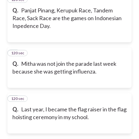
Q.
Panjat Pinang, Kerupuk Race, Tandem
Race, Sack Race are the games on Indonesian
Inpedence Day.
120 sec
42
Q.
Mitha was not join the parade last week
because she was getting influenza.
120 sec
43
Q.
Last year, I became the flag raiser in the flag
hoisting ceremony in my school.