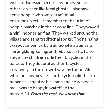
wore Indonesian heroes costumes. Some
others dressed like local ghosts. Lalso saw
some people who wore traditional
costumes.
Next, I remembered that a lot of
people marched in the second line. They waved
a mini Indonesian flag. They walked around the
village and sang traditional songs. Their singing
was accompanied by traditional instruments
like angklung, suling. and rebana.
Lastly. I also
saw many children rode their bicycles in the
parade. They decorated their bicycles
creatively. In the crowd I saw my friend, Aldi,
who rode his bicycle. The bicycle looked like a
peacock. I shouted his name and he waved at
me. I was so happy in watching the
parade.
14.
From the text, we know that....