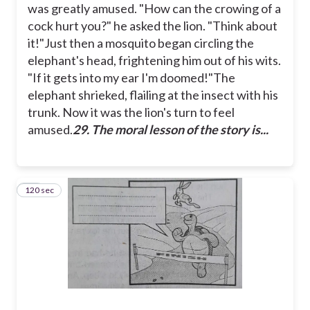
was greatly amused.
"How can the crowing of a
cock hurt you?" he asked the lion. "Think about
it!"
Just then a mosquito began circling the
elephant's head, frightening him out of his wits.
"If it gets into my ear I'm doomed!"
The
elephant shrieked, flailing at the insect with his
trunk. Now it was the lion's turn to feel
amused.
29. The moral lesson of the story is...
120 sec
30