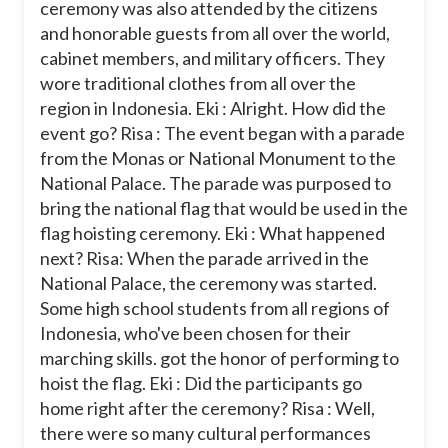
ceremony was also attended by the citizens
and honorable guests from all over the world,
cabinet members, and military officers. They
wore traditional clothes from all over the
region in Indonesia.
Eki : Alright. How did the
event go?
Risa : The event began with a parade
from the Monas or National Monument to the
National Palace. The parade was purposed to
bring the national flag that would be used in the
flag hoisting ceremony.
Eki : What happened
next?
Risa: When the parade arrived in the
National Palace, the ceremony was started.
Some high school students from all regions of
Indonesia, who've been chosen for their
marching skills. got the honor of performing to
hoist the flag.
Eki : Did the participants go
home right after the ceremony?
Risa : Well,
there were so many cultural performances