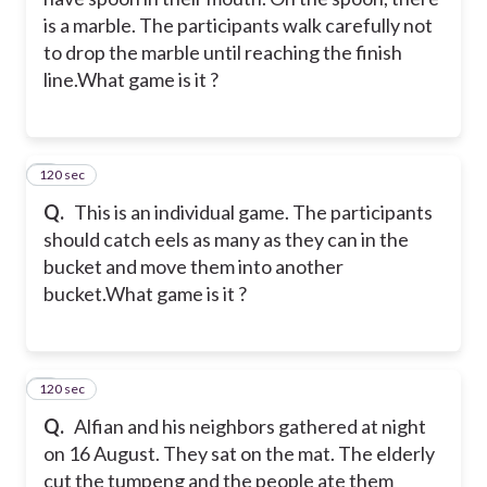
is a marble. The participants walk carefully not
to drop the marble until reaching the finish
line.
What game is it ?
120 sec
4
Q.
This is an individual game. The participants
should catch eels as many as they can in the
bucket and move them into another
bucket.
What game is it ?
120 sec
5
Q.
Alfian and his neighbors gathered at night
on 16 August. They sat on the mat. The elderly
cut the tumpeng and the people ate them