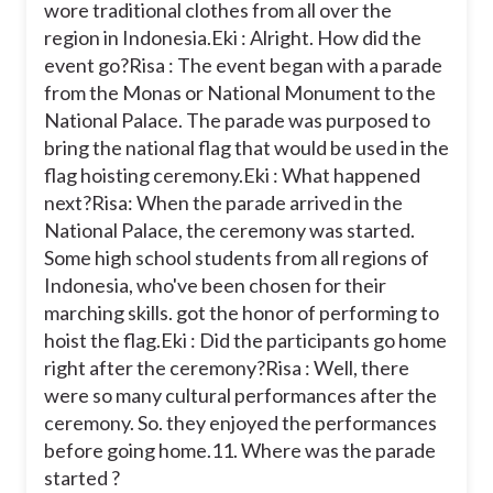
wore traditional clothes from all over the
region in Indonesia.
Eki : Alright. How did the
event go?
Risa : The event began with a parade
from the Monas or National Monument to the
National Palace. The parade was purposed to
bring the national flag that would be used in the
flag hoisting ceremony.
Eki : What happened
next?
Risa: When the parade arrived in the
National Palace, the ceremony was started.
Some high school students from all regions of
Indonesia, who've been chosen for their
marching skills. got the honor of performing to
hoist the flag.
Eki : Did the participants go home
right after the ceremony?
Risa : Well, there
were so many cultural performances after the
ceremony. So. they enjoyed the performances
before going home.
11. Where was the parade
started ?