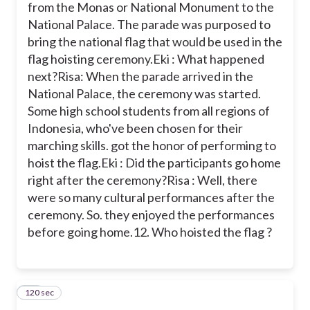
from the Monas or National Monument to the
National Palace. The parade was purposed to
bring the national flag that would be used in the
flag hoisting ceremony.
Eki : What happened
next?
Risa: When the parade arrived in the
National Palace, the ceremony was started.
Some high school students from all regions of
Indonesia, who've been chosen for their
marching skills. got the honor of performing to
hoist the flag.
Eki : Did the participants go home
right after the ceremony?
Risa : Well, there
were so many cultural performances after the
ceremony. So. they enjoyed the performances
before going home.
12. Who hoisted the flag ?
120 sec
13