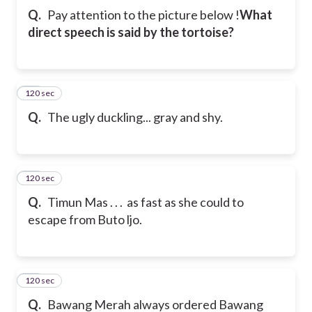
Q.
Pay attention to the picture below !
What
direct speech is said by the tortoise?
120 sec
31
Q.
The ugly duckling... gray and shy.
120 sec
32
Q.
Timun Mas . . . as fast as she could to
escape from Buto ljo.
120 sec
33
Q.
Bawang Merah always ordered Bawang