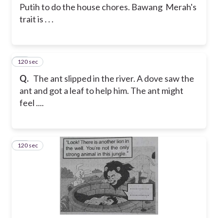
Putih to do the house chores. Bawang Merah's
trait is . . .
120 sec
34
Q.
The ant slipped in the river. A dove saw the
ant and got a leaf to help him. The ant might
feel ....
120 sec
35