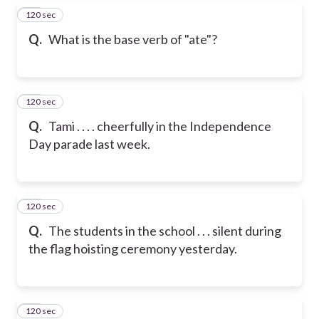
120 sec
19
Q.
What is the base verb of "ate"?
120 sec
20
Q.
Tami . . . . cheerfully in the Independence
Day parade last week.
120 sec
21
Q.
The students in the school . . . silent during
the flag hoisting ceremony yesterday.
120 sec
22