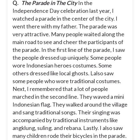
Q.
The Parade in The City
In the
Independence Day celebration last year, I
watched a parade in the center of the city. I
went there with my father. The parade was
very attractive. Many people waited along the
main road to see and cheer the participants of
the parade.
In the first line of the parade, I saw
the people dressed up uniquely. Some people
wore Indonesian heroes costumes. Some
others dressed like local ghosts. Lalso saw
some people who wore traditional costumes.
Next, I remembered that a lot of people
marched in the second line. They waved a mini
Indonesian flag. They walked around the village
and sang traditional songs. Their singing was
accompanied by traditional instruments like
angklung, suling. and rebana.
Lastly. I also saw
many children rode their bicycles in the parade.