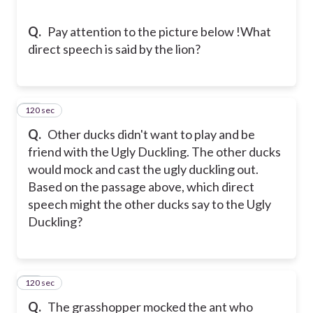
Q.
Pay attention to the picture below !
What
direct speech is said by the lion?
120 sec
36
Q.
Other ducks didn't want to play and be
friend with the Ugly Duckling. The other ducks
would mock and cast the ugly duckling out.
Based on the passage above, which direct
speech might the other ducks say to the Ugly
Duckling?
120 sec
37
Q.
The grasshopper mocked the ant who