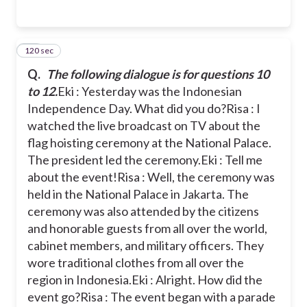
120 sec
12
Q.
The following dialogue is for questions 10
to 12.
Eki : Yesterday was the Indonesian
Independence Day. What did you do?
Risa : I
watched the live broadcast on TV about the
flag hoisting ceremony at the National Palace.
The president led the ceremony.
Eki : Tell me
about the event!
Risa : Well, the ceremony was
held in the National Palace in Jakarta. The
ceremony was also attended by the citizens
and honorable guests from all over the world,
cabinet members, and military officers. They
wore traditional clothes from all over the
region in Indonesia.
Eki : Alright. How did the
event go?
Risa : The event began with a parade