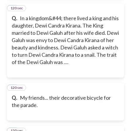
120 sec
39
Q.
In a kingdom&#44; there lived a king and his
daughter, Dewi Candra Kirana. The King
married to Dewi Galuh after his wife died. Dewi
Galuh was envy to Dewi Candra Kirana of her
beauty and kindness. Dewi Galuh asked a witch
to turn Dewi Candra Kirana to a snail. The trait
of the Dewi Galuh was ....
120 sec
40
Q.
My friends... their decorative bicycle for
the parade.
120 sec
41