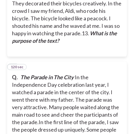
They decorated their bicycles creatively. In the
crowd I saw my friend, Aldi, who rode his
bicycle. The bicycle looked like a peacock. I
shouted his name and he waved at me. I was so
happy in watching the parade.
13.
What is the
purpose of the text?
120 sec
14
Q.
The Parade in The City
In the
Independence Day celebration last year, I
watched a parade in the center of the city. I
went there with my father. The parade was
very attractive. Many people waited along the
main road to see and cheer the participants of
the parade.
In the first line of the parade, I saw
the people dressed up uniquely. Some people