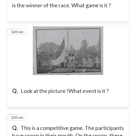
is the winner of the race. What game is it ?
120 sec
2
Q.
Look at the picture !
What event is it ?
120 sec
3
Q.
This is a competitive game. The participants
have spoon in their mouth. On the spoon, there