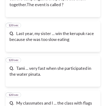
together.
The event is called ?
120 sec
6
Q.
Last year, my sister ... win the kerupuk race
because she was too slow eating
120 sec
7
Q.
Tami ... very fast when she participated in
the water pinata.
120 sec
8
Q.
My classmates and I ... the class with flags