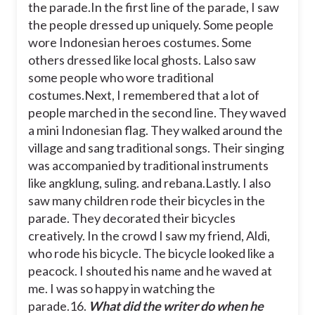
the parade.
In the first line of the parade, I saw
the people dressed up uniquely. Some people
wore Indonesian heroes costumes. Some
others dressed like local ghosts. Lalso saw
some people who wore traditional
costumes.
Next, I remembered that a lot of
people marched in the second line. They waved
a mini Indonesian flag. They walked around the
village and sang traditional songs. Their singing
was accompanied by traditional instruments
like angklung, suling. and rebana.
Lastly. I also
saw many children rode their bicycles in the
parade. They decorated their bicycles
creatively. In the crowd I saw my friend, Aldi,
who rode his bicycle. The bicycle looked like a
peacock. I shouted his name and he waved at
me. I was so happy in watching the
parade.
16.
What did the writer do when he