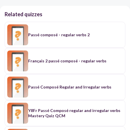
Related quizzes
Passé composé - regular verbs 2
Français 2 passé composé - regular verbs
Passé Composé Regular and Irregular verbs
Y8Fr Passé Composé regular and irregular verbs
Mastery Quiz QCM