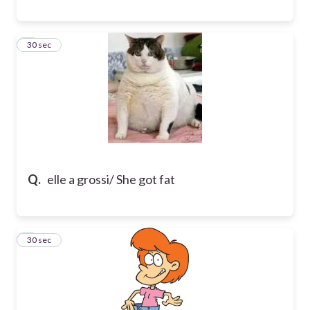
8
30 sec
Q.
elle a grossi/ She got fat
9
30 sec