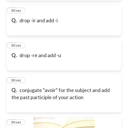
18
30 sec
Q.
drop -ir and add -i
19
30 sec
Q.
drop -re and add -u
20
30 sec
Q.
conjugate "avoir" for the subject and add
the past participle of your action
21
30 sec