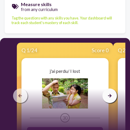
Measure skills
from any curriculum
Tag the questions with any skills you have. Your dashboard will
track each student's mastery of each skill.
Q
1
/
24
Score 0
Q
2
/
j'ai perdu/ I lost
30