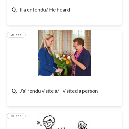
Q.
Il a entendu/ He heard
23
30 sec
Q.
J'ai rendu visite à/ I visited a person
24
30 sec