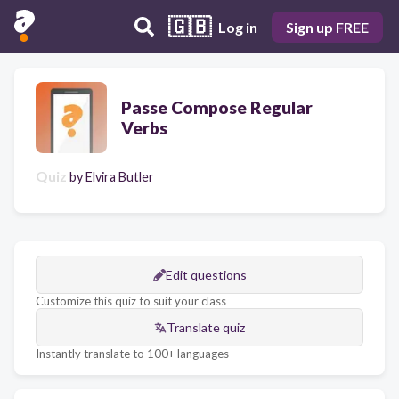
🇬🇧
Log in
Sign up FREE
Passe Compose Regular
Verbs
Quiz
by
Elvira Butler
Edit questions
Customize this quiz to suit your class
Translate quiz
Instantly translate to 100+ languages