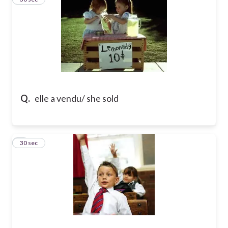
Q.
elle a vendu/ she sold
4
30 sec