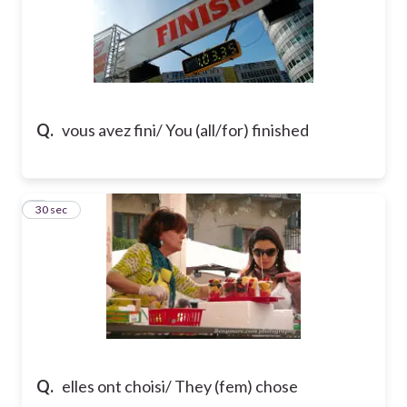
Q.
vous avez fini/ You (all/for) finished
7
30 sec
Q.
elles ont choisi/ They (fem) chose