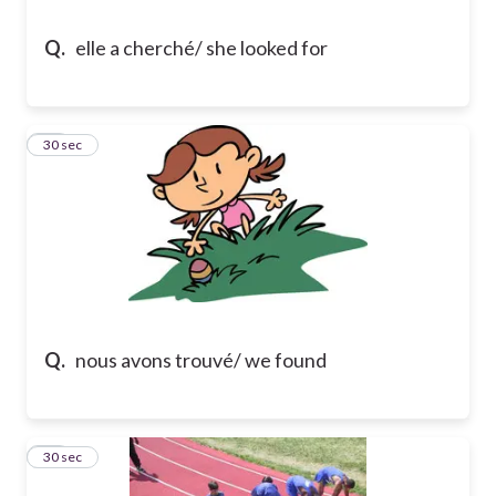
Q.
elle a cherché/ she looked for
13
30 sec
Q.
nous avons trouvé/ we found
14
30 sec