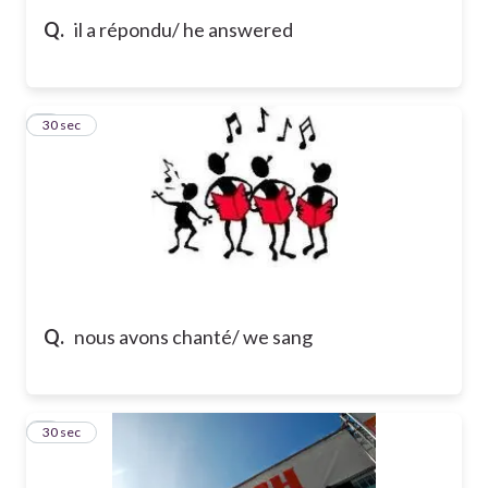
Q.
il a répondu/ he answered
5
30 sec
Q.
nous avons chanté/ we sang
6
30 sec