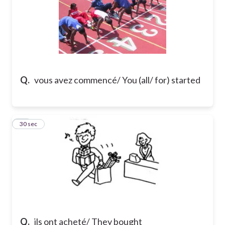
Q.
vous avez commencé/ You (all/ for) started
15
30 sec
Q.
ils ont acheté/ They bought