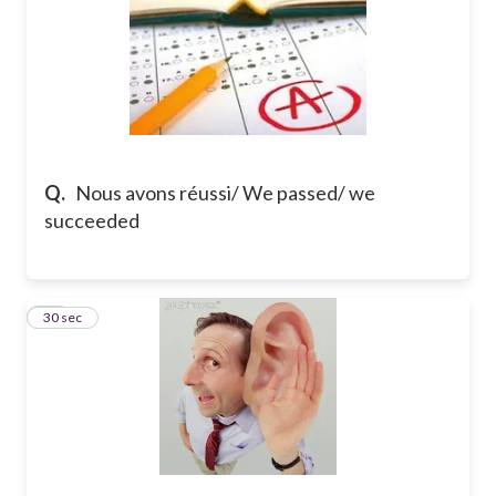
Q.
Nous avons réussi/ We passed/ we
succeeded
22
30 sec