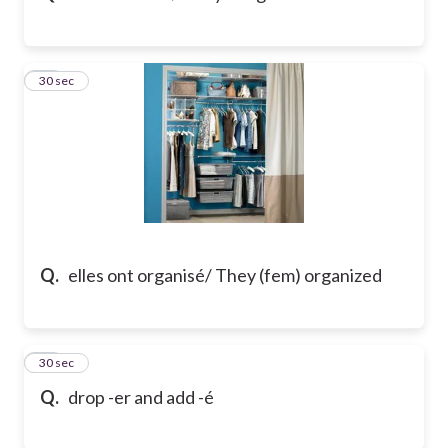
16
30 sec
Q.
elles ont organisé/ They (fem) organized
17
30 sec
Q.
drop -er and add -é