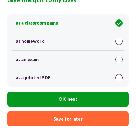
as a classroom game
as homework
as an exam
as a printed PDF
OK, next
Save for later