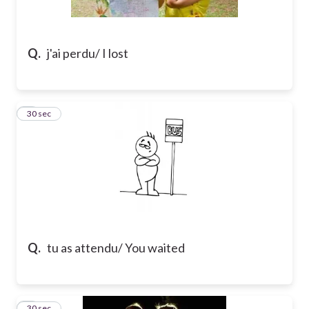
Q.
j'ai perdu/ I lost
2
30 sec
Q.
tu as attendu/ You waited
3
30 sec