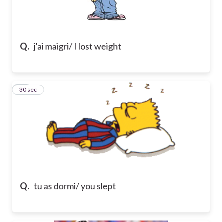
Q.
j'ai maigri/ I lost weight
10
30 sec
Q.
tu as dormi/ you slept