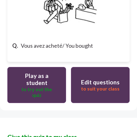
Q.
Vous avez acheté/ You bought
Play as a
Edit questions
student
to suit your class
to try out the
quiz
Give this quiz to my class