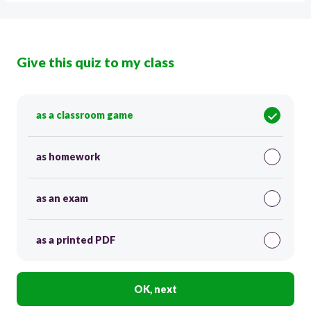
Give this quiz to my class
as a classroom game
as homework
as an exam
as a printed PDF
OK, next