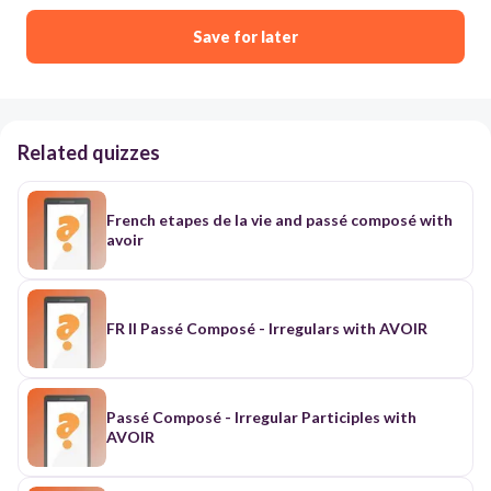
Save for later
Related quizzes
French etapes de la vie and passé composé with
avoir
FR II Passé Composé - Irregulars with AVOIR
Passé Composé - Irregular Participles with
AVOIR