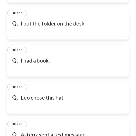
17
30 sec
Q.
I put the folder on the desk.
18
30 sec
Q.
I had a book.
19
30 sec
Q.
Leo chose this hat.
20
30 sec
Q.
Asterix sent a text message.