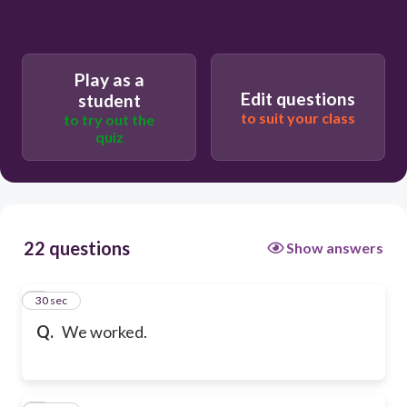
Play as a
Edit questions
student
to suit your class
to try out the
quiz
22 questions
Show answers
1
30 sec
Q.
We worked.