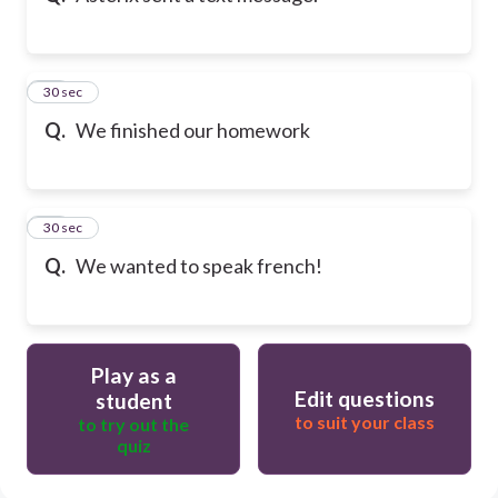
21
30 sec
Q.
We finished our homework
22
30 sec
Q.
We wanted to speak french!
Play as a
Edit questions
student
to suit your class
to try out the
quiz