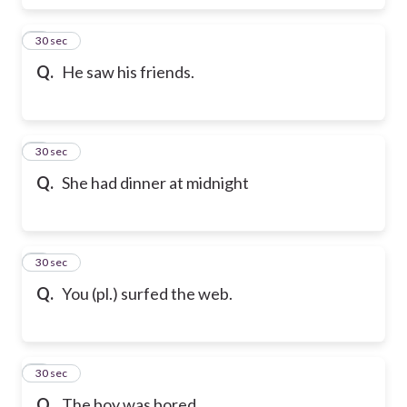
6
30 sec
Q.
He saw his friends.
7
30 sec
Q.
She had dinner at midnight
8
30 sec
Q.
You (pl.) surfed the web.
9
30 sec
Q.
The boy was bored