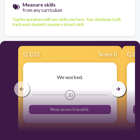
Measure skills
from any curriculum
Tag the questions with any skills you have. Your dashboard will
track each student's mastery of each skill.
Q
1
/
22
Score 0
Q
2
/
We worked.
30
Nous avons travaillé.