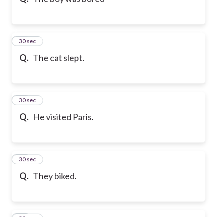
10
30 sec
Q.
The cat slept.
11
30 sec
Q.
He visited Paris.
12
30 sec
Q.
They biked.