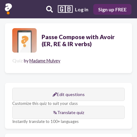
🇬🇧
Log in
Sign up FREE
Passe Compose with Avoir
(ER, RE & IR verbs)
Quiz
by
Madame Mulvey
Edit questions
Customize this quiz to suit your class
Translate quiz
Instantly translate to 100+ languages