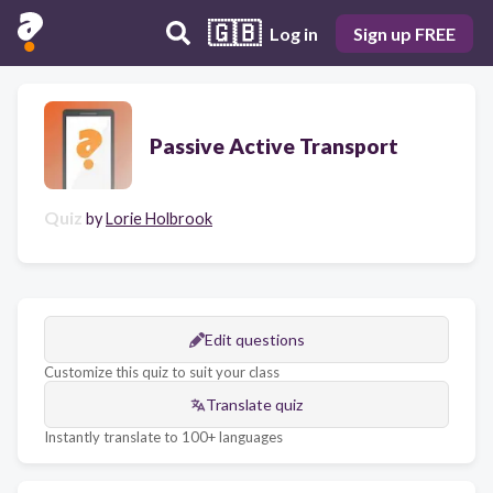
🇬🇧
Log in
Sign up FREE
Passive Active Transport
Quiz
by
Lorie Holbrook
Edit questions
Customize this quiz to suit your class
Translate quiz
Instantly translate to 100+ languages