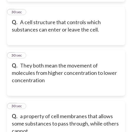
8
30 sec
Q.
A cell structure that controls which
substances can enter or leave the cell.
9
30 sec
Q.
They both mean the movement of
molecules from higher concentration to lower
concentration
10
30 sec
Q.
a property of cell membranes that allows
some substances to pass through, while others
cannot