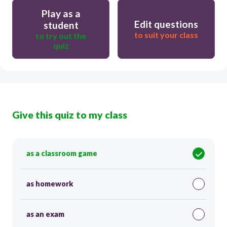
Play as a
Edit questions
student
to suit your class
to try out the
quiz
Give this quiz to my class
as a classroom game
as homework
as an exam