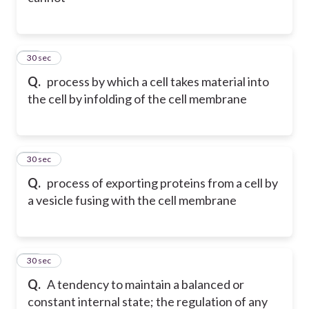
11
30 sec
Q.
process by which a cell takes material into
the cell by infolding of the cell membrane
12
30 sec
Q.
process of exporting proteins from a cell by
a vesicle fusing with the cell membrane
13
30 sec
Q.
A tendency to maintain a balanced or
constant internal state; the regulation of any