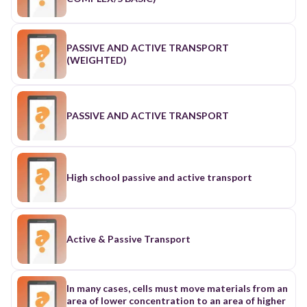
PASSIVE AND ACTIVE TRANSPORT
(WEIGHTED)
PASSIVE AND ACTIVE TRANSPORT
High school passive and active transport
Active & Passive Transport
In many cases, cells must move materials from an
area of lower concentration to an area of higher