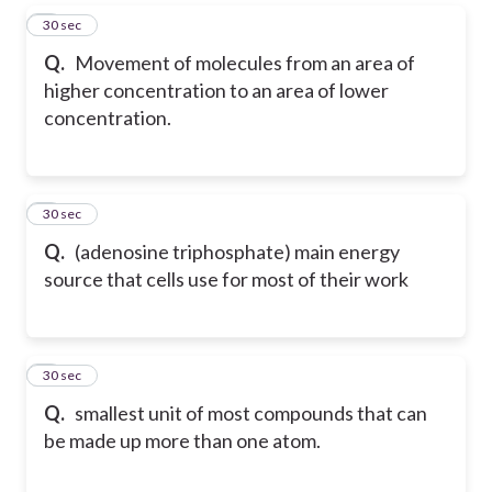
5
30 sec
Q.
Movement of molecules from an area of
higher concentration to an area of lower
concentration.
6
30 sec
Q.
(adenosine triphosphate) main energy
source that cells use for most of their work
7
30 sec
Q.
smallest unit of most compounds that can
be made up more than one atom.