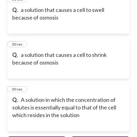
Q.
a solution that causes a cell to swell
because of osmosis
17
30 sec
Q.
a solution that causes a cell to shrink
because of osmosis
18
30 sec
Q.
A solution in which the concentration of
solutes is essentially equal to that of the cell
which resides in the solution