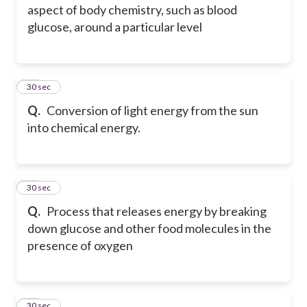
aspect of body chemistry, such as blood
glucose, around a particular level
14
30 sec
Q.
Conversion of light energy from the sun
into chemical energy.
15
30 sec
Q.
Process that releases energy by breaking
down glucose and other food molecules in the
presence of oxygen
16
30 sec