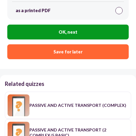
as a printed PDF
OK, next
Save for later
Related quizzes
PASSIVE AND ACTIVE TRANSPORT (COMPLEX)
PASSIVE AND ACTIVE TRANSPORT (2
COMPLEX/5 BASIC)