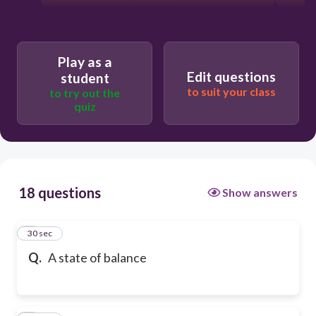
Play as a
Edit questions
student
to suit your class
to try out the
quiz
18 questions
Show answers
1
30 sec
Q.
A state of balance