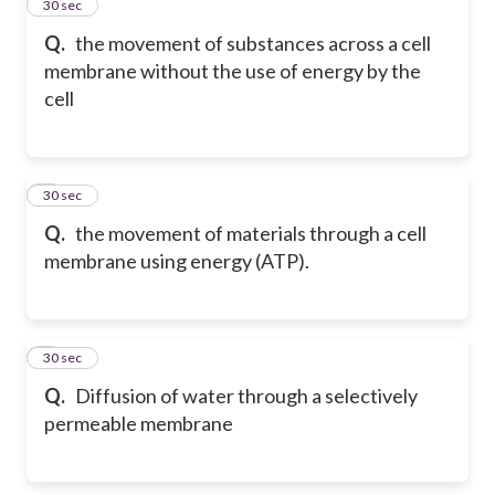
2
30 sec
Q.
the movement of substances across a cell
membrane without the use of energy by the
cell
3
30 sec
Q.
the movement of materials through a cell
membrane using energy (ATP).
4
30 sec
Q.
Diffusion of water through a selectively
permeable membrane