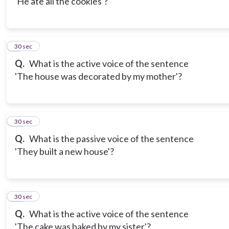
'He ate all the cookies'?
9
30 sec
Q.
What is the active voice of the sentence
'The house was decorated by my mother'?
10
30 sec
Q.
What is the passive voice of the sentence
'They built a new house'?
11
30 sec
Q.
What is the active voice of the sentence
'The cake was baked by my sister'?