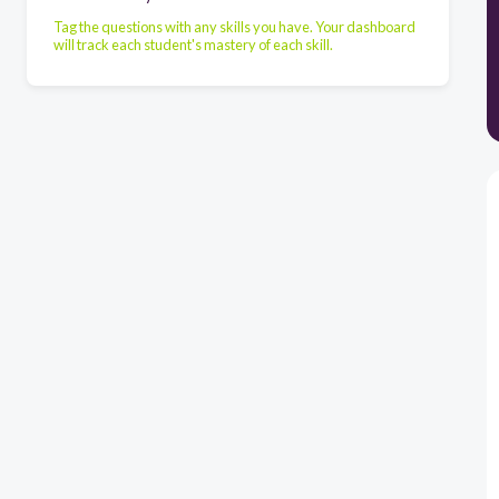
Tag the questions with any skills you have. Your dashboard
will track each student's mastery of each skill.