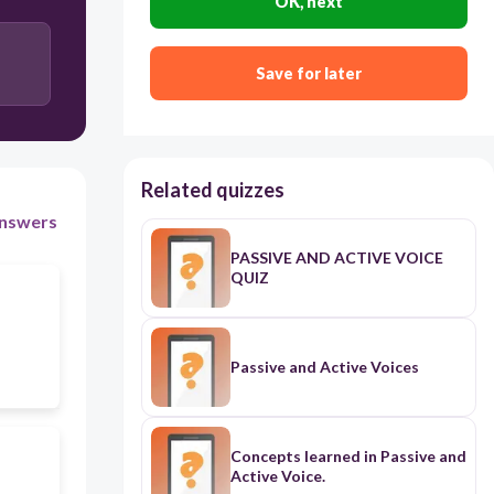
OK, next
Save for later
Related quizzes
nswers
PASSIVE AND ACTIVE VOICE
QUIZ
Passive and Active Voices
Concepts learned in Passive and
Active Voice.