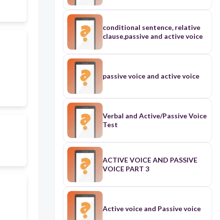
conditional sentence, relative
clause,passive and active voice
passive voice and active voice
Verbal and Active/Passive Voice
Test
ACTIVE VOICE AND PASSIVE
VOICE PART 3
Active voice and Passive voice