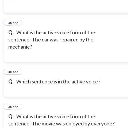
3
30 sec
Q.
What is the active voice form of the
sentence: The car was repaired by the
mechanic?
4
30 sec
Q.
Which sentence is in the active voice?
5
30 sec
Q.
What is the active voice form of the
sentence: The movie was enjoyed by everyone?