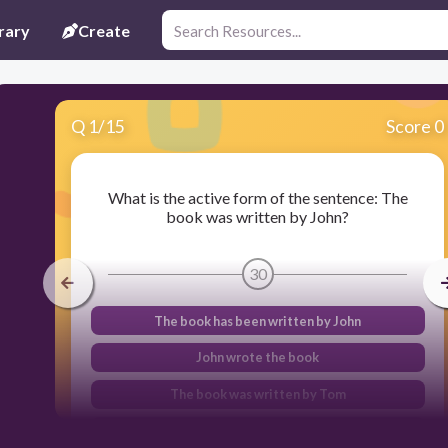
rary
Create
Q
1
/
15
Score 0
What is the active form of the sentence: The
book was written by John?
30
The book has been written by John
John wrote the book
The book was written by Tom
The book was not written by John