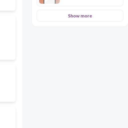
Show more