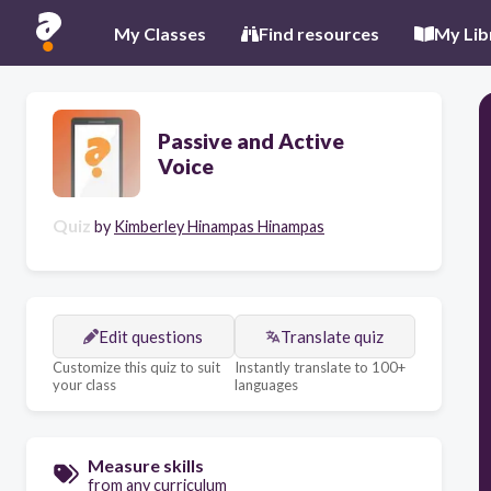
My Classes
Find resources
My Lib
Passive and Active
Voice
Quiz
by
Kimberley Hinampas Hinampas
Edit questions
Translate quiz
Customize this quiz to suit
Instantly translate to 100+
your class
languages
Measure skills
from any curriculum