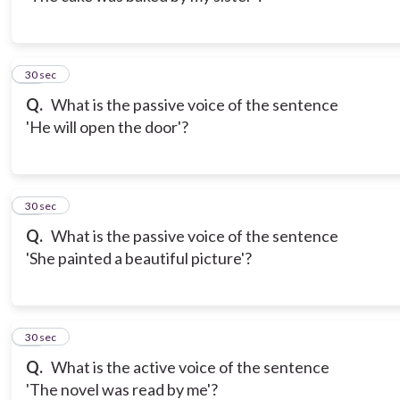
12
30 sec
Q.
What is the passive voice of the sentence
'He will open the door'?
13
30 sec
Q.
What is the passive voice of the sentence
'She painted a beautiful picture'?
14
30 sec
Q.
What is the active voice of the sentence
'The novel was read by me'?