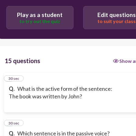
Play as a student
Edit questions
to try out the quiz
to suit your class
15 questions
Show a
1
30 sec
Q.
What is the active form of the sentence:
The book was written by John?
2
30 sec
Q.
Which sentence is in the passive voice?