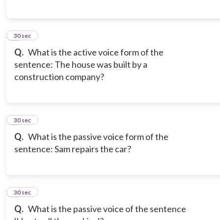
6
30 sec
Q.
What is the active voice form of the
sentence: The house was built by a
construction company?
7
30 sec
Q.
What is the passive voice form of the
sentence: Sam repairs the car?
8
30 sec
Q.
What is the passive voice of the sentence