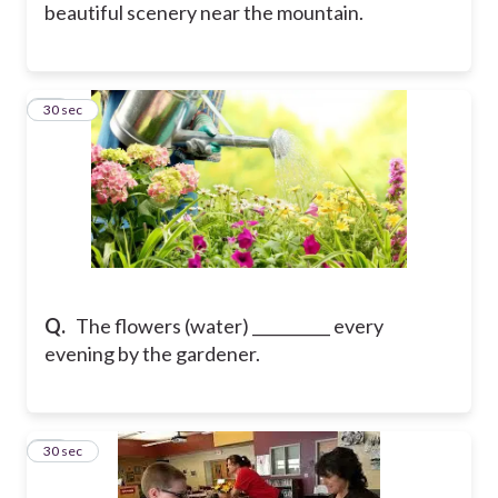
beautiful scenery near the mountain.
12
30 sec
Q.
The flowers (water) __________ every
evening by the gardener.
13
30 sec