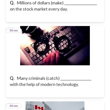
Q.
Millions of dollars (make) ___________________
on the stock market every day.
15
30 sec
Q.
Many criminals (catch) __________________
with the help of modern technology.
16
30 sec