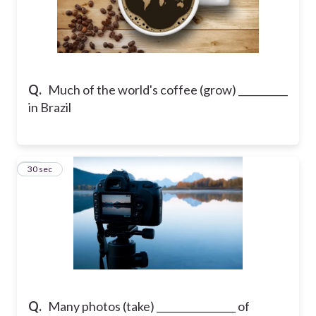
Q.
Much of the world's coffee (grow) __________
in Brazil
11
30 sec
Q.
Many photos (take) ________________ of