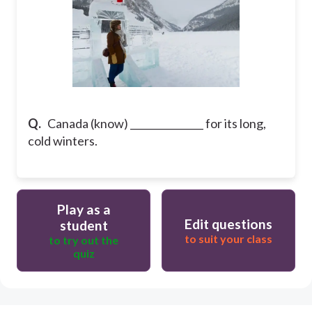
Q.
Canada (know) _______________ for its long,
cold winters.
Play as a
Edit questions
student
to suit your class
to try out the
quiz