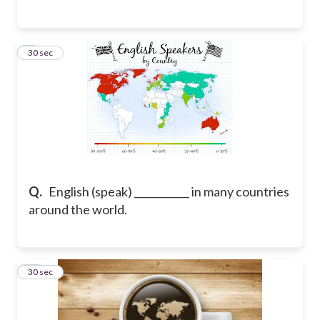
9
30 sec
Q.
English (speak) ___________ in many countries
around the world.
10
30 sec