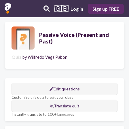
🇬🇧
Log in
Sign up FREE
Passive Voice (Present and
Past)
Quiz
by
Wilfredo Vega Pabon
Edit questions
Customize this quiz to suit your class
Translate quiz
Instantly translate to 100+ languages