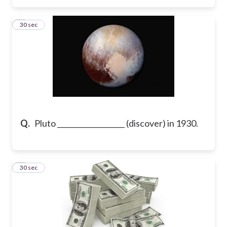
3
30 sec
Q.
Pluto ___________________ (discover) in 1930.
4
30 sec