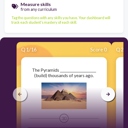
Measure skills
from any curriculum
Tag the questions with any skills you have. Your dashboard will
track each student's mastery of each skill.
Q
1
/
16
Score 0
Q
2
/
The Pyramids _____________________
_
(build) thousands of years ago.
30