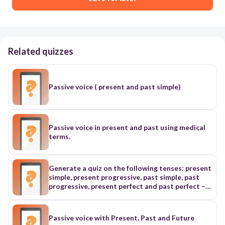
Related quizzes
Passive voice ( present and past simple)
Passive voice in present and past using medical
terms.
Generate a quiz on the following tenses: present
simple, present progressive, past simple, past
progressive, present perfect and past perfect –
active and passive voice. Add time expressions in
the sentences to differentiate the tenses.
Passive voice with Present, Past and Future