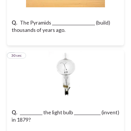
Q.
The Pyramids _____________________ (build)
thousands of years ago.
2
30 sec
Q.
___________ the light bulb _____________ (invent)
in 1879?