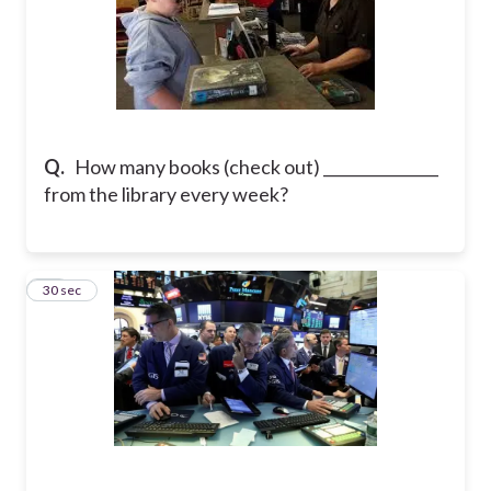
Q.
How many books (check out) _______________
from the library every week?
14
30 sec