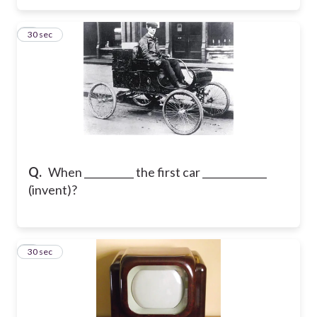
6
30 sec
Q.
When __________ the first car _____________
(invent)?
7
30 sec