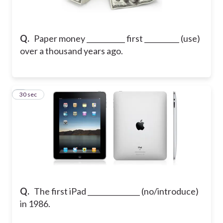
Q.
Paper money ___________ first __________ (use)
over a thousand years ago.
5
30 sec
Q.
The first iPad _______________ (no/introduce)
in 1986.