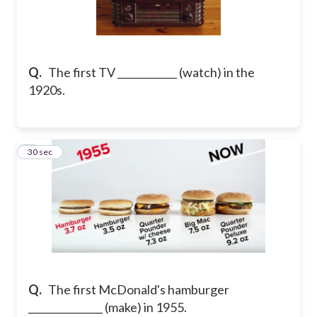
Q.
The first TV ____________ (watch) in the
1920s.
8
30 sec
Q.
The first McDonald's hamburger
_______________ (make) in 1955.