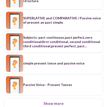
structure
SUPERLATIVE and COMPARATIVE / Passive voice
of present an past simple
Subjects: past continuous,past perfect,zero
conditional,first conditional, second conditional
third conditional,present perfect, past
simple,past perfect
continuous,already,just,still.yet,for,since,ago,adv
erbs,both,either,neither,passive voice, direct
speech and reported speech
simple present tense and passive voice
Passive Voice - Present Tenses
Show more