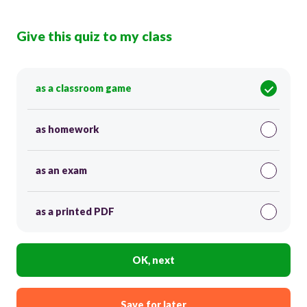
Give this quiz to my class
as a classroom game
as homework
as an exam
as a printed PDF
OK, next
Save for later