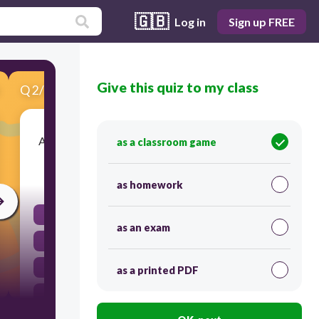
🇬🇧
Log in
Sign up FREE
Give this quiz to my class
Q
2
/
10
Score 0
After the man _________ home, he _________the cat.
as a classroom game
45
as homework
had come, fed
as an exam
had came, fed
came, had fed
as a printed PDF
had come, feed