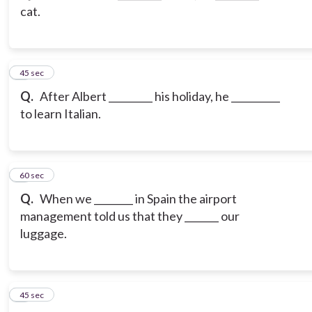
cat.
3
45 sec
Q.
After Albert _________ his holiday, he __________
to learn Italian.
4
60 sec
Q.
When we ________ in Spain the airport
management told us that they _______ our
luggage.
5
45 sec