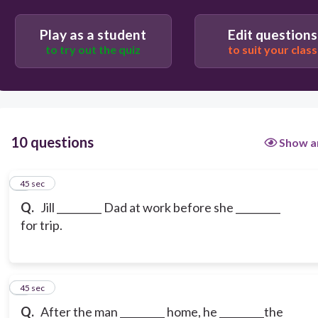
Play as a student
Edit questions
to try out the quiz
to suit your class
10 questions
Show a
1
45 sec
Q.
Jill _________ Dad at work before she _________
for trip.
2
45 sec
Q.
After the man _________ home, he _________the