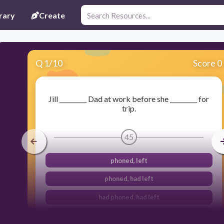
rary
Create
Q
1
/
10
Score 0
Jill _________ Dad at work before she _________ for
trip.
45
phoned, left
phoned, had left
had phoned, had left
had phoned, left