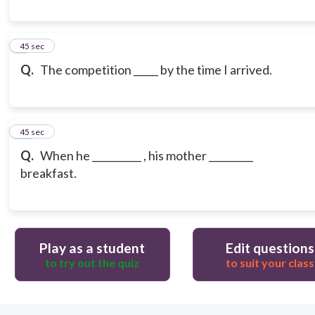
9
45 sec
Q.
The competition _____ by the time I arrived.
10
45 sec
Q.
When he __________ , his mother _________
breakfast.
Play as a student
Edit questions
to try out the quiz
to suit your class