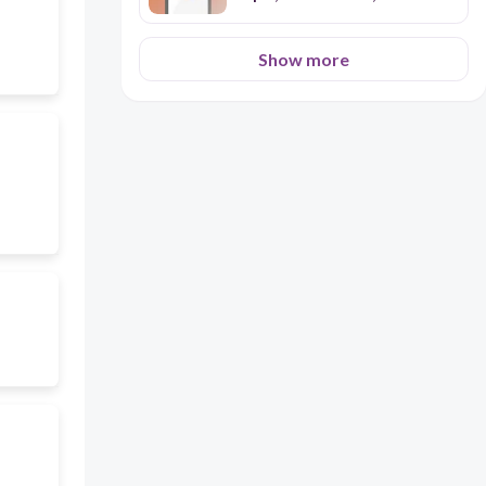
Perfect
Show more