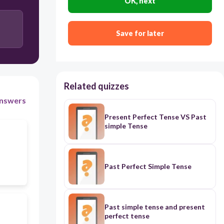
OK, next
Save for later
Related quizzes
nswers
Present Perfect Tense VS Past
simple Tense
Past Perfect Simple Tense
Past simple tense and present
perfect tense