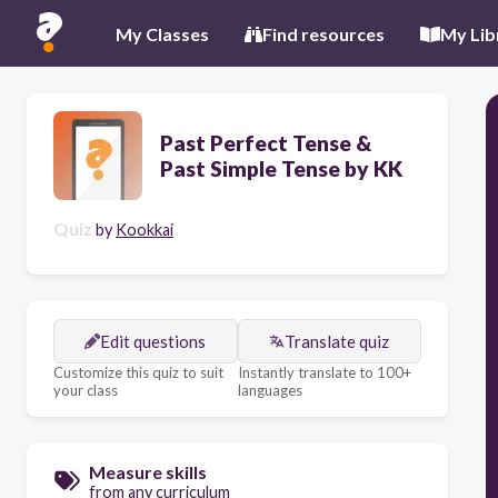
My Classes
Find resources
My Lib
Past Perfect Tense &
Past Simple Tense by KK
Quiz
by
Kookkai
Edit questions
Translate quiz
Customize this quiz to suit
Instantly translate to 100+
your class
languages
Measure skills
from any curriculum