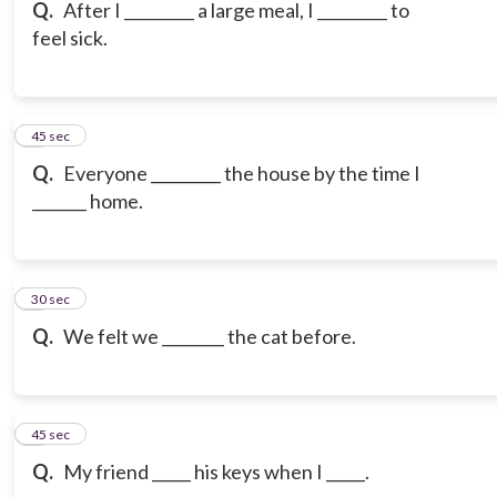
Q.
After I _________ a large meal, I _________ to
feel sick.
6
45 sec
Q.
Everyone _________ the house by the time I
_______ home.
7
30 sec
Q.
We felt we ________ the cat before.
8
45 sec
Q.
My friend _____ his keys when I _____.