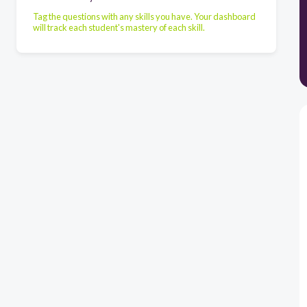
Tag the questions with any skills you have. Your dashboard
will track each student's mastery of each skill.