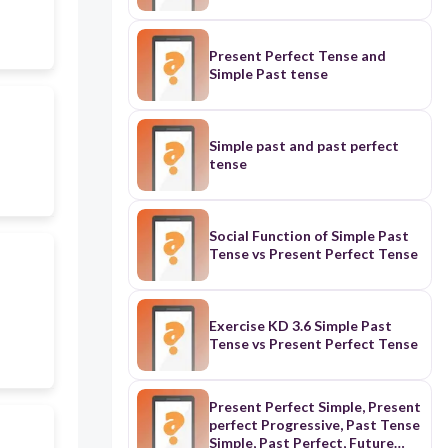
Present Perfect Tense and
Simple Past tense
Simple past and past perfect
tense
Social Function of Simple Past
Tense vs Present Perfect Tense
Exercise KD 3.6 Simple Past
Tense vs Present Perfect Tense
Present Perfect Simple, Present
perfect Progressive, Past Tense
Simple, Past Perfect, Future