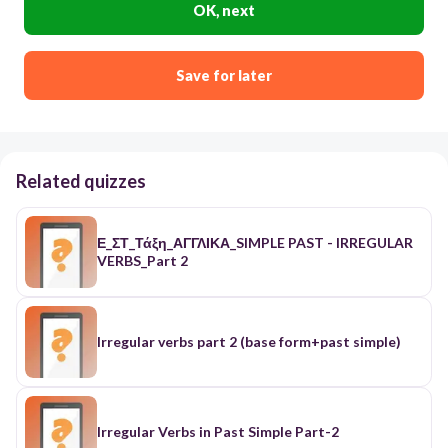
OK, next
Save for later
Related quizzes
Ε_ΣΤ_Τάξη_ΑΓΓΛΙΚΑ_SIMPLE PAST - IRREGULAR
VERBS_Part 2
Irregular verbs part 2 (base form+past simple)
Irregular Verbs in Past Simple Part-2