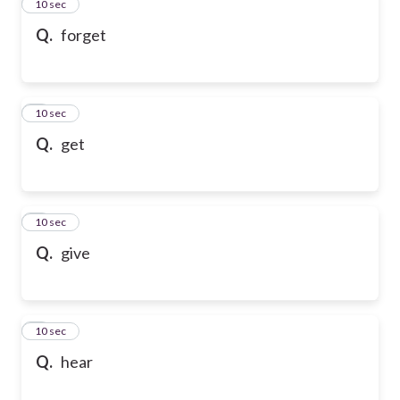
2
10 sec
Q.
forget
3
10 sec
Q.
get
4
10 sec
Q.
give
5
10 sec
Q.
hear