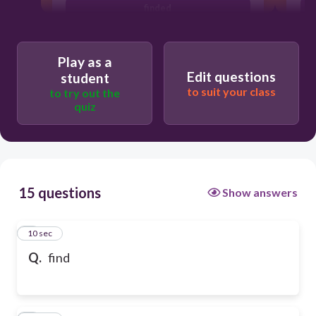
finded
Play as a
Edit questions
student
to suit your class
to try out the
quiz
15 questions
Show answers
1
10 sec
Q.
find