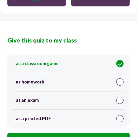
Give this quiz to my class
as a classroom game
as homework
as an exam
as a printed PDF