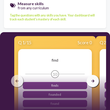
Measure skills
from any curriculum
Tag the questions with any skills you have. Your dashboard will
track each student's mastery of each skill.
Q
1
/
15
Score 0
Q
2
/
find
10
finds
founded
found