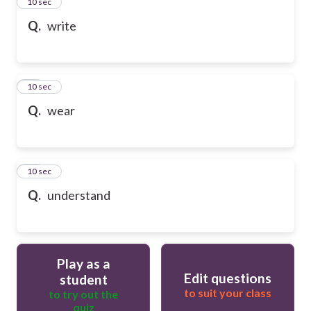
13
10 sec
Q.
write
14
10 sec
Q.
wear
15
10 sec
Q.
understand
Play as a
Edit questions
student
to suit your class
to try out the
quiz