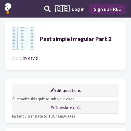
🇬🇧
Log in
Sign up FREE
Past simple Irregular Part 2
Quiz
by
david
Edit questions
Customize this quiz to suit your class
Translate quiz
Instantly translate to 100+ languages