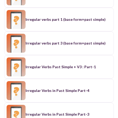
Irregular verbs part 1 (base form+past simple)
Irregular verbs part 3 (base form+past simple)
Irregular Verbs Past Simple + V3 : Part-1
Irregular Verbs in Past Simple Part-4
Irregular Verbs in Past Simple Part-3