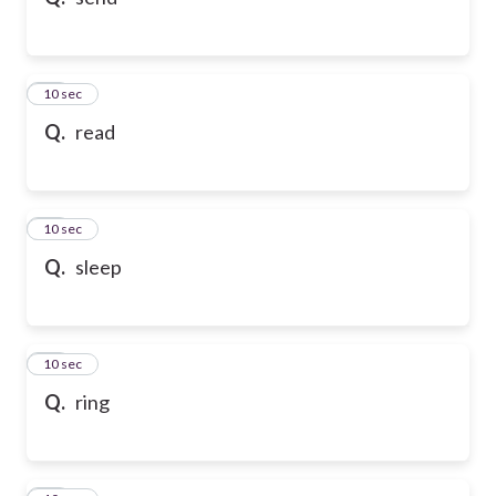
10
10 sec
Q.
read
11
10 sec
Q.
sleep
12
10 sec
Q.
ring