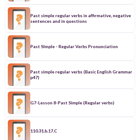
Past simple regular verbs in affirmative, negative
sentences and in questions
Past SImple - Regular Verbs Pronunciation
Past simple regular verbs (Basic English Grammar
p47)
G7-Lesson 8-Past Simple (Regular verbs)
110.31.b.17.C