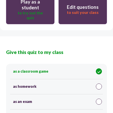
Play as a
Edit questions
student
to suit your class
to try out the
quiz
Give this quiz to my class
as a classroom game
as homework
as an exam