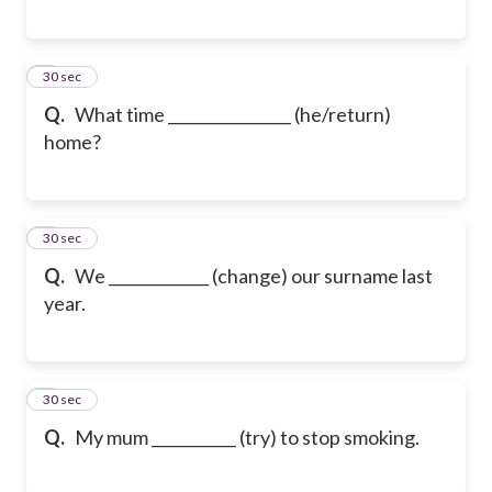
6
30 sec
Q.
What time ________________ (he/return)
home?
7
30 sec
Q.
We _____________ (change) our surname last
year.
8
30 sec
Q.
My mum ___________ (try) to stop smoking.