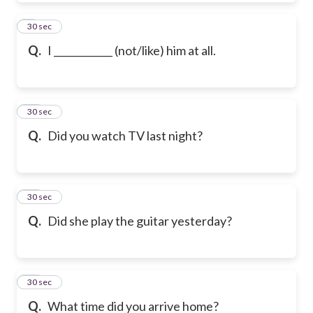
9
30 sec
Q.
I ____________ (not/like) him at all.
10
30 sec
Q.
Did you watch TV last night?
11
30 sec
Q.
Did she play the guitar yesterday?
12
30 sec
Q.
What time did you arrive home?