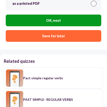
as a printed PDF
OK, next
Save for later
Related quizzes
Past simple regular verbs
PAST SIMPLE- REGULAR VERBS