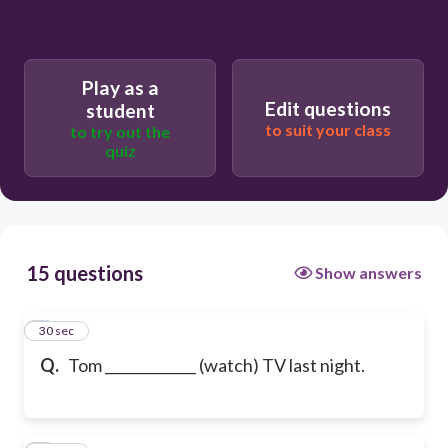
Play as a
Edit questions
student
to suit your class
to try out the
quiz
15 questions
Show answers
1
30 sec
Q.
Tom _____________ (watch) TV last night.