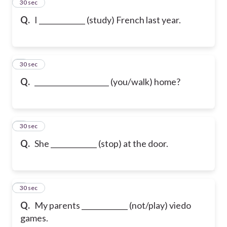
2
30 sec
Q.
I _____________ (study) French last year.
3
30 sec
Q.
_____________________ (you/walk) home?
4
30 sec
Q.
She _____________ (stop) at the door.
5
30 sec
Q.
My parents _____________ (not/play) viedo
games.