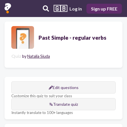
🇬🇧
Log in
Sign up FREE
Past Simple - regular verbs
Quiz
by
Natalia Siuda
Edit questions
Customize this quiz to suit your class
Translate quiz
Instantly translate to 100+ languages