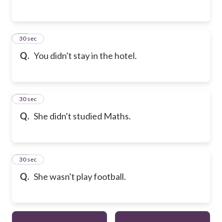
13
30 sec
Q.
You didn't stay in the hotel.
14
30 sec
Q.
She didn't studied Maths.
15
30 sec
Q.
She wasn't play football.