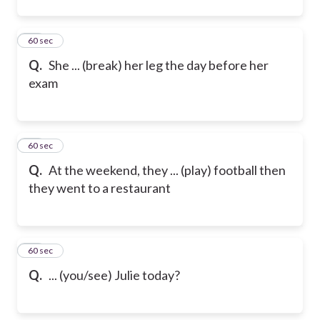
22
60 sec
Q.
She ... (break) her leg the day before her
exam
23
60 sec
Q.
At the weekend, they ... (play) football then
they went to a restaurant
24
60 sec
Q.
... (you/see) Julie today?