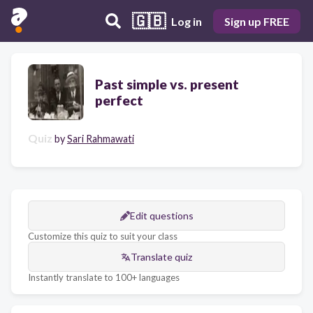
🇬🇧
Log in
Sign up FREE
Past simple vs. present
perfect
Quiz
by
Sari Rahmawati
Edit questions
Customize this quiz to suit your class
Translate quiz
Instantly translate to 100+ languages