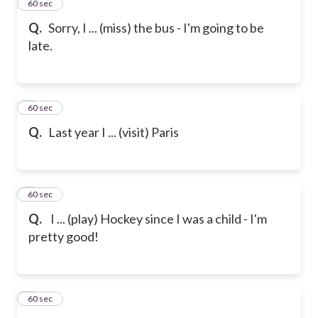
2
60 sec
Q.
Sorry, I ... (miss) the bus - I'm going to be
late.
3
60 sec
Q.
Last year I ... (visit) Paris
4
60 sec
Q.
I ... (play) Hockey since I was a child - I'm
pretty good!
5
60 sec