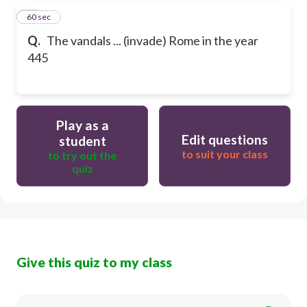
25
60 sec
Q.
The vandals ... (invade) Rome in the year
445
Play as a
Edit questions
student
to suit your class
to try out the
quiz
Give this quiz to my class