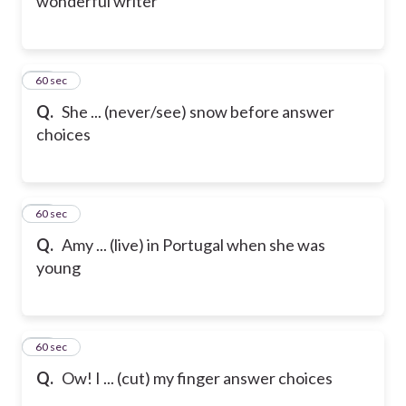
wonderful writer
19
60 sec
Q.
She ... (never/see) snow before
answer
choices
20
60 sec
Q.
Amy ... (live) in Portugal when she was
young
21
60 sec
Q.
Ow! I ... (cut) my finger
answer choices