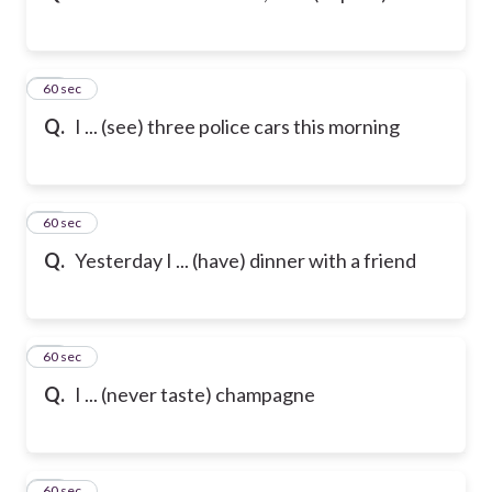
12
60 sec
Q.
I ... (see) three police cars this morning
13
60 sec
Q.
Yesterday I ... (have) dinner with a friend
14
60 sec
Q.
I ... (never taste) champagne
15
60 sec