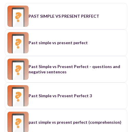
PAST SIMPLE VS PRESENT PERFECT
Past simple vs present perfect
Past Simple vs Present Perfect - questions and
negative sentences
Past Simple vs Present Perfect 3
past simple vs present perfect (comprehension)