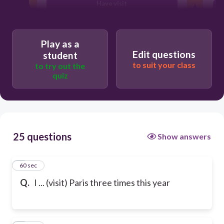
Have visit
Have visited
Play as a
Edit questions
student
to suit your class
to try out the
quiz
25 questions
Show answers
1
60 sec
Q.
I ... (visit) Paris three times this year