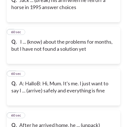
horse in 1995
answer choices
9
60 sec
Q.
I ... (know) about the problems for months,
but I have not found a solution yet
10
60 sec
Q.
A: Hallo
B: Hi, Mum. It's me. I just want to
say I ... (arrive) safely and everything is fine
11
60 sec
Q.
After he arrived home, he ... (unpack)