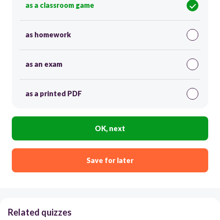
as a classroom game
as homework
as an exam
as a printed PDF
OK, next
Save for later
Related quizzes