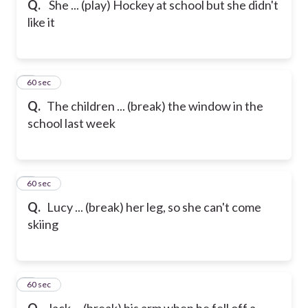
Q.
She ... (play) Hockey at school but she didn't
like it
6
60 sec
Q.
The children ... (break) the window in the
school last week
7
60 sec
Q.
Lucy ... (break) her leg, so she can't come
skiing
8
60 sec
Q.
Jack ... (break) his arm when he fell off a