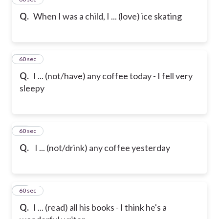
Q.
When I was a child, I ... (love) ice skating
16
60 sec
Q.
I ... (not/have) any coffee today - I fell very
sleepy
17
60 sec
Q.
I ... (not/drink) any coffee yesterday
18
60 sec
Q.
I ... (read) all his books - I think he's a