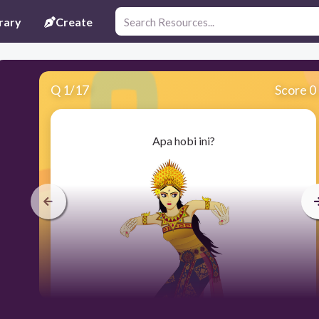
rary
Create
Q
1
/
17
Score 0
Apa hobi ini?