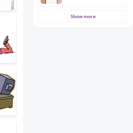
Show more