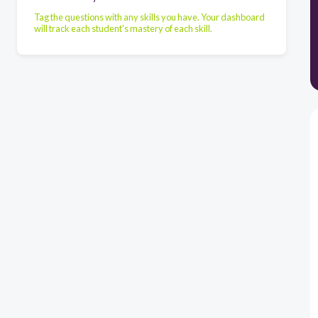
Tag the questions with any skills you have. Your dashboard
will track each student's mastery of each skill.