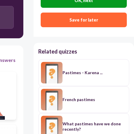
OK, next
membaca
Save for later
Related quizzes
nswers
Pastimes - Karena ...
French pastimes
What pastimes have we done
recently?