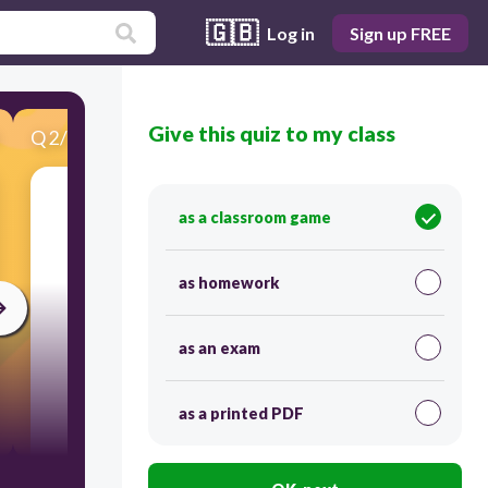
🇬🇧
Log in
Sign up FREE
Give this quiz to my class
Q
2
/
17
Score 0
Apa hobi ini?
as a classroom game
as homework
as an exam
as a printed PDF
30