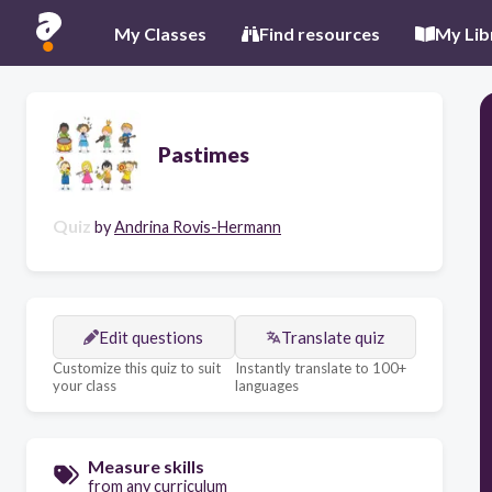
My Classes
Find resources
My Lib
Pastimes
Quiz
by
Andrina Rovis-Hermann
Edit questions
Translate quiz
Customize this quiz to suit
Instantly translate to 100+
your class
languages
Measure skills
from any curriculum