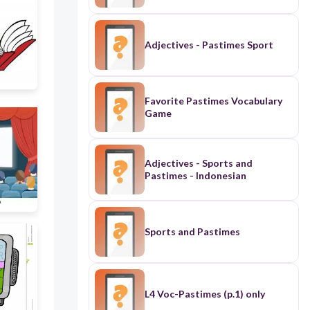
Adjectives - Pastimes Sport
Favorite Pastimes Vocabulary
Game
Adjectives - Sports and
Pastimes - Indonesian
Sports and Pastimes
L4 Voc-Pastimes (p.1) only