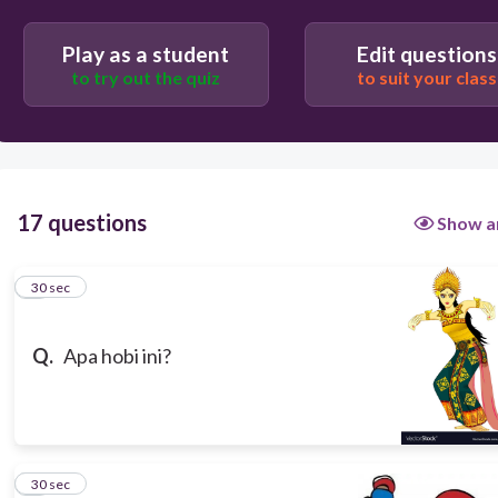
Play as a student
Edit questions
to try out the quiz
to suit your class
30
menari
17 questions
Show a
1
30 sec
Q.
Apa hobi ini?
2
30 sec